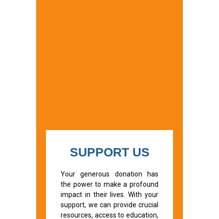
SUPPORT US
Your generous donation has
the power to make a profound
impact in their lives. With your
support, we can provide crucial
resources, access to education,