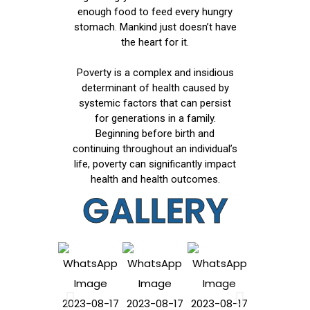
enough food to feed every hungry
stomach. Mankind just doesn’t have
the heart for it.
Poverty is a complex and insidious
determinant of health caused by
systemic factors that can persist
for generations in a family.
Beginning before birth and
continuing throughout an individual’s
life, poverty can significantly impact
health and health outcomes.
GALLERY