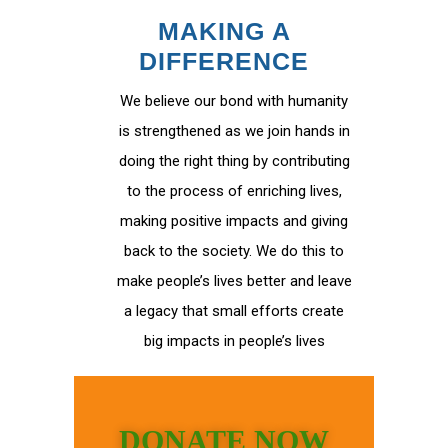
MAKING A
DIFFERENCE
We believe our bond with humanity
is strengthened as we join hands in
doing the right thing by contributing
to the process of enriching lives,
making positive impacts and giving
back to the society. We do this to
make people’s lives better and leave
a legacy that small efforts create
big impacts in people’s lives
DONATE NOW