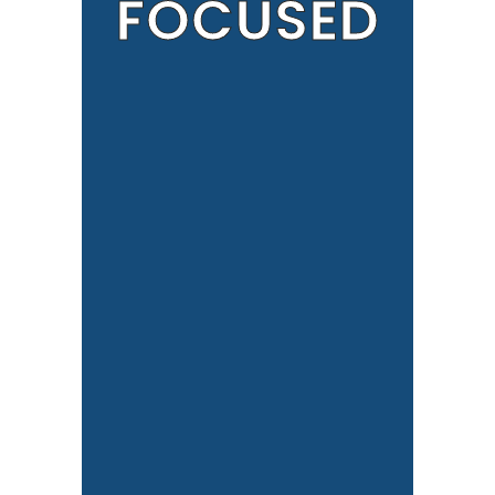
FOCUSED