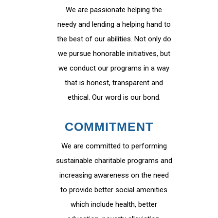
We are passionate helping the
needy and lending a helping hand to
the best of our abilities. Not only do
we pursue honorable initiatives, but
we conduct our programs in a way
that is honest, transparent and
ethical. Our word is our bond.
COMMITMENT
We are committed to performing
sustainable charitable programs and
increasing awareness on the need
to provide better social amenities
which include health, better