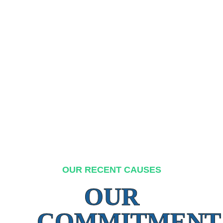
OUR RECENT CAUSES
OUR
COMMITMENT