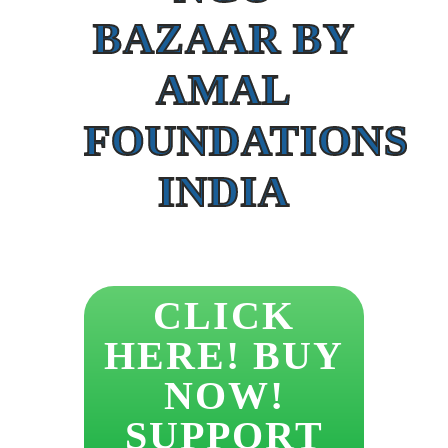
BAZAAR BY
AMAL
FOUNDATIONS
INDIA
CLICK
HERE! BUY
NOW!
SUPPORT