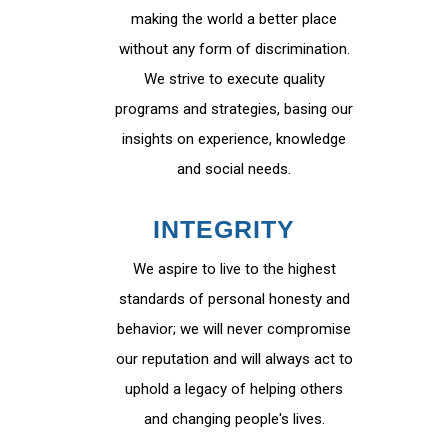
making the world a better place
without any form of discrimination.
We strive to execute quality
programs and strategies, basing our
insights on experience, knowledge
and social needs.
INTEGRITY
We aspire to live to the highest
standards of personal honesty and
behavior; we will never compromise
our reputation and will always act to
uphold a legacy of helping others
and changing people's lives.