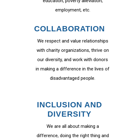
education, poverty alleviation,
employment, etc.
COLLABORATION
We respect and value relationships
with charity organizations, thrive on
our diversity, and work with donors
in making a difference in the lives of
disadvantaged people.
INCLUSION AND
DIVERSITY
We are all about making a
difference, doing the right thing and