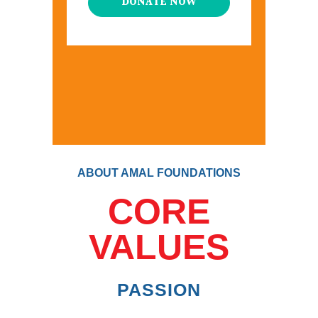
DONATE NOW
ABOUT AMAL FOUNDATIONS
CORE
VALUES
PASSION