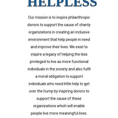
HELPLESS
Our mission is to inspire philanthropic
donors to support the cause of charity
organizations in creating an inclusive
environment that help people in need
and improve their lives. We exist to
inspire a legacy of helping the less
privileged to live as more functional
individuals in the society and also fulfil
a moral obligation to support
individuals who need little help to get
over the hump by inspiring donors to
support the cause of these
organizations which will enable
people live more meaningful lives.