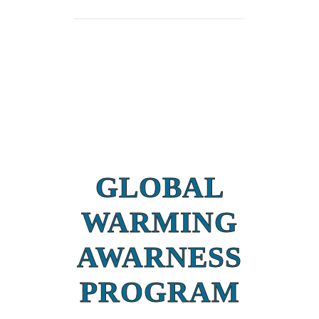
GLOBAL
WARMING
AWARNESS
PROGRAM