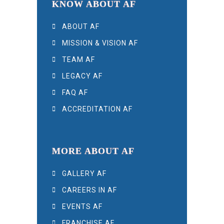
KNOW ABOUT AF
ABOUT AF
MISSION & VISION AF
TEAM AF
LEGACY AF
FAQ AF
ACCREDITATION AF
MORE ABOUT AF
GALLERY AF
CAREERS IN AF
EVENTS AF
FRANCHISE AF