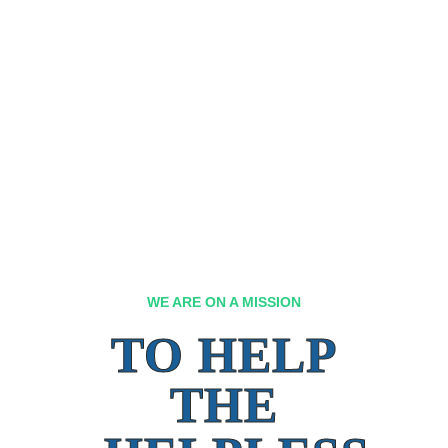
WE ARE ON A MISSION
TO HELP
THE