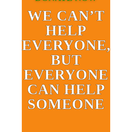
WE CAN’T
HELP
EVERYONE,
BUT
EVERYONE
CAN HELP
SOMEONE