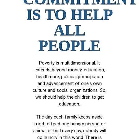
IS TO HELP
ALL
PEOPLE
Poverty is multidimensional. It
extends beyond money, education,
health care, political participation
and advancement of one's own
culture and social organizations. So,
we should help the children to get
education.
The day each family keeps aside
food to feed one hungry person or
animal or bird every day, nobody will
go hungry in this world. There is