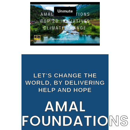
LET'S CHANGE THE
WORLD, BY DELIVERING
HELP AND HOPE
AMAL
FOUNDATIONS