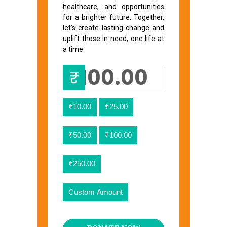
healthcare, and opportunities
for a brighter future. Together,
let’s create lasting change and
uplift those in need, one life at
a time.
₹
₹10.00
₹25.00
₹50.00
₹100.00
₹250.00
Custom Amount