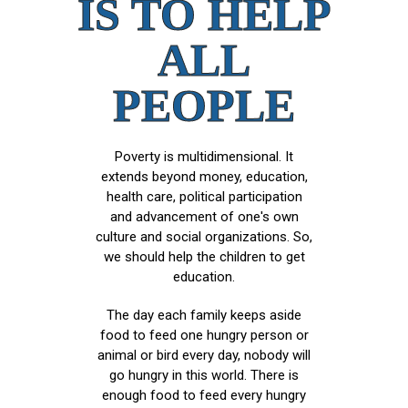
IS TO HELP
ALL
PEOPLE
Poverty is multidimensional. It
extends beyond money, education,
health care, political participation
and advancement of one's own
culture and social organizations. So,
we should help the children to get
education.
The day each family keeps aside
food to feed one hungry person or
animal or bird every day, nobody will
go hungry in this world. There is
enough food to feed every hungry