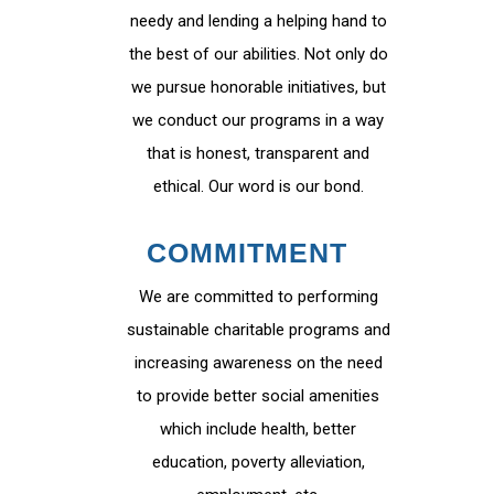
needy and lending a helping hand to
the best of our abilities. Not only do
we pursue honorable initiatives, but
we conduct our programs in a way
that is honest, transparent and
ethical. Our word is our bond.
COMMITMENT
We are committed to performing
sustainable charitable programs and
increasing awareness on the need
to provide better social amenities
which include health, better
education, poverty alleviation,