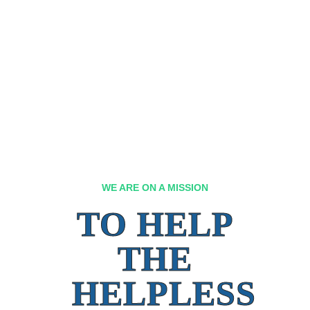
WE ARE ON A MISSION
TO HELP
THE
HELPLESS