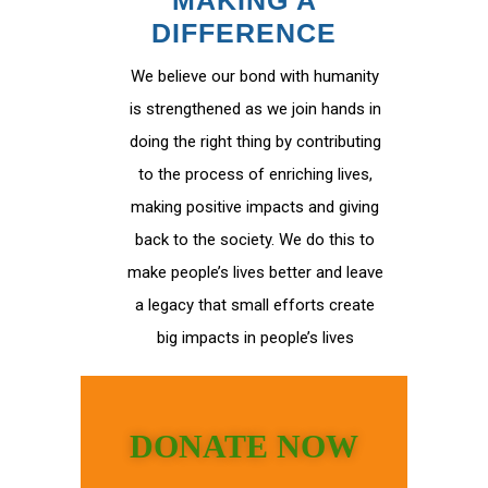
MAKING A
DIFFERENCE
We believe our bond with humanity
is strengthened as we join hands in
doing the right thing by contributing
to the process of enriching lives,
making positive impacts and giving
back to the society. We do this to
make people’s lives better and leave
a legacy that small efforts create
big impacts in people’s lives
DONATE NOW