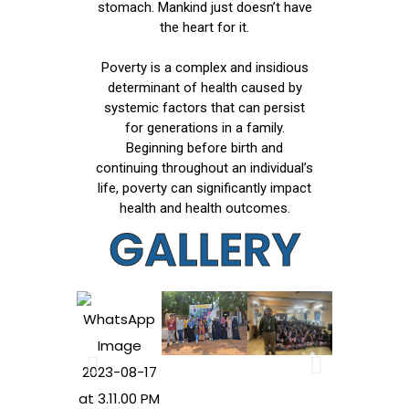
stomach. Mankind just doesn’t have
the heart for it.
Poverty is a complex and insidious
determinant of health caused by
systemic factors that can persist
for generations in a family.
Beginning before birth and
continuing throughout an individual’s
life, poverty can significantly impact
health and health outcomes.
GALLERY