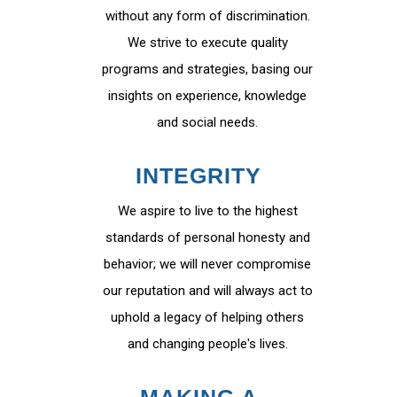
without any form of discrimination.
We strive to execute quality
programs and strategies, basing our
insights on experience, knowledge
and social needs.
INTEGRITY
We aspire to live to the highest
standards of personal honesty and
behavior; we will never compromise
our reputation and will always act to
uphold a legacy of helping others
and changing people's lives.