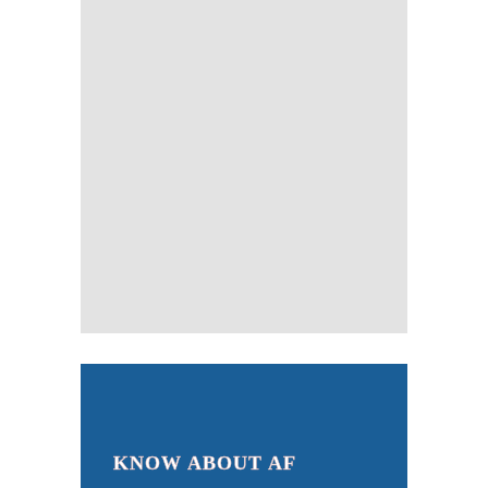
KNOW ABOUT AF