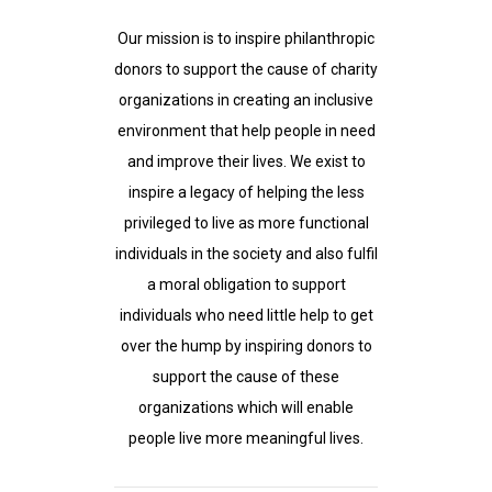
Our mission is to inspire philanthropic
donors to support the cause of charity
organizations in creating an inclusive
environment that help people in need
and improve their lives. We exist to
inspire a legacy of helping the less
privileged to live as more functional
individuals in the society and also fulfil
a moral obligation to support
individuals who need little help to get
over the hump by inspiring donors to
support the cause of these
organizations which will enable
people live more meaningful lives.