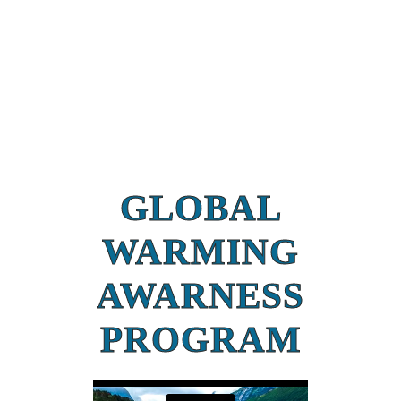
GLOBAL
WARMING
AWARNESS
PROGRAM