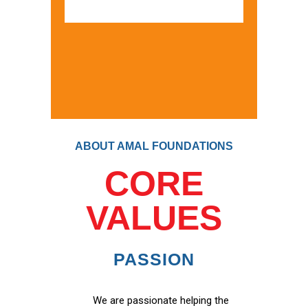
ABOUT AMAL FOUNDATIONS
CORE
VALUES
PASSION
We are passionate helping the