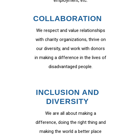
employment, etc.
COLLABORATION
We respect and value relationships
with charity organizations, thrive on
our diversity, and work with donors
in making a difference in the lives of
disadvantaged people.
INCLUSION AND
DIVERSITY
We are all about making a
difference, doing the right thing and
making the world a better place