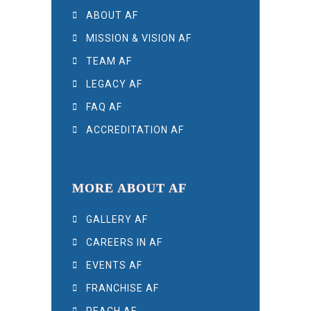
ABOUT AF
MISSION & VISION AF
TEAM AF
LEGACY AF
FAQ AF
ACCREDITATION AF
MORE ABOUT AF
GALLERY AF
CAREERS IN AF
EVENTS AF
FRANCHISE AF