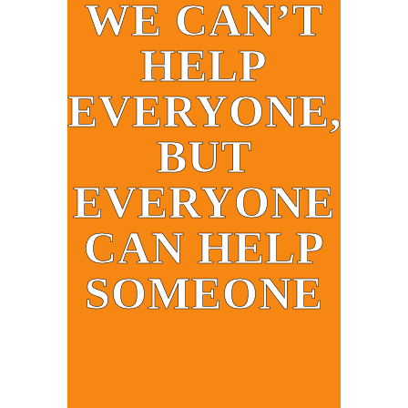
WE CAN’T
HELP
EVERYONE,
BUT
EVERYONE
CAN HELP
SOMEONE