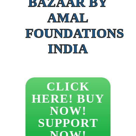
BAZAAR BY
AMAL
FOUNDATIONS
INDIA
CLICK
HERE! BUY
NOW!
SUPPORT
NOW!