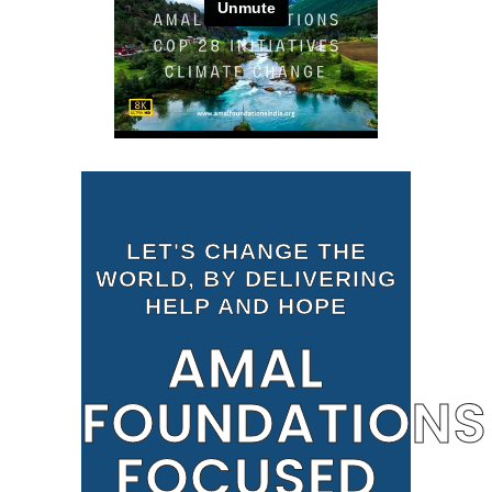
LET'S CHANGE THE
WORLD, BY DELIVERING
HELP AND HOPE
AMAL
FOUNDATIONS
FOCUSED