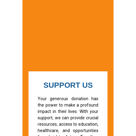
SUPPORT US
Your generous donation has
the power to make a profound
impact in their lives. With your
support, we can provide crucial
resources, access to education,
healthcare, and opportunities