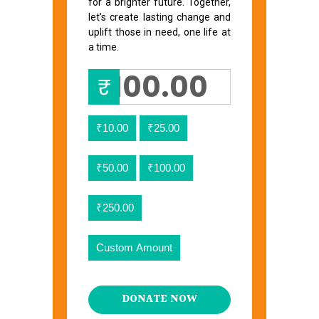
for a brighter future. Together,
let’s create lasting change and
uplift those in need, one life at
a time.
₹
₹10.00
₹25.00
₹50.00
₹100.00
₹250.00
Custom Amount
DONATE NOW