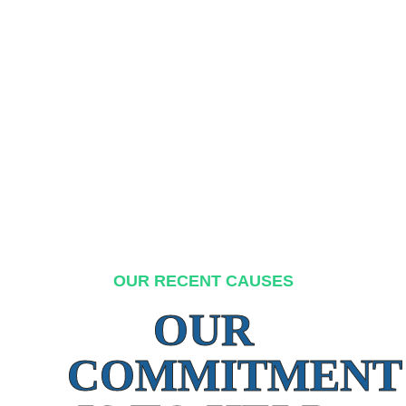
OUR RECENT CAUSES
OUR
COMMITMENT