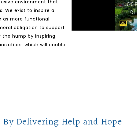
clusive environment that
. We exist to inspire a
ve as more functional
 moral obligation to support
er the hump by inspiring
nizations which will enable
 By Delivering Help and Hope