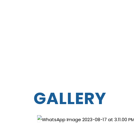
GALLERY