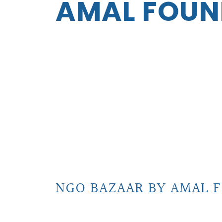
AMAL FOUN
NGO BAZAAR BY AMAL F