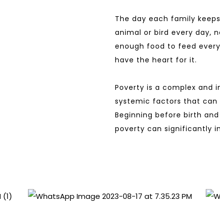
The day each family keeps
animal or bird every day, n
enough food to feed every
have the heart for it.
Poverty is a complex and i
systemic factors that can p
Beginning before birth and 
poverty can significantly