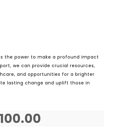
as the power to make a profound impact
upport, we can provide crucial resources,
hcare, and opportunities for a brighter
ate lasting change and uplift those in