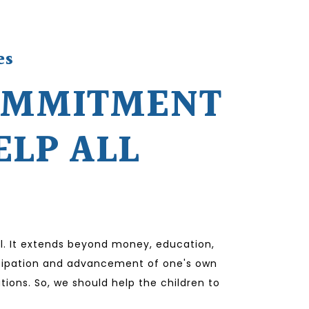
es
OMMITMENT
ELP ALL
l. It extends beyond money, education,
ticipation and advancement of one's own
tions. So, we should help the children to