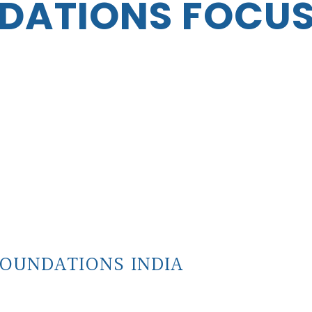
DATIONS FOCU
OUNDATIONS INDIA