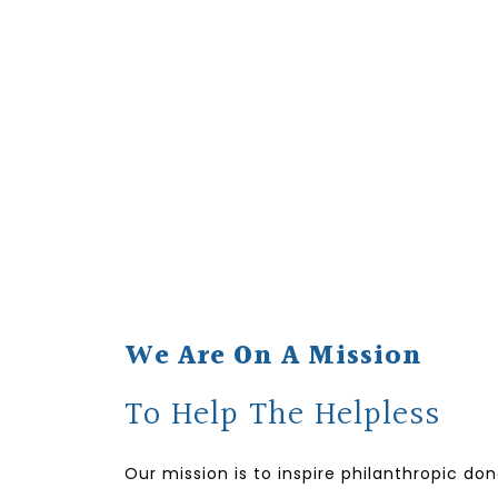
We Are On A Mission
To Help The Helpless
Our mission is to inspire philanthropic do