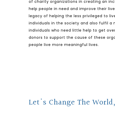
of charity organizations in creating an in
help people in need and improve their lives
legacy of helping the less privileged to li
individuals in the society and also fulfil a
individuals who need little help to get ov
donors to support the cause of these orga
people live more meaningful lives.
Let's Change The World,