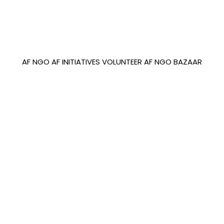
AF NGO
AF INITIATIVES
VOLUNTEER
AF NGO BAZAAR