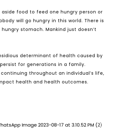
 aside food to feed one hungry person or
obody will go hungry in this world. There is
 hungry stomach. Mankind just doesn’t
nsidious determinant of health caused by
ersist for generations in a family.
continuing throughout an individual’s life,
 impact health and health outcomes.