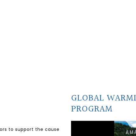
GLOBAL WARM
PROGRAM
nors to support the cause