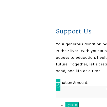
Support Us
Your generous donation h
in their lives. With your s
access to education, healt
future. Together, let’s cre
need, one life at a time.
₹
Donation Amount:
₹10.00