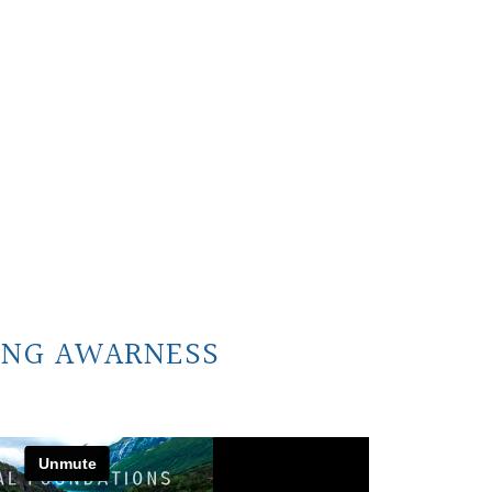
ING AWARNESS