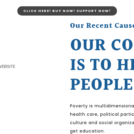
CLICK HERE! BUY NOW! SUPPORT NOW!
Our Recent Caus
OUR C
IS TO H
PEOPLE
Poverty is multidimensiona
health care, political par
culture and social organiza
get education.