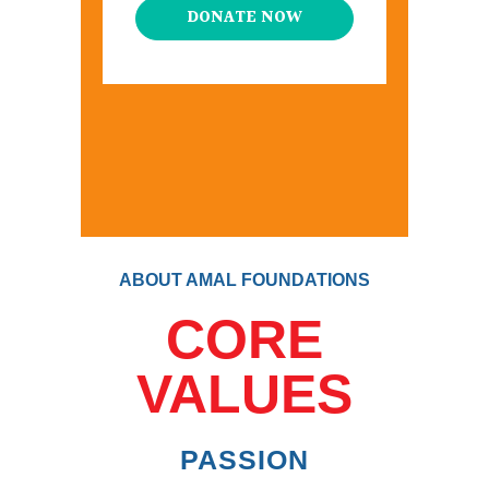
DONATE NOW
ABOUT AMAL FOUNDATIONS
CORE
VALUES
PASSION