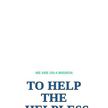
WE ARE ON A MISSION
TO HELP
THE