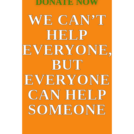
DONATE NOW
WE CAN’T
HELP
EVERYONE,
BUT
EVERYONE
CAN HELP
SOMEONE