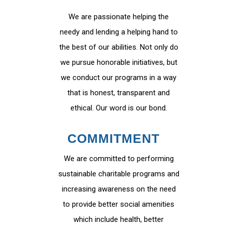
We are passionate helping the
needy and lending a helping hand to
the best of our abilities. Not only do
we pursue honorable initiatives, but
we conduct our programs in a way
that is honest, transparent and
ethical. Our word is our bond.
COMMITMENT
We are committed to performing
sustainable charitable programs and
increasing awareness on the need
to provide better social amenities
which include health, better