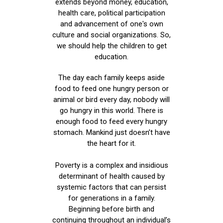
extends beyond money, education,
health care, political participation
and advancement of one's own
culture and social organizations. So,
we should help the children to get
education.
The day each family keeps aside
food to feed one hungry person or
animal or bird every day, nobody will
go hungry in this world. There is
enough food to feed every hungry
stomach. Mankind just doesn’t have
the heart for it.
Poverty is a complex and insidious
determinant of health caused by
systemic factors that can persist
for generations in a family.
Beginning before birth and
continuing throughout an individual’s