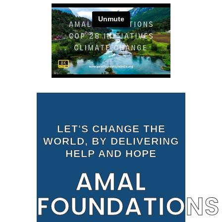
LET'S CHANGE THE
WORLD, BY DELIVERING
HELP AND HOPE
AMAL
FOUNDATIONS