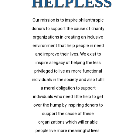
HELPLESS
Our mission is to inspire philanthropic
donors to support the cause of charity
organizations in creating an inclusive
environment that help people in need
and improve their lives. We exist to
inspire a legacy of helping the less
privileged to live as more functional
individuals in the society and also fulfil
a moral obligation to support
individuals who need little help to get
over the hump by inspiring donors to
support the cause of these
organizations which will enable
people live more meaningful lives.