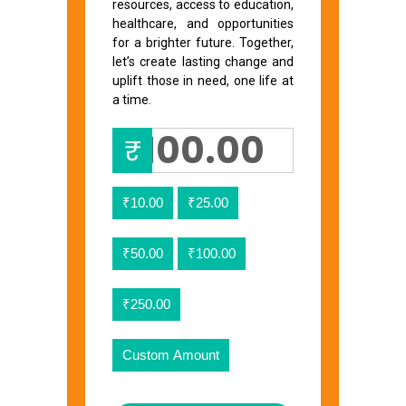
resources, access to education,
healthcare, and opportunities
for a brighter future. Together,
let’s create lasting change and
uplift those in need, one life at
a time.
₹
₹10.00
₹25.00
₹50.00
₹100.00
₹250.00
Custom Amount