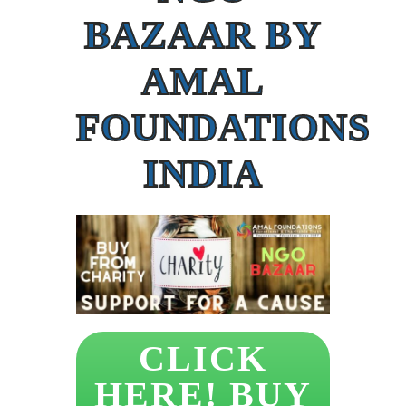
BAZAAR BY
AMAL
FOUNDATIONS
INDIA
CLICK
HERE! BUY