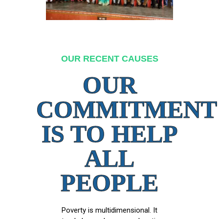
OUR RECENT CAUSES
OUR
COMMITMENT
IS TO HELP
ALL
PEOPLE
Poverty is multidimensional. It