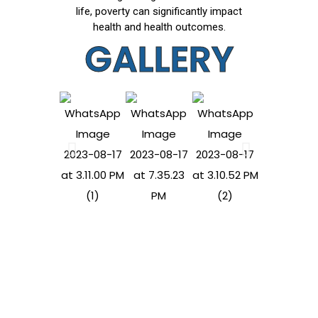
life, poverty can significantly impact
health and health outcomes.
GALLERY