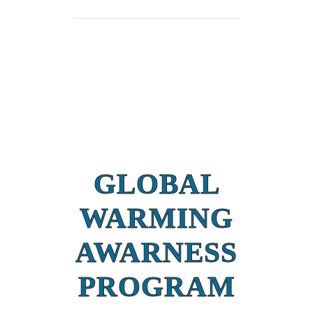
GLOBAL
WARMING
AWARNESS
PROGRAM