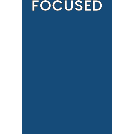
FOCUSED