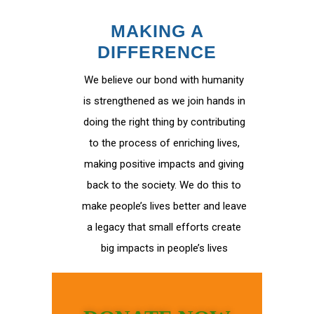
MAKING A
DIFFERENCE
We believe our bond with humanity
is strengthened as we join hands in
doing the right thing by contributing
to the process of enriching lives,
making positive impacts and giving
back to the society. We do this to
make people’s lives better and leave
a legacy that small efforts create
big impacts in people’s lives