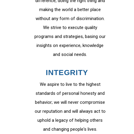
difference, doing the right thing and
making the world a better place
without any form of discrimination.
We strive to execute quality
programs and strategies, basing our
insights on experience, knowledge
and social needs.
INTEGRITY
We aspire to live to the highest
standards of personal honesty and
behavior; we will never compromise
our reputation and will always act to
uphold a legacy of helping others
and changing people's lives.