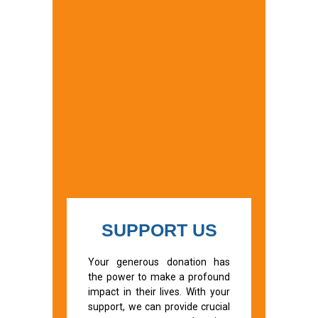
SUPPORT US
Your generous donation has
the power to make a profound
impact in their lives. With your
support, we can provide crucial