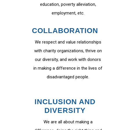
education, poverty alleviation,
employment, etc.
COLLABORATION
We respect and value relationships
with charity organizations, thrive on
our diversity, and work with donors
in making a difference in the lives of
disadvantaged people.
INCLUSION AND
DIVERSITY
We are all about making a