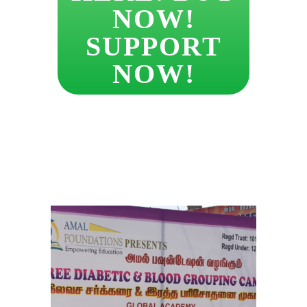
NOW!
SUPPORT
NOW!