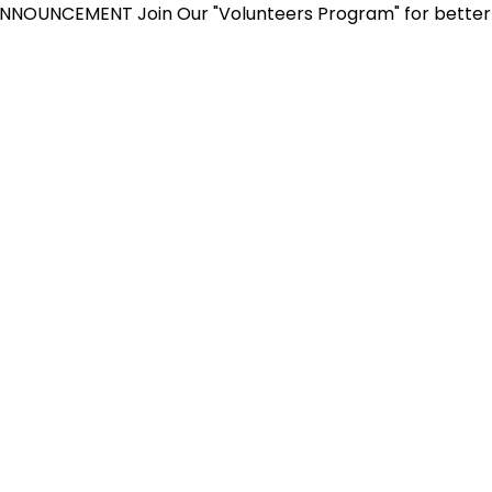
CEMENT
Join Our "Volunteers Program" for better yourse