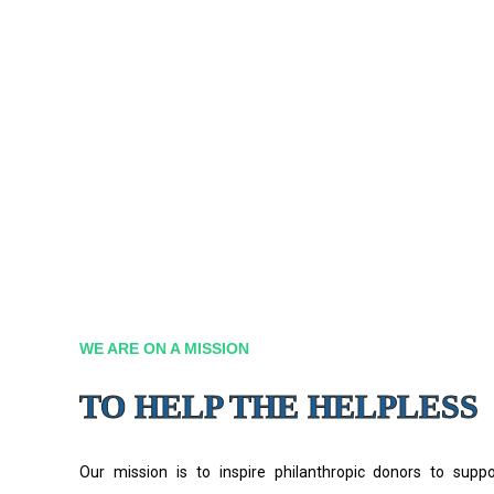
WE ARE ON A MISSION
TO HELP THE HELPLESS
Our mission is to inspire philanthropic donors to supp