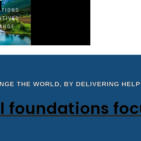
ANGE THE WORLD, BY DELIVERING HELP
 foundations fo