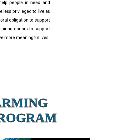
 help people in need and
e less privileged to live as
moral obligation to support
nspiring donors to support
ive more meaningful lives.
ARMING
PROGRAM