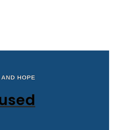
 AND HOPE
cused