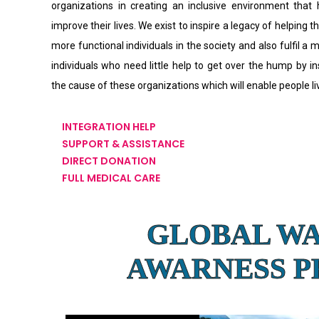
organizations in creating an inclusive environment that
improve their lives. We exist to inspire a legacy of helping th
more functional individuals in the society and also fulfil a 
individuals who need little help to get over the hump by i
the cause of these organizations which will enable people l
INTEGRATION HELP
SUPPORT & ASSISTANCE
DIRECT DONATION
FULL MEDICAL CARE
GLOBAL W
AWARNESS 