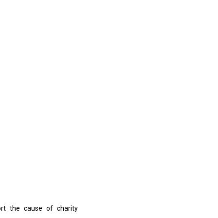
ort the cause of charity