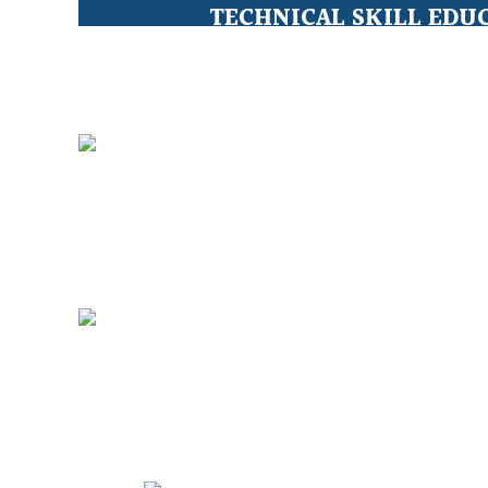
TECHNICAL SKILL EDU
Education for Under Privileged 
CLEAN WATER FOR ALL
sustainable solutions for safe wat
WOMEN EMPOWERME
Breaking all personal limitations