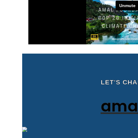
LET'S CH
amal