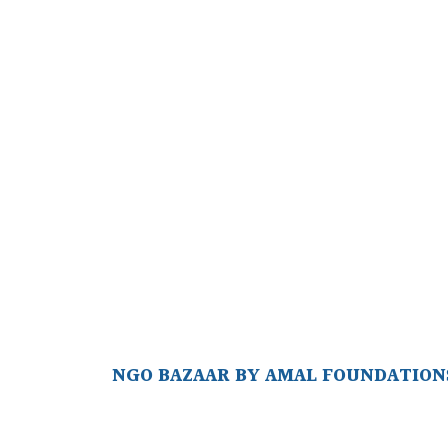
NGO BAZAAR BY AMAL FOUNDATIONS