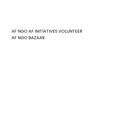
AF NGO
AF INITIATIVES
VOLUNTEER
AF NGO BAZAAR