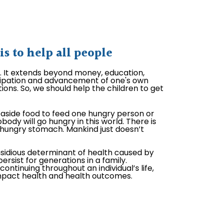
 to help all people
l. It extends beyond money, education,
ticipation and advancement of one's own
ions. So, we should help the children to get
aside food to feed one hungry person or
body will go hungry in this world. There is
hungry stomach. Mankind just doesn’t
nsidious determinant of health caused by
ersist for generations in a family.
ontinuing throughout an individual’s life,
impact health and health outcomes.