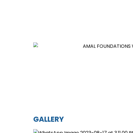
GALLERY