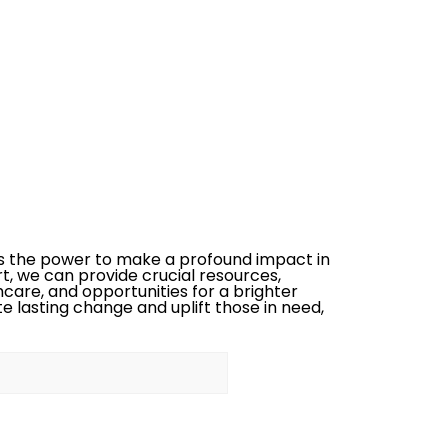
s the power to make a profound impact in
rt, we can provide crucial resources,
care, and opportunities for a brighter
te lasting change and uplift those in need,