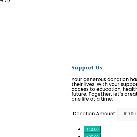
Support Us
Your generous donation ha
their lives. With your suppo
access to education, health
future. Together, let’s crea
one life at a time.
Donation Amount:
₹10.00