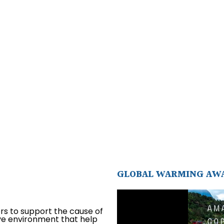
GLOBAL WARMING AW
ors to support the cause of
ive environment that help