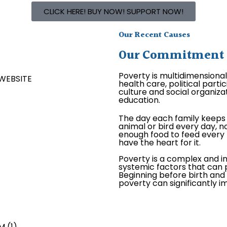
CLICK HERE! BUY NOW! SUPPORT NOW!
Our Recent Causes
Our Commitment is
Poverty is multidimensiona
health care, political par
culture and social organizat
education.
The day each family keeps 
animal or bird every day, no
enough food to feed every 
have the heart for it.
Poverty is a complex and i
systemic factors that can p
Beginning before birth and c
poverty can significantly 