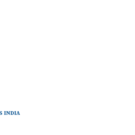
 INDIA