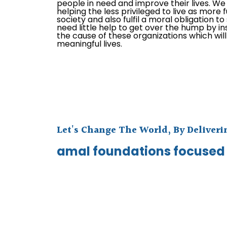
people in need and improve their lives. We e
helping the less privileged to live as more f
society and also fulfil a moral obligation t
need little help to get over the hump by in
the cause of these organizations which wil
meaningful lives.
Let's Change The World, By Deliver
amal foundations focused