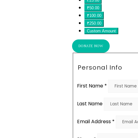
₹25.00
₹50.00
₹100.00
₹250.00
Custom Amount
DONATE NOW
Personal Info
First Name
*
Last Name
Email Address
*