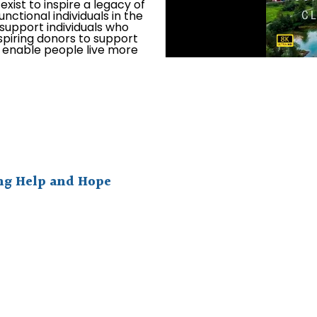
xist to inspire a legacy of
unctional individuals in the
o support individuals who
spiring donors to support
l enable people live more
ing Help and Hope