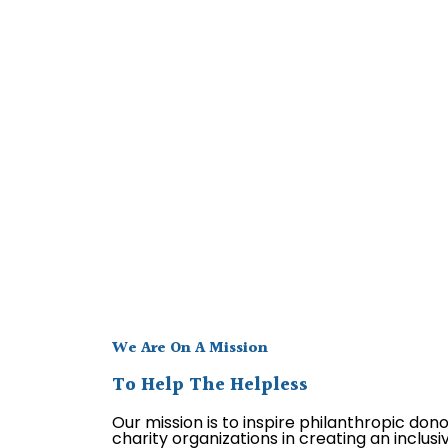
We Are On A Mission
To Help The Helpless
Our mission is to inspire philanthropic don
charity organizations in creating an inclus