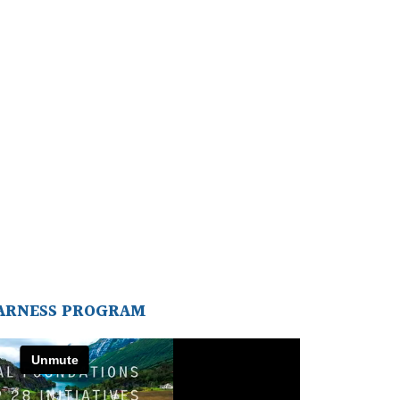
ARNESS PROGRAM