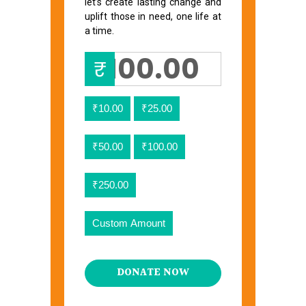
let’s create lasting change and
uplift those in need, one life at
a time.
₹
₹10.00
₹25.00
₹50.00
₹100.00
₹250.00
Custom Amount
DONATE NOW