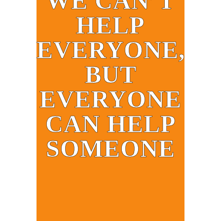
WE CAN’T
HELP
EVERYONE,
BUT
EVERYONE
CAN HELP
SOMEONE