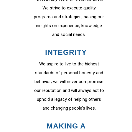
We strive to execute quality
programs and strategies, basing our
insights on experience, knowledge
and social needs.
INTEGRITY
We aspire to live to the highest
standards of personal honesty and
behavior; we will never compromise
our reputation and will always act to
uphold a legacy of helping others
and changing people's lives.
MAKING A