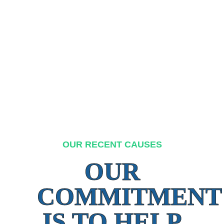
OUR RECENT CAUSES
OUR
COMMITMENT
IS TO HELP