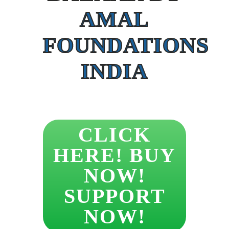
AMAL
FOUNDATIONS
INDIA
CLICK
HERE! BUY
NOW!
SUPPORT
NOW!