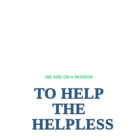
WE ARE ON A MISSION
TO HELP
THE
HELPLESS