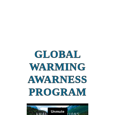
GLOBAL
WARMING
AWARNESS
PROGRAM