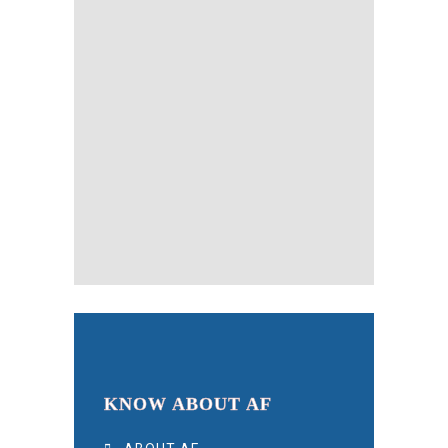
KNOW ABOUT AF