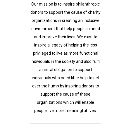
Our mission is to inspire philanthropic
donors to support the cause of charity
organizations in creating an inclusive
environment that help people in need
and improve their lives. We exist to
inspire a legacy of helping the less
privileged to live as more functional
individuals in the society and also fulfil
a moral obligation to support
individuals who need little help to get
over the hump by inspiring donors to
support the cause of these
organizations which will enable
people live more meaningful lives.