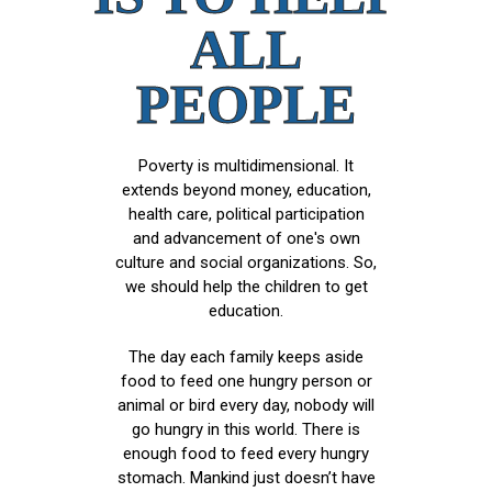
ALL
PEOPLE
Poverty is multidimensional. It
extends beyond money, education,
health care, political participation
and advancement of one's own
culture and social organizations. So,
we should help the children to get
education.
The day each family keeps aside
food to feed one hungry person or
animal or bird every day, nobody will
go hungry in this world. There is
enough food to feed every hungry
stomach. Mankind just doesn’t have