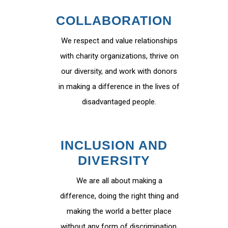
COLLABORATION
We respect and value relationships
with charity organizations, thrive on
our diversity, and work with donors
in making a difference in the lives of
disadvantaged people.
INCLUSION AND
DIVERSITY
We are all about making a
difference, doing the right thing and
making the world a better place
without any form of discrimination.