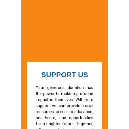
SUPPORT US
Your generous donation has
the power to make a profound
impact in their lives. With your
support, we can provide crucial
resources, access to education,
healthcare, and opportunities
for a brighter future. Together,