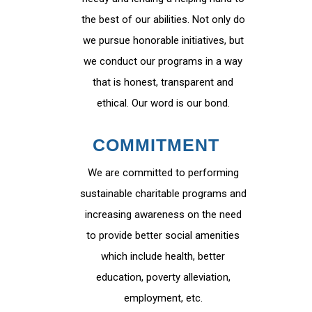
the best of our abilities. Not only do
we pursue honorable initiatives, but
we conduct our programs in a way
that is honest, transparent and
ethical. Our word is our bond.
COMMITMENT
We are committed to performing
sustainable charitable programs and
increasing awareness on the need
to provide better social amenities
which include health, better
education, poverty alleviation,
employment, etc.