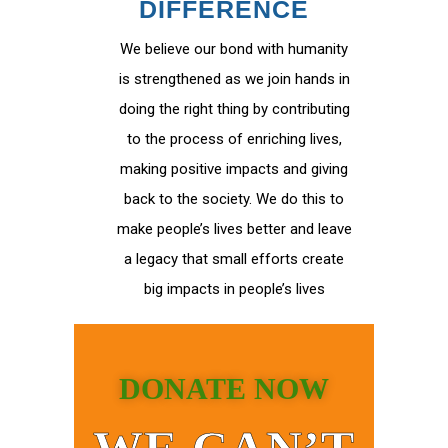
DIFFERENCE
We believe our bond with humanity
is strengthened as we join hands in
doing the right thing by contributing
to the process of enriching lives,
making positive impacts and giving
back to the society. We do this to
make people’s lives better and leave
a legacy that small efforts create
big impacts in people’s lives
DONATE NOW