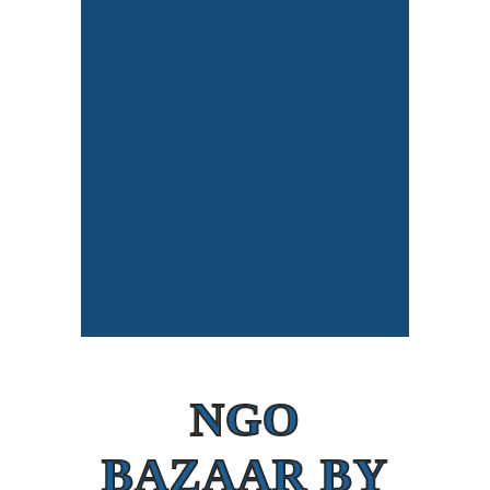
NGO
BAZAAR BY