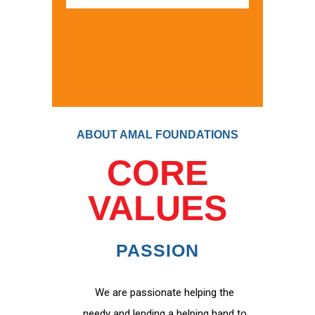
ABOUT AMAL FOUNDATIONS
CORE
VALUES
PASSION
We are passionate helping the
needy and lending a helping hand to