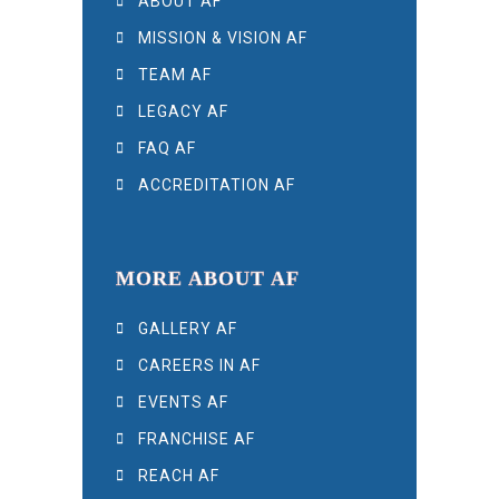
ABOUT AF
MISSION & VISION AF
TEAM AF
LEGACY AF
FAQ AF
ACCREDITATION AF
MORE ABOUT AF
GALLERY AF
CAREERS IN AF
EVENTS AF
FRANCHISE AF
REACH AF