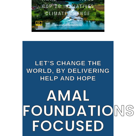
LET'S CHANGE THE
WORLD, BY DELIVERING
HELP AND HOPE
AMAL
FOUNDATIONS
FOCUSED