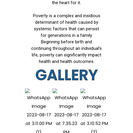
the heart for it.
Poverty is a complex and insidious
determinant of health caused by
systemic factors that can persist
for generations in a family.
Beginning before birth and
continuing throughout an individual’s
life, poverty can significantly impact
health and health outcomes.
GALLERY