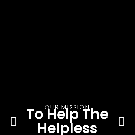
OUR MISSION
To Help The
Helpless