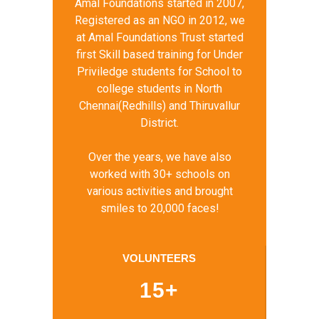
Amal Foundations started in 2007,
Registered as an NGO in 2012, we
at Amal Foundations Trust started
first Skill based training for Under
Priviledge students for School to
college students in North
Chennai(Redhills) and Thiruvallur
District.
Over the years, we have also
worked with 30+ schools on
various activities and brought
smiles to 20,000 faces!
VOLUNTEERS
15+