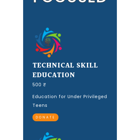
TECHNICAL SKILL
EDUCATION
500 ₹
Education for Under Privileged
Teens
DONATE