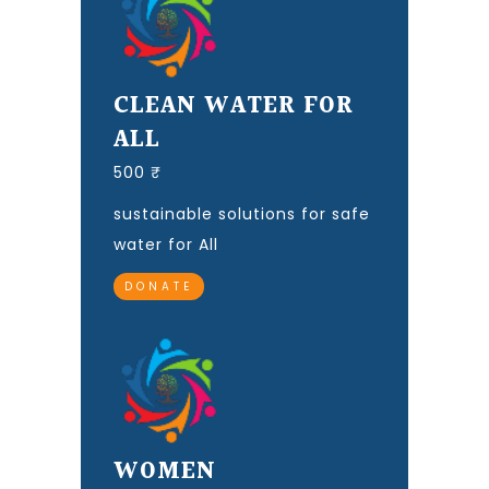
CLEAN WATER FOR
ALL
500 ₹
sustainable solutions for safe
water for All
DONATE
WOMEN