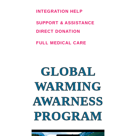
INTEGRATION HELP
SUPPORT & ASSISTANCE
DIRECT DONATION
FULL MEDICAL CARE
GLOBAL
WARMING
AWARNESS
PROGRAM