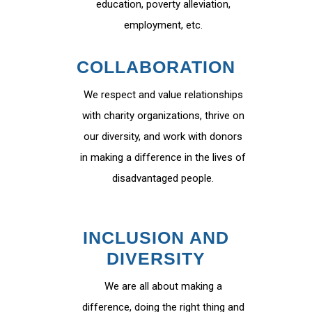
education, poverty alleviation,
employment, etc.
COLLABORATION
We respect and value relationships
with charity organizations, thrive on
our diversity, and work with donors
in making a difference in the lives of
disadvantaged people.
INCLUSION AND
DIVERSITY
We are all about making a
difference, doing the right thing and