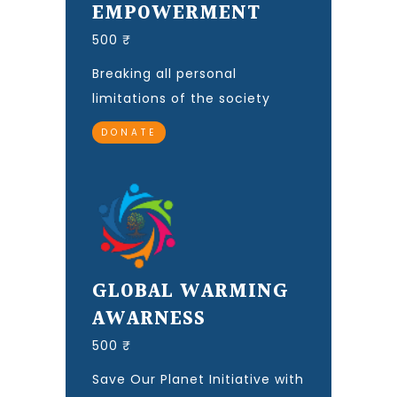
EMPOWERMENT
500 ₹
Breaking all personal
limitations of the society
DONATE
GLOBAL WARMING
AWARNESS
500 ₹
Save Our Planet Initiative with