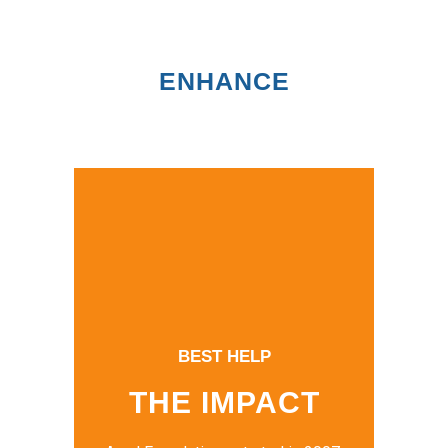
ENHANCE
BEST HELP
THE IMPACT