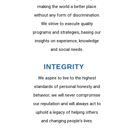
making the world a better place
without any form of discrimination.
We strive to execute quality
programs and strategies, basing our
insights on experience, knowledge
and social needs.
INTEGRITY
We aspire to live to the highest
standards of personal honesty and
behavior; we will never compromise
our reputation and will always act to
uphold a legacy of helping others
and changing people's lives.