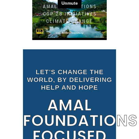
LET'S CHANGE THE
WORLD, BY DELIVERING
HELP AND HOPE
AMAL
FOUNDATIONS
FOCUSED