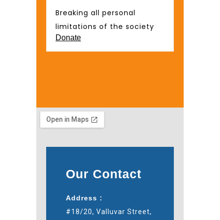
Breaking all personal
limitations of the society
Donate
Our Contact
Address :
#18/20, Valluvar Street,