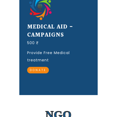
MEDICAL AID -
CAMPAIGNS
500 ₹
Provide Free Medical
treatment
DONATE
NGO