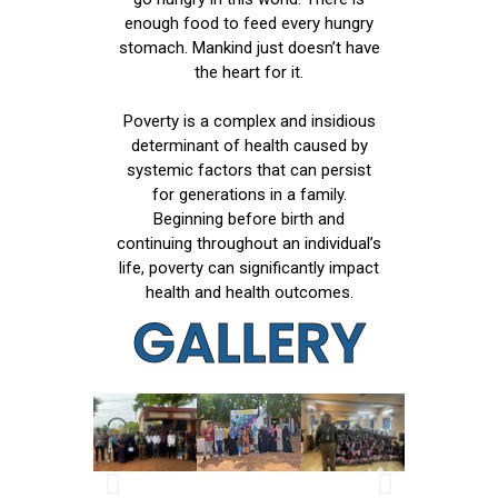
enough food to feed every hungry
stomach. Mankind just doesn’t have
the heart for it.
Poverty is a complex and insidious
determinant of health caused by
systemic factors that can persist
for generations in a family.
Beginning before birth and
continuing throughout an individual’s
life, poverty can significantly impact
health and health outcomes.
GALLERY