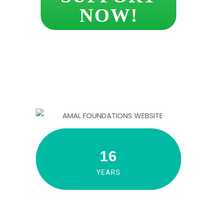
NOW!
16
YEARS