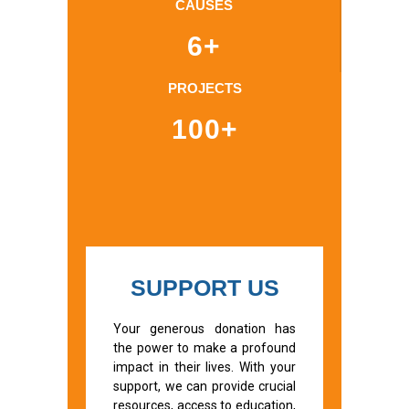
CAUSES
6+
PROJECTS
100+
SUPPORT US
Your generous donation has
the power to make a profound
impact in their lives. With your
support, we can provide crucial
resources, access to education,