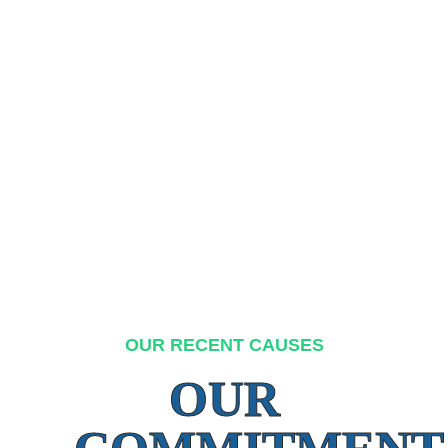
OUR RECENT CAUSES
OUR