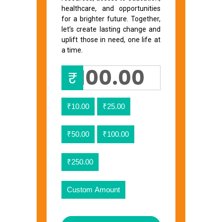
healthcare, and opportunities
for a brighter future. Together,
let’s create lasting change and
uplift those in need, one life at
a time.
₹
₹10.00
₹25.00
₹50.00
₹100.00
₹250.00
Custom Amount