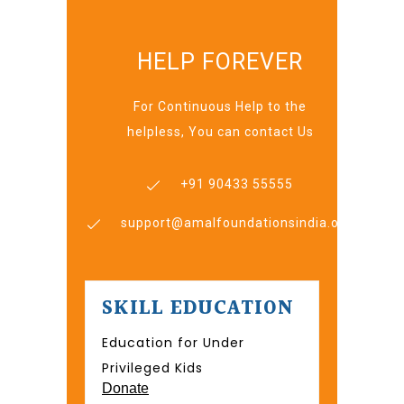
HELP FOREVER
For Continuous Help to the
helpless, You can contact Us
+91 90433 55555
support@amalfoundationsindia.org
SKILL EDUCATION
Education for Under
Privileged Kids
Donate