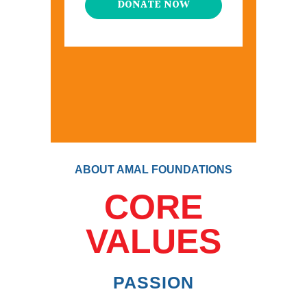
DONATE NOW
ABOUT AMAL FOUNDATIONS
CORE
VALUES
PASSION