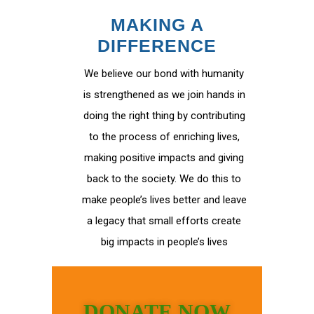
MAKING A
DIFFERENCE
We believe our bond with humanity
is strengthened as we join hands in
doing the right thing by contributing
to the process of enriching lives,
making positive impacts and giving
back to the society. We do this to
make people’s lives better and leave
a legacy that small efforts create
big impacts in people’s lives
DONATE NOW