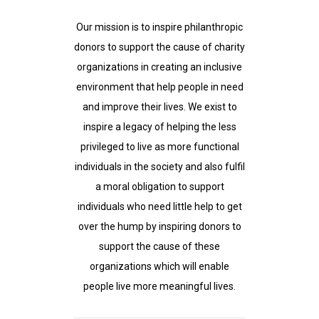
Our mission is to inspire philanthropic
donors to support the cause of charity
organizations in creating an inclusive
environment that help people in need
and improve their lives. We exist to
inspire a legacy of helping the less
privileged to live as more functional
individuals in the society and also fulfil
a moral obligation to support
individuals who need little help to get
over the hump by inspiring donors to
support the cause of these
organizations which will enable
people live more meaningful lives.