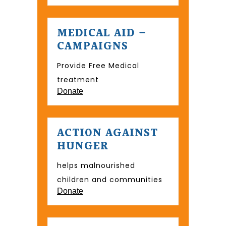
MEDICAL AID –
CAMPAIGNS
Provide Free Medical
treatment
Donate
ACTION AGAINST
HUNGER
helps malnourished
children and communities
Donate