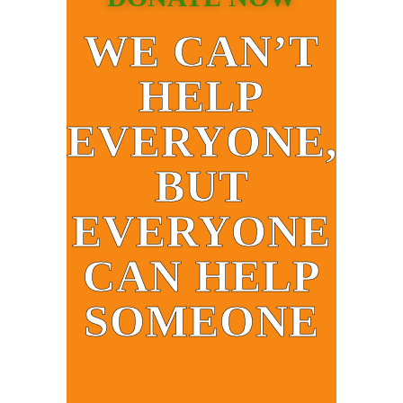
WE CAN’T
HELP
EVERYONE,
BUT
EVERYONE
CAN HELP
SOMEONE