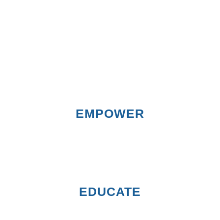
EMPOWER
EDUCATE