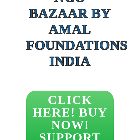
BAZAAR BY
AMAL
FOUNDATIONS
INDIA
CLICK
HERE! BUY
NOW!
SUPPORT