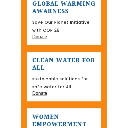
GLOBAL WARMING
AWARNESS
Save Our Planet Initiative
with COP 28
Donate
CLEAN WATER FOR
ALL
sustainable solutions for
safe water for All
Donate
WOMEN
EMPOWERMENT