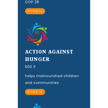
COP 28
DONATE
ACTION AGAINST
HUNGER
500 ₹
helps malnourished children
and communities
DONATE