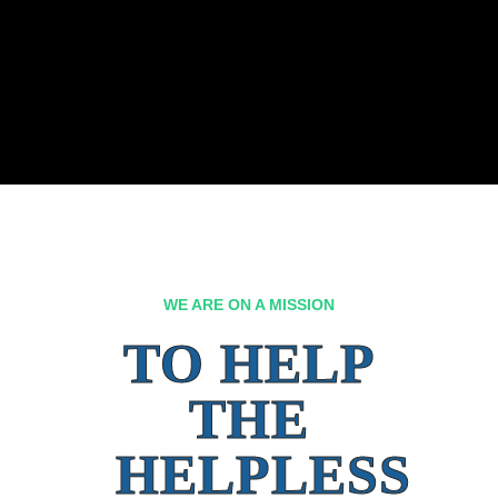
WE ARE ON A MISSION
TO HELP
THE
HELPLESS