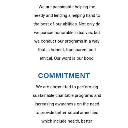
We are passionate helping the
needy and lending a helping hand to
the best of our abilities. Not only do
we pursue honorable initiatives, but
we conduct our programs in a way
that is honest, transparent and
ethical. Our word is our bond.
COMMITMENT
We are committed to performing
sustainable charitable programs and
increasing awareness on the need
to provide better social amenities
which include health, better