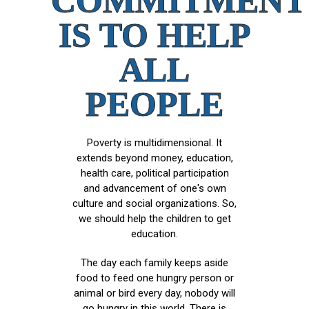
COMMITMENT
IS TO HELP
ALL
PEOPLE
Poverty is multidimensional. It
extends beyond money, education,
health care, political participation
and advancement of one's own
culture and social organizations. So,
we should help the children to get
education.
The day each family keeps aside
food to feed one hungry person or
animal or bird every day, nobody will
go hungry in this world. There is