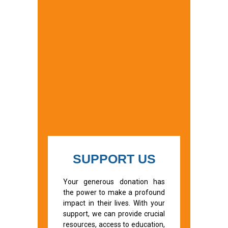
SUPPORT US
Your generous donation has
the power to make a profound
impact in their lives. With your
support, we can provide crucial
resources, access to education,