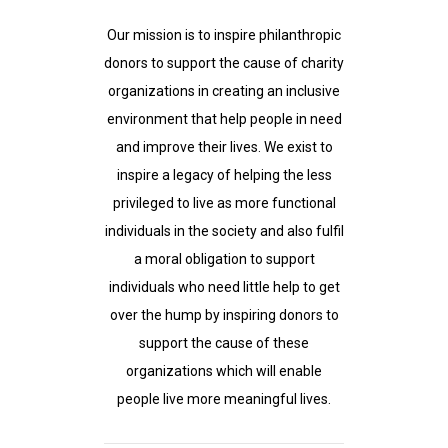
Our mission is to inspire philanthropic
donors to support the cause of charity
organizations in creating an inclusive
environment that help people in need
and improve their lives. We exist to
inspire a legacy of helping the less
privileged to live as more functional
individuals in the society and also fulfil
a moral obligation to support
individuals who need little help to get
over the hump by inspiring donors to
support the cause of these
organizations which will enable
people live more meaningful lives.