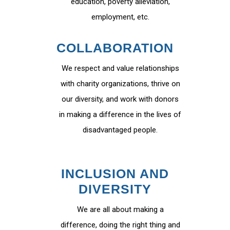
education, poverty alleviation,
employment, etc.
COLLABORATION
We respect and value relationships
with charity organizations, thrive on
our diversity, and work with donors
in making a difference in the lives of
disadvantaged people.
INCLUSION AND
DIVERSITY
We are all about making a
difference, doing the right thing and