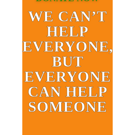
WE CAN’T
HELP
EVERYONE,
BUT
EVERYONE
CAN HELP
SOMEONE