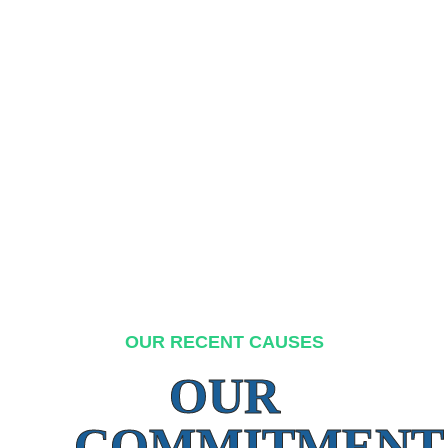
OUR RECENT CAUSES
OUR
COMMITMENT