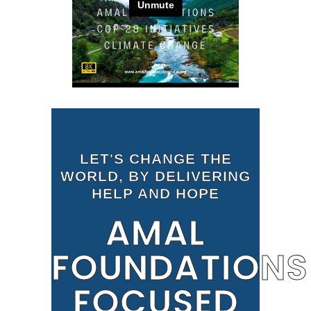
LET'S CHANGE THE
WORLD, BY DELIVERING
HELP AND HOPE
AMAL
FOUNDATIONS
FOCUSED