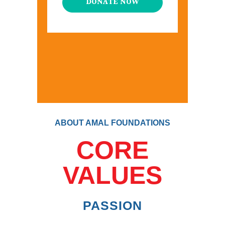
DONATE NOW
ABOUT AMAL FOUNDATIONS
CORE
VALUES
PASSION