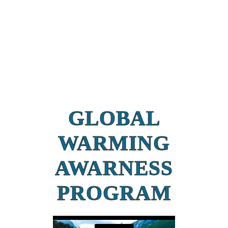
GLOBAL
WARMING
AWARNESS
PROGRAM