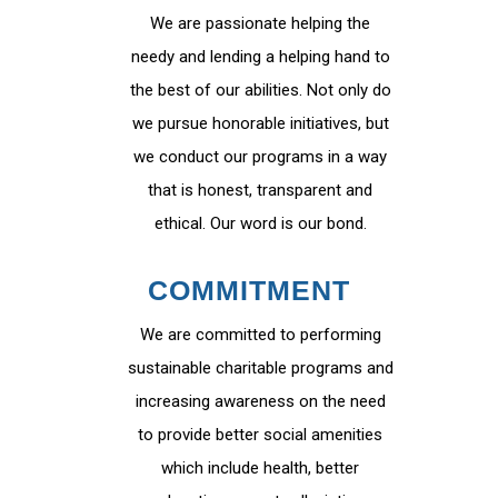
We are passionate helping the
needy and lending a helping hand to
the best of our abilities. Not only do
we pursue honorable initiatives, but
we conduct our programs in a way
that is honest, transparent and
ethical. Our word is our bond.
COMMITMENT
We are committed to performing
sustainable charitable programs and
increasing awareness on the need
to provide better social amenities
which include health, better