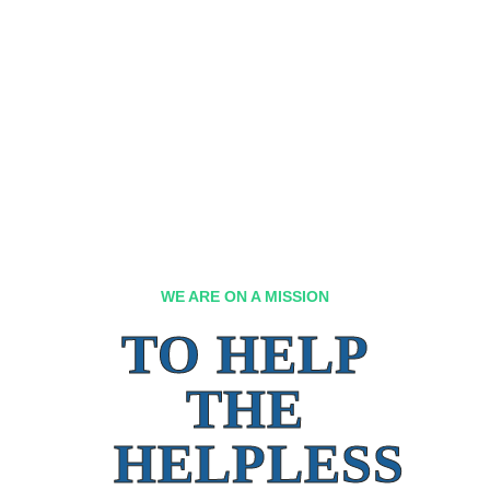
WE ARE ON A MISSION
TO HELP
THE
HELPLESS