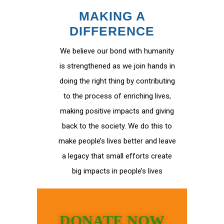
MAKING A
DIFFERENCE
We believe our bond with humanity
is strengthened as we join hands in
doing the right thing by contributing
to the process of enriching lives,
making positive impacts and giving
back to the society. We do this to
make people’s lives better and leave
a legacy that small efforts create
big impacts in people’s lives
DONATE NOW