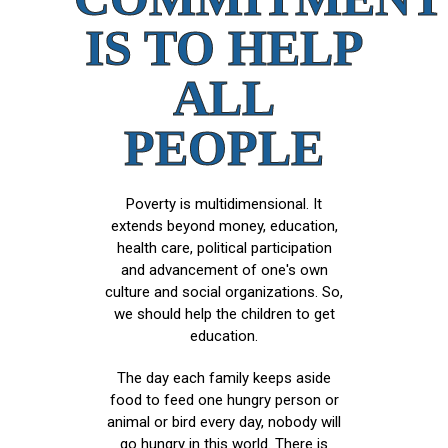
IS TO HELP
ALL
PEOPLE
Poverty is multidimensional. It
extends beyond money, education,
health care, political participation
and advancement of one's own
culture and social organizations. So,
we should help the children to get
education.
The day each family keeps aside
food to feed one hungry person or
animal or bird every day, nobody will
go hungry in this world. There is