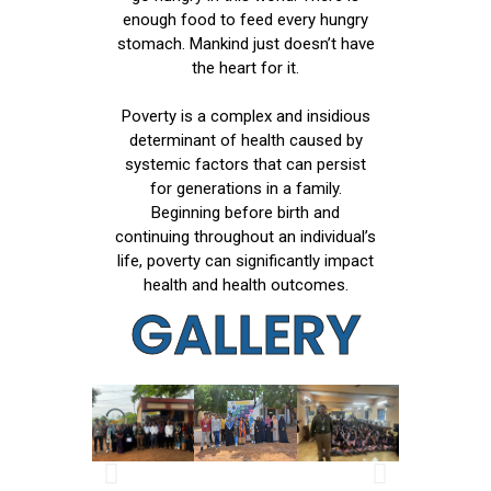
enough food to feed every hungry
stomach. Mankind just doesn’t have
the heart for it.
Poverty is a complex and insidious
determinant of health caused by
systemic factors that can persist
for generations in a family.
Beginning before birth and
continuing throughout an individual’s
life, poverty can significantly impact
health and health outcomes.
GALLERY