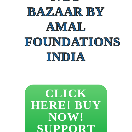
BAZAAR BY
AMAL
FOUNDATIONS
INDIA
CLICK
HERE! BUY
NOW!
SUPPORT