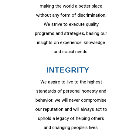
making the world a better place
without any form of discrimination.
We strive to execute quality
programs and strategies, basing our
insights on experience, knowledge
and social needs.
INTEGRITY
We aspire to live to the highest
standards of personal honesty and
behavior; we will never compromise
our reputation and will always act to
uphold a legacy of helping others
and changing people's lives.