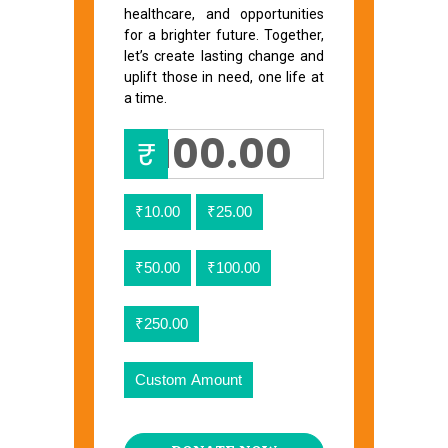
healthcare, and opportunities
for a brighter future. Together,
let’s create lasting change and
uplift those in need, one life at
a time.
₹
₹10.00
₹25.00
₹50.00
₹100.00
₹250.00
Custom Amount