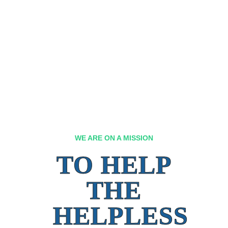
WE ARE ON A MISSION
TO HELP
THE
HELPLESS