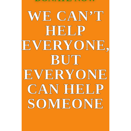
WE CAN’T
HELP
EVERYONE,
BUT
EVERYONE
CAN HELP
SOMEONE