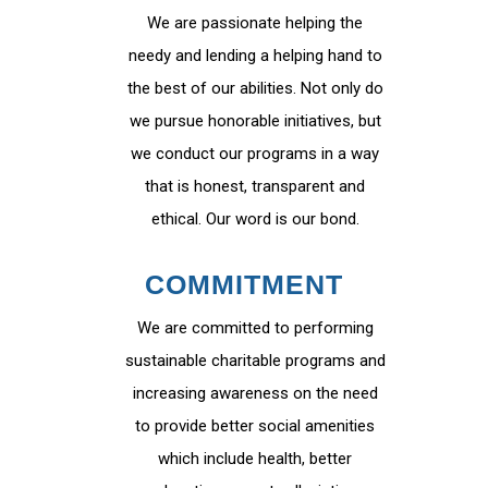
We are passionate helping the
needy and lending a helping hand to
the best of our abilities. Not only do
we pursue honorable initiatives, but
we conduct our programs in a way
that is honest, transparent and
ethical. Our word is our bond.
COMMITMENT
We are committed to performing
sustainable charitable programs and
increasing awareness on the need
to provide better social amenities
which include health, better