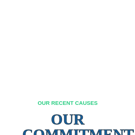
OUR RECENT CAUSES
OUR
COMMITMENT