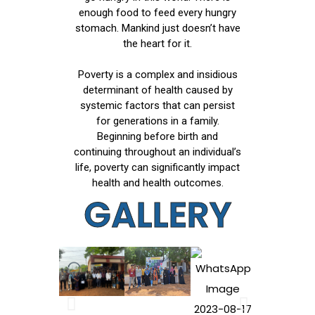
enough food to feed every hungry
stomach. Mankind just doesn’t have
the heart for it.
Poverty is a complex and insidious
determinant of health caused by
systemic factors that can persist
for generations in a family.
Beginning before birth and
continuing throughout an individual’s
life, poverty can significantly impact
health and health outcomes.
GALLERY