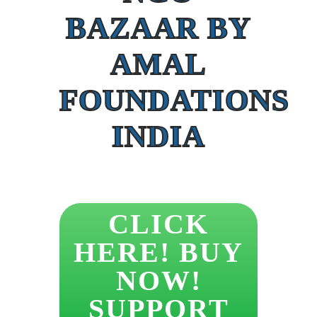
BAZAAR BY
AMAL
FOUNDATIONS
INDIA
CLICK
HERE! BUY
NOW!
SUPPORT