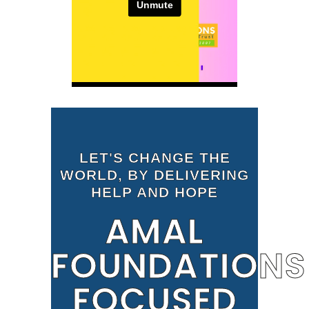
LET'S CHANGE THE
WORLD, BY DELIVERING
HELP AND HOPE
AMAL
FOUNDATIONS
FOCUSED