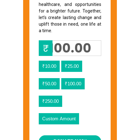
healthcare, and opportunities
for a brighter future. Together,
let’s create lasting change and
uplift those in need, one life at
a time.
₹
₹10.00
₹25.00
₹50.00
₹100.00
₹250.00
Custom Amount