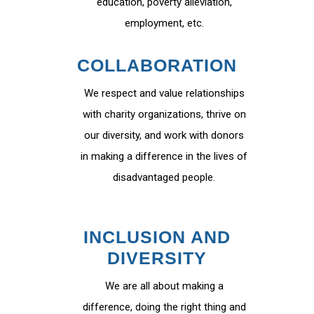
education, poverty alleviation,
employment, etc.
COLLABORATION
We respect and value relationships
with charity organizations, thrive on
our diversity, and work with donors
in making a difference in the lives of
disadvantaged people.
INCLUSION AND
DIVERSITY
We are all about making a
difference, doing the right thing and