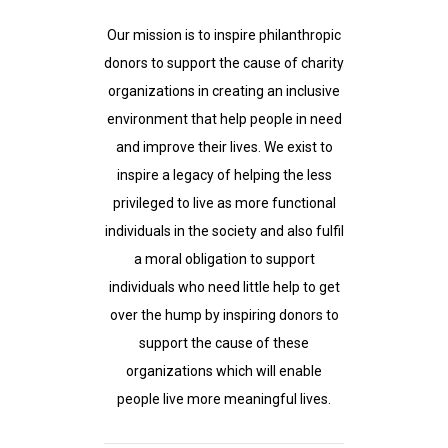
Our mission is to inspire philanthropic
donors to support the cause of charity
organizations in creating an inclusive
environment that help people in need
and improve their lives. We exist to
inspire a legacy of helping the less
privileged to live as more functional
individuals in the society and also fulfil
a moral obligation to support
individuals who need little help to get
over the hump by inspiring donors to
support the cause of these
organizations which will enable
people live more meaningful lives.