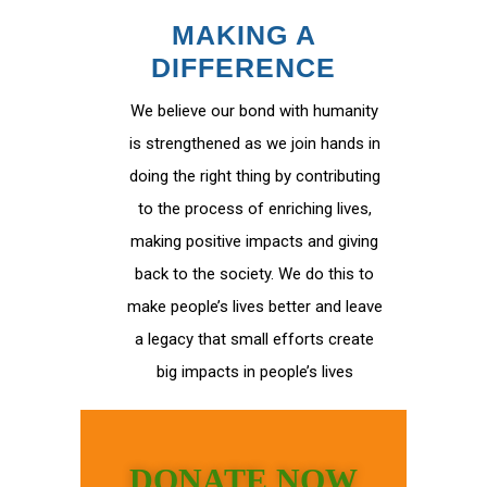
MAKING A
DIFFERENCE
We believe our bond with humanity
is strengthened as we join hands in
doing the right thing by contributing
to the process of enriching lives,
making positive impacts and giving
back to the society. We do this to
make people’s lives better and leave
a legacy that small efforts create
big impacts in people’s lives
DONATE NOW