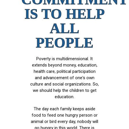
IS TO HELP
ALL
PEOPLE
Poverty is multidimensional. It
extends beyond money, education,
health care, political participation
and advancement of one's own
culture and social organizations. So,
we should help the children to get
education.
The day each family keeps aside
food to feed one hungry person or
animal or bird every day, nobody will
go hungry in this world. There is