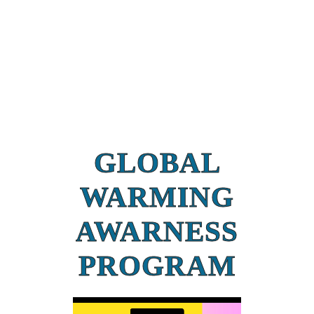
GLOBAL
WARMING
AWARNESS
PROGRAM