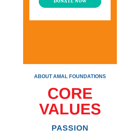
DONATE NOW
ABOUT AMAL FOUNDATIONS
CORE
VALUES
PASSION