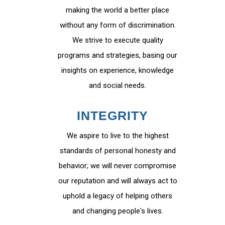
making the world a better place
without any form of discrimination.
We strive to execute quality
programs and strategies, basing our
insights on experience, knowledge
and social needs.
INTEGRITY
We aspire to live to the highest
standards of personal honesty and
behavior; we will never compromise
our reputation and will always act to
uphold a legacy of helping others
and changing people's lives.