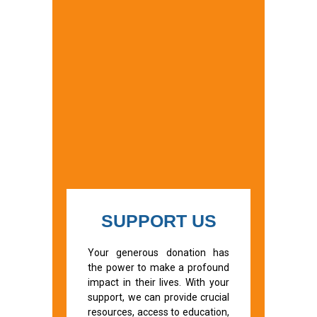
SUPPORT US
Your generous donation has
the power to make a profound
impact in their lives. With your
support, we can provide crucial
resources, access to education,