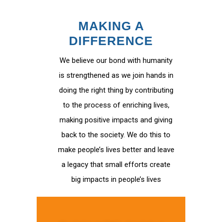
MAKING A
DIFFERENCE
We believe our bond with humanity
is strengthened as we join hands in
doing the right thing by contributing
to the process of enriching lives,
making positive impacts and giving
back to the society. We do this to
make people’s lives better and leave
a legacy that small efforts create
big impacts in people’s lives