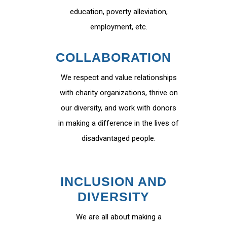
education, poverty alleviation,
employment, etc.
COLLABORATION
We respect and value relationships
with charity organizations, thrive on
our diversity, and work with donors
in making a difference in the lives of
disadvantaged people.
INCLUSION AND
DIVERSITY
We are all about making a