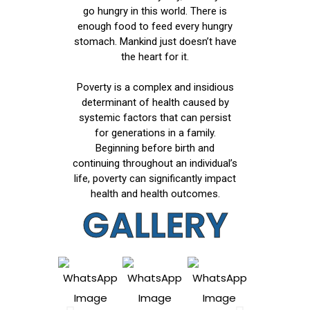
go hungry in this world. There is
enough food to feed every hungry
stomach. Mankind just doesn’t have
the heart for it.
Poverty is a complex and insidious
determinant of health caused by
systemic factors that can persist
for generations in a family.
Beginning before birth and
continuing throughout an individual’s
life, poverty can significantly impact
health and health outcomes.
GALLERY