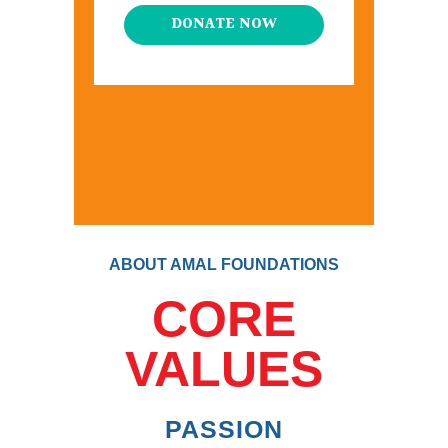
DONATE NOW
ABOUT AMAL FOUNDATIONS
CORE
VALUES
PASSION