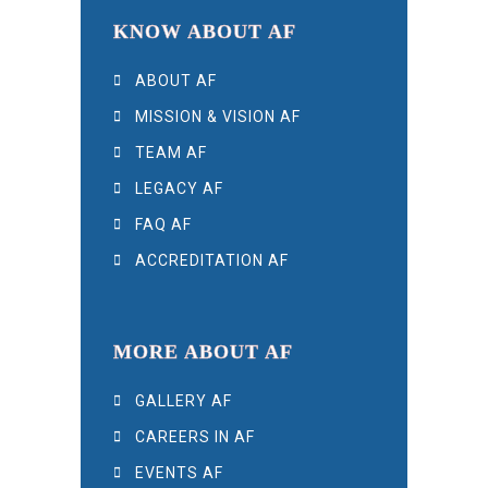
KNOW ABOUT AF
ABOUT AF
MISSION & VISION AF
TEAM AF
LEGACY AF
FAQ AF
ACCREDITATION AF
MORE ABOUT AF
GALLERY AF
CAREERS IN AF
EVENTS AF