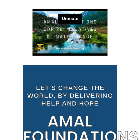
LET'S CHANGE THE
WORLD, BY DELIVERING
HELP AND HOPE
AMAL
FOUNDATIONS