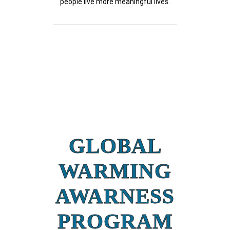
people live more meaningful lives.
GLOBAL
WARMING
AWARNESS
PROGRAM