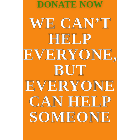
DONATE NOW
WE CAN’T
HELP
EVERYONE,
BUT
EVERYONE
CAN HELP
SOMEONE