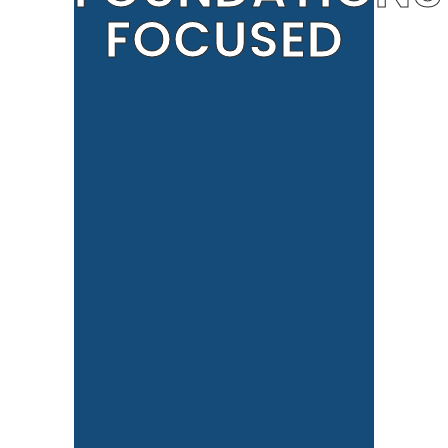
FOCUSED