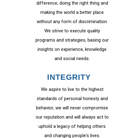
difference, doing the right thing and
making the world a better place
without any form of discrimination.
We strive to execute quality
programs and strategies, basing our
insights on experience, knowledge
and social needs.
INTEGRITY
We aspire to live to the highest
standards of personal honesty and
behavior; we will never compromise
our reputation and will always act to
uphold a legacy of helping others
and changing people's lives.