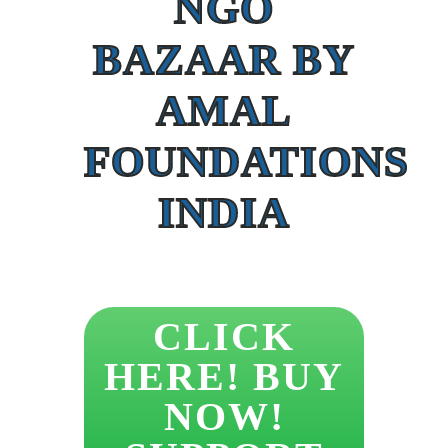
NGO
BAZAAR BY
AMAL
FOUNDATIONS
INDIA
CLICK
HERE! BUY
NOW!