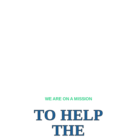
WE ARE ON A MISSION
TO HELP
THE