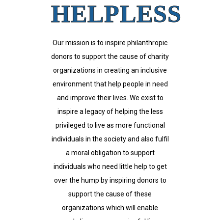
HELPLESS
Our mission is to inspire philanthropic
donors to support the cause of charity
organizations in creating an inclusive
environment that help people in need
and improve their lives. We exist to
inspire a legacy of helping the less
privileged to live as more functional
individuals in the society and also fulfil
a moral obligation to support
individuals who need little help to get
over the hump by inspiring donors to
support the cause of these
organizations which will enable