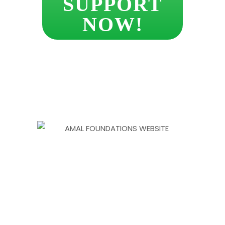
SUPPORT
NOW!