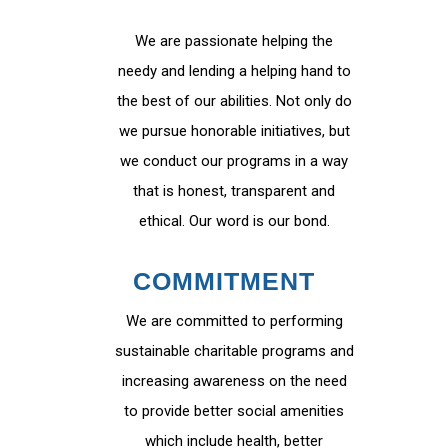
We are passionate helping the
needy and lending a helping hand to
the best of our abilities. Not only do
we pursue honorable initiatives, but
we conduct our programs in a way
that is honest, transparent and
ethical. Our word is our bond.
COMMITMENT
We are committed to performing
sustainable charitable programs and
increasing awareness on the need
to provide better social amenities
which include health, better