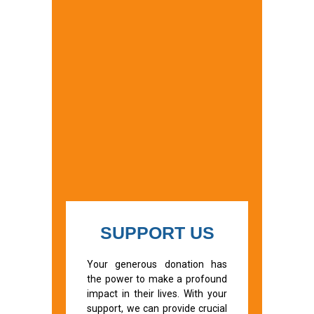
SUPPORT US
Your generous donation has
the power to make a profound
impact in their lives. With your
support, we can provide crucial