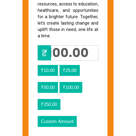
resources, access to education,
healthcare, and opportunities
for a brighter future. Together,
let’s create lasting change and
uplift those in need, one life at
a time.
₹
₹10.00
₹25.00
₹50.00
₹100.00
₹250.00
Custom Amount