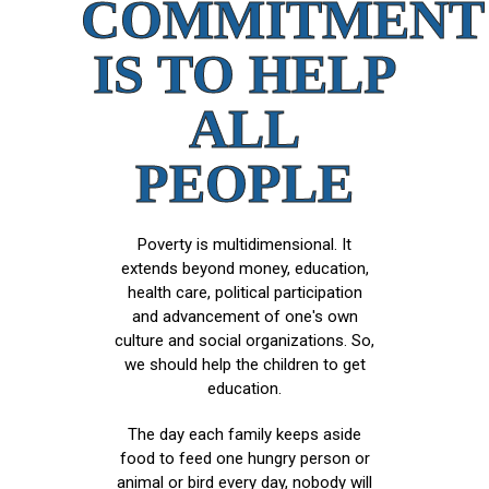
COMMITMENT
IS TO HELP
ALL
PEOPLE
Poverty is multidimensional. It
extends beyond money, education,
health care, political participation
and advancement of one's own
culture and social organizations. So,
we should help the children to get
education.
The day each family keeps aside
food to feed one hungry person or
animal or bird every day, nobody will