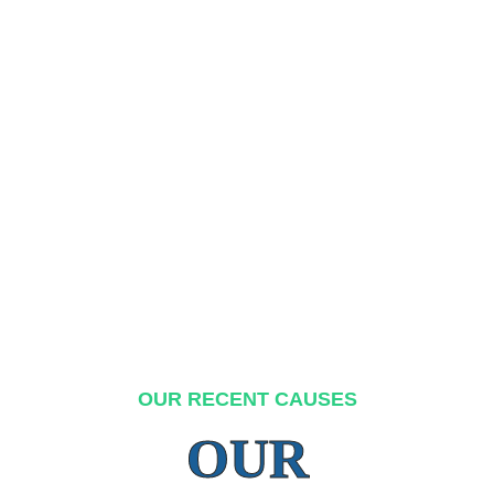
OUR RECENT CAUSES
OUR