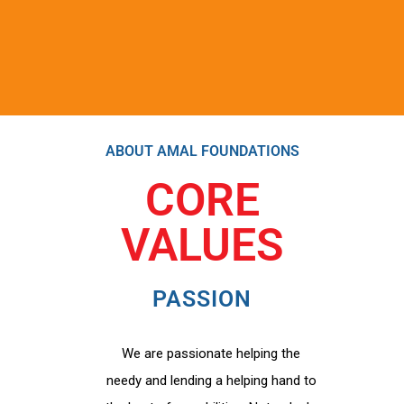
ABOUT AMAL FOUNDATIONS
CORE
VALUES
PASSION
We are passionate helping the
needy and lending a helping hand to