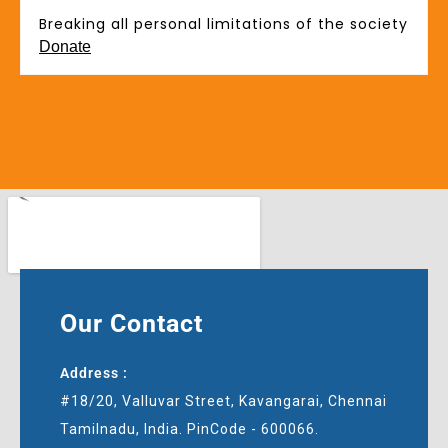
Breaking all personal limitations of the society
Donate
Our Contact
Address :
#18/20, Valluvar Street, Kavangarai, Chennai
Tamilnadu, India. PinCode - 600066.