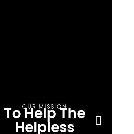
OUR MISSION
To Help The
Helpless