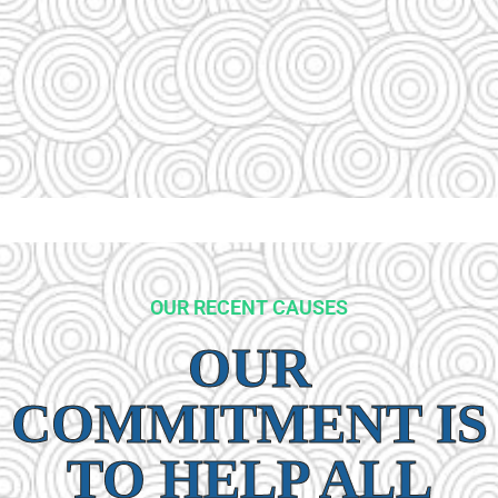
OUR RECENT CAUSES
OUR
COMMITMENT IS
TO HELP ALL