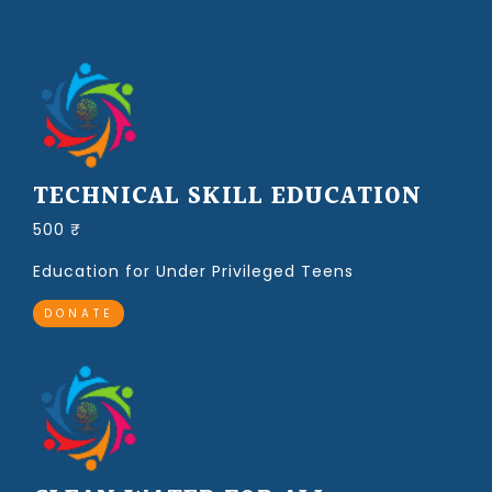
TECHNICAL SKILL EDUCATION
500 ₹
Education for Under Privileged Teens
DONATE