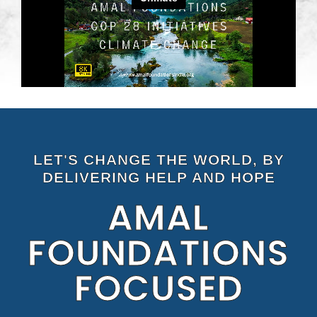
LET'S CHANGE THE WORLD, BY
DELIVERING HELP AND HOPE
AMAL
FOUNDATIONS
FOCUSED