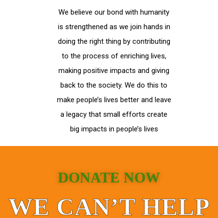
We believe our bond with humanity
is strengthened as we join hands in
doing the right thing by contributing
to the process of enriching lives,
making positive impacts and giving
back to the society. We do this to
make people’s lives better and leave
a legacy that small efforts create
big impacts in people’s lives
DONATE NOW
WE CAN’T HELP