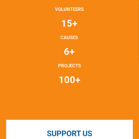
VOLUNTEERS
15+
CAUSES
6+
PROJECTS
100+
SUPPORT US