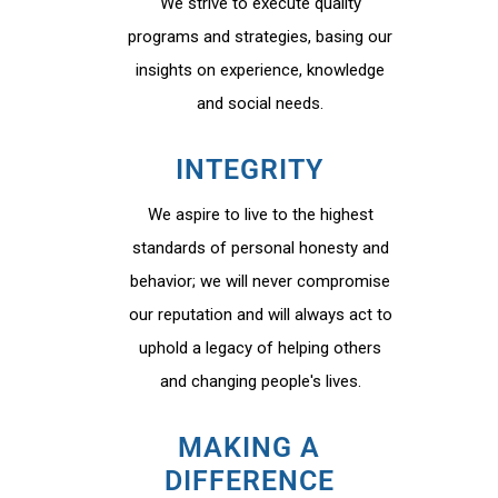
We strive to execute quality
programs and strategies, basing our
insights on experience, knowledge
and social needs.
INTEGRITY
We aspire to live to the highest
standards of personal honesty and
behavior; we will never compromise
our reputation and will always act to
uphold a legacy of helping others
and changing people's lives.
MAKING A
DIFFERENCE