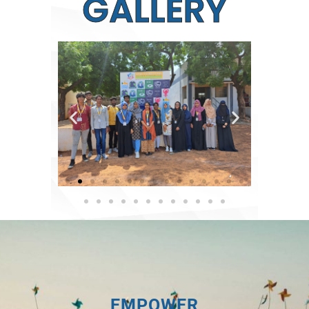
GALLERY
EMPOWER