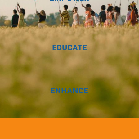
EDUCATE
ENHANCE