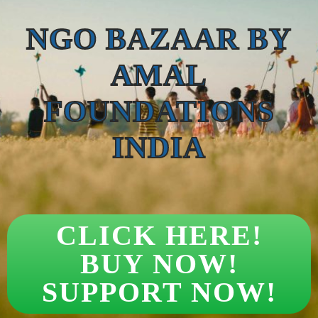
NGO BAZAAR BY
AMAL
FOUNDATIONS
INDIA
CLICK HERE!
BUY NOW!
SUPPORT NOW!