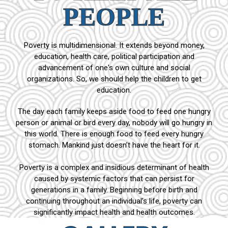
PEOPLE
Poverty is multidimensional. It extends beyond money,
education, health care, political participation and
advancement of one's own culture and social
organizations. So, we should help the children to get
education.
The day each family keeps aside food to feed one hungry
person or animal or bird every day, nobody will go hungry in
this world. There is enough food to feed every hungry
stomach. Mankind just doesn’t have the heart for it.
Poverty is a complex and insidious determinant of health
caused by systemic factors that can persist for
generations in a family. Beginning before birth and
continuing throughout an individual’s life, poverty can
significantly impact health and health outcomes.