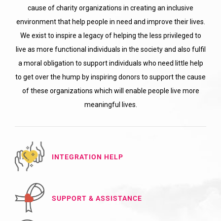
cause of charity organizations in creating an inclusive
environment that help people in need and improve their lives.
We exist to inspire a legacy of helping the less privileged to
live as more functional individuals in the society and also fulfil
a moral obligation to support individuals who need little help
to get over the hump by inspiring donors to support the cause
of these organizations which will enable people live more
meaningful lives.
INTEGRATION HELP
SUPPORT & ASSISTANCE