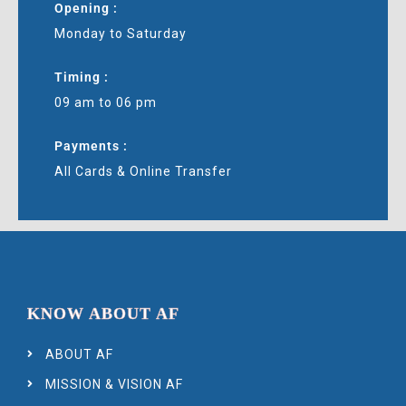
Opening :
Monday to Saturday
Timing :
09 am to 06 pm
Payments :
All Cards & Online Transfer
KNOW ABOUT AF
ABOUT AF
MISSION & VISION AF