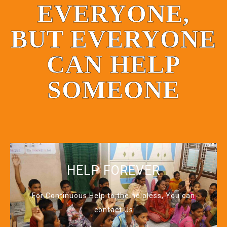
EVERYONE,
BUT EVERYONE
CAN HELP
SOMEONE
HELP FOREVER
For Continuous Help to the helpless, You can
contact Us