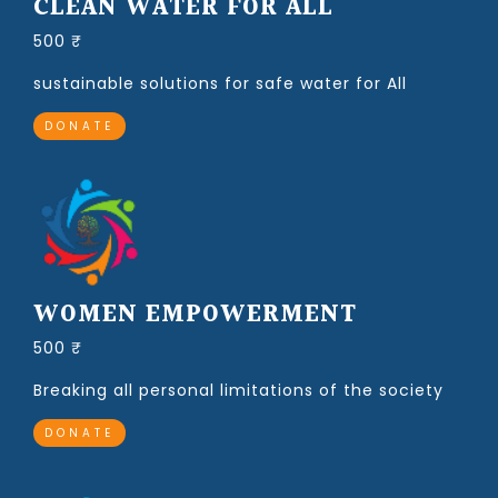
CLEAN WATER FOR ALL
500 ₹
sustainable solutions for safe water for All
DONATE
WOMEN EMPOWERMENT
500 ₹
Breaking all personal limitations of the society
DONATE