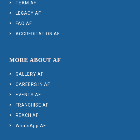
TEAM AF
LEGACY AF
FAQ AF
ACCREDITATION AF
MORE ABOUT AF
GALLERY AF
CAREERS IN AF
EVENTS AF
FRANCHISE AF
REACH AF
WhatsApp AF