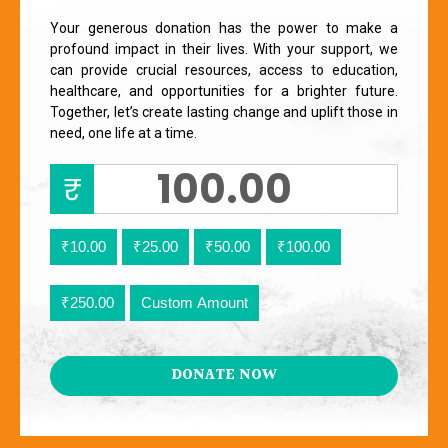
Your generous donation has the power to make a
profound impact in their lives. With your support, we
can provide crucial resources, access to education,
healthcare, and opportunities for a brighter future.
Together, let’s create lasting change and uplift those in
need, one life at a time.
₹
₹10.00
₹25.00
₹50.00
₹100.00
₹250.00
Custom Amount
DONATE NOW