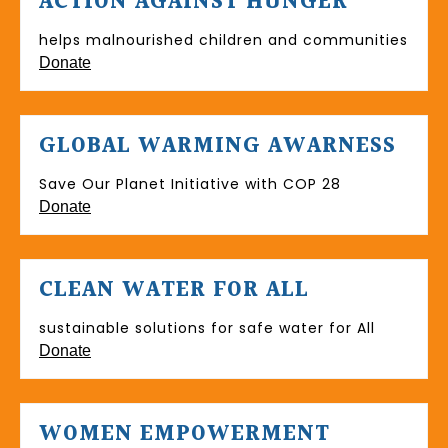
ACTION AGAINST HUNGER
helps malnourished children and communities
Donate
GLOBAL WARMING AWARNESS
Save Our Planet Initiative with COP 28
Donate
CLEAN WATER FOR ALL
sustainable solutions for safe water for All
Donate
WOMEN EMPOWERMENT