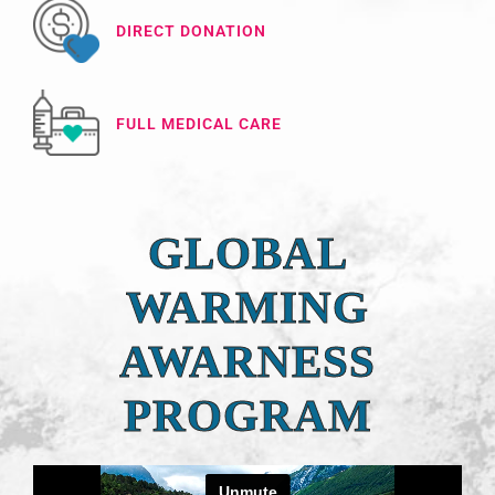
DIRECT DONATION
FULL MEDICAL CARE
GLOBAL
WARMING
AWARNESS
PROGRAM