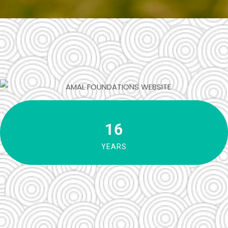
16
YEARS