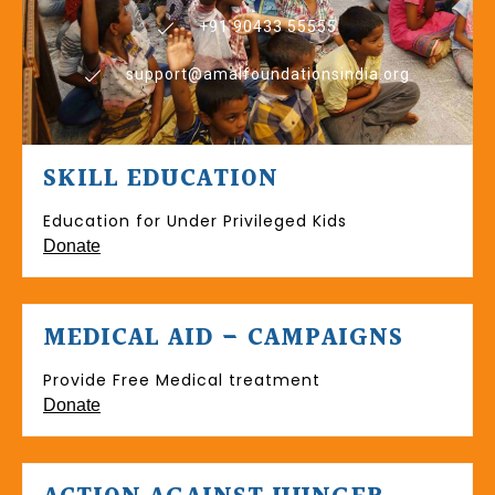
+91 90433 55555
support@amalfoundationsindia.org
SKILL EDUCATION
Education for Under Privileged Kids
Donate
MEDICAL AID – CAMPAIGNS
Provide Free Medical treatment
Donate