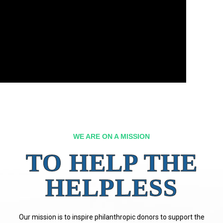
WE ARE ON A MISSION
TO HELP THE
HELPLESS
Our mission is to inspire philanthropic donors to support the