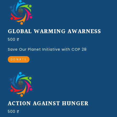
GLOBAL WARMING AWARNESS
500 ₹
Save Our Planet Initiative with COP 28
DONATE
ACTION AGAINST HUNGER
500 ₹