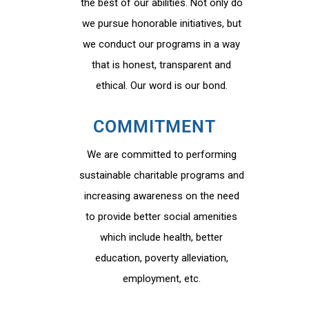
the best of our abilities. Not only do
we pursue honorable initiatives, but
we conduct our programs in a way
that is honest, transparent and
ethical. Our word is our bond.
COMMITMENT
We are committed to performing
sustainable charitable programs and
increasing awareness on the need
to provide better social amenities
which include health, better
education, poverty alleviation,
employment, etc.