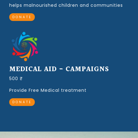
helps malnourished children and communities
DONATE
MEDICAL AID - CAMPAIGNS
500 ₹
Provide Free Medical treatment
DONATE