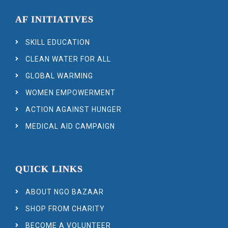
AF INITIATIVES
SKILL EDUCATION
CLEAN WATER FOR ALL
GLOBAL WARMING
WOMEN EMPOWERMENT
ACTION AGAINST HUNGER
MEDICAL AID CAMPAIGN
QUICK LINKS
ABOUT NGO BAZAAR
SHOP FROM CHARITY
BECOME A VOLUNTEER