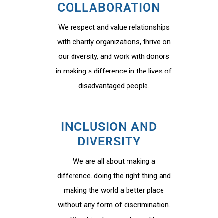
COLLABORATION
We respect and value relationships
with charity organizations, thrive on
our diversity, and work with donors
in making a difference in the lives of
disadvantaged people.
INCLUSION AND
DIVERSITY
We are all about making a
difference, doing the right thing and
making the world a better place
without any form of discrimination.