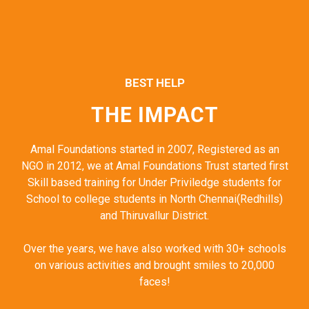
BEST HELP
THE IMPACT
Amal Foundations started in 2007, Registered as an
NGO in 2012, we at Amal Foundations Trust started first
Skill based training for Under Priviledge students for
School to college students in North Chennai(Redhills)
and Thiruvallur District.
Over the years, we have also worked with 30+ schools
on various activities and brought smiles to 20,000
faces!