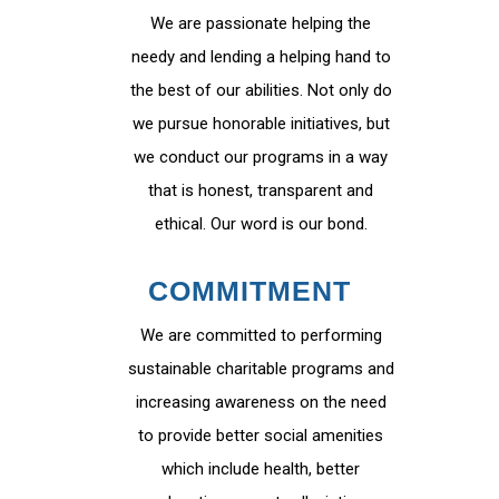
We are passionate helping the
needy and lending a helping hand to
the best of our abilities. Not only do
we pursue honorable initiatives, but
we conduct our programs in a way
that is honest, transparent and
ethical. Our word is our bond.
COMMITMENT
We are committed to performing
sustainable charitable programs and
increasing awareness on the need
to provide better social amenities
which include health, better