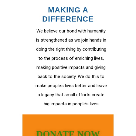
MAKING A
DIFFERENCE
We believe our bond with humanity
is strengthened as we join hands in
doing the right thing by contributing
to the process of enriching lives,
making positive impacts and giving
back to the society. We do this to
make people’s lives better and leave
a legacy that small efforts create
big impacts in people’s lives
DONATE NOW