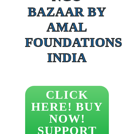
BAZAAR BY
AMAL
FOUNDATIONS
INDIA
CLICK
HERE! BUY
NOW!
SUPPORT