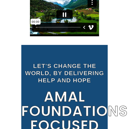
LET'S CHANGE THE
WORLD, BY DELIVERING
HELP AND HOPE
AMAL
FOUNDATIONS
FOCUSED