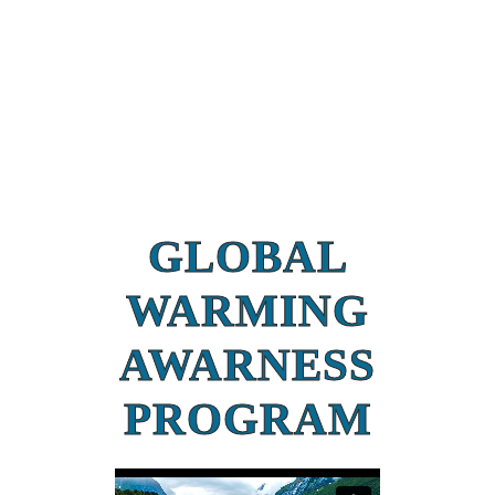
GLOBAL
WARMING
AWARNESS
PROGRAM