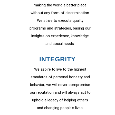
making the world a better place
without any form of discrimination.
We strive to execute quality
programs and strategies, basing our
insights on experience, knowledge
and social needs.
INTEGRITY
We aspire to live to the highest
standards of personal honesty and
behavior; we will never compromise
our reputation and will always act to
uphold a legacy of helping others
and changing people's lives.