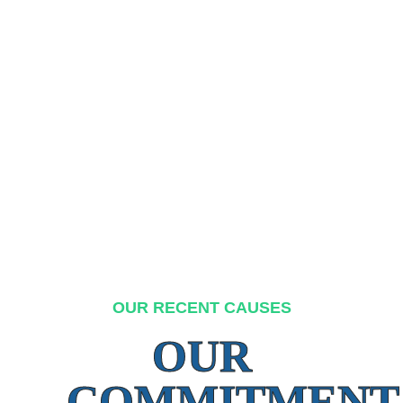
OUR RECENT CAUSES
OUR
COMMITMENT