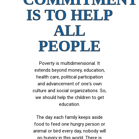
IS TO HELP
ALL
PEOPLE
Poverty is multidimensional. It
extends beyond money, education,
health care, political participation
and advancement of one's own
culture and social organizations. So,
we should help the children to get
education.
The day each family keeps aside
food to feed one hungry person or
animal or bird every day, nobody will
go hungry in this world. There is