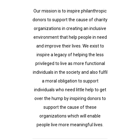
Our mission is to inspire philanthropic
donors to support the cause of charity
organizations in creating an inclusive
environment that help people in need
and improve their lives. We exist to
inspire a legacy of helping the less
privileged to live as more functional
individuals in the society and also fulfil
a moral obligation to support
individuals who need little help to get
over the hump by inspiring donors to
support the cause of these
organizations which will enable
people live more meaningful lives.