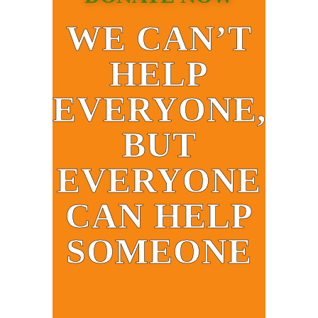
WE CAN’T
HELP
EVERYONE,
BUT
EVERYONE
CAN HELP
SOMEONE