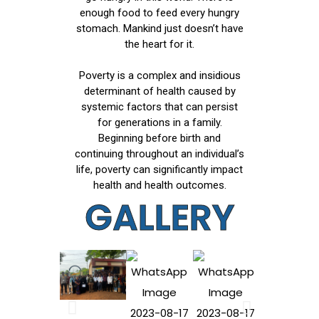
enough food to feed every hungry
stomach. Mankind just doesn’t have
the heart for it.
Poverty is a complex and insidious
determinant of health caused by
systemic factors that can persist
for generations in a family.
Beginning before birth and
continuing throughout an individual’s
life, poverty can significantly impact
health and health outcomes.
GALLERY