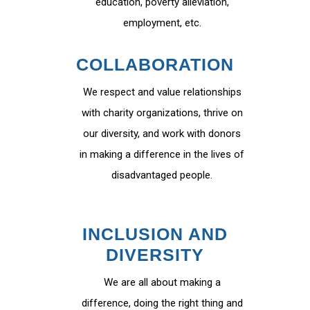
education, poverty alleviation,
employment, etc.
COLLABORATION
We respect and value relationships
with charity organizations, thrive on
our diversity, and work with donors
in making a difference in the lives of
disadvantaged people.
INCLUSION AND
DIVERSITY
We are all about making a
difference, doing the right thing and