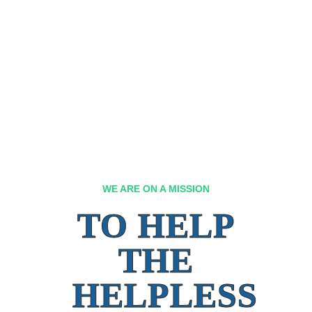
WE ARE ON A MISSION
TO HELP
THE
HELPLESS