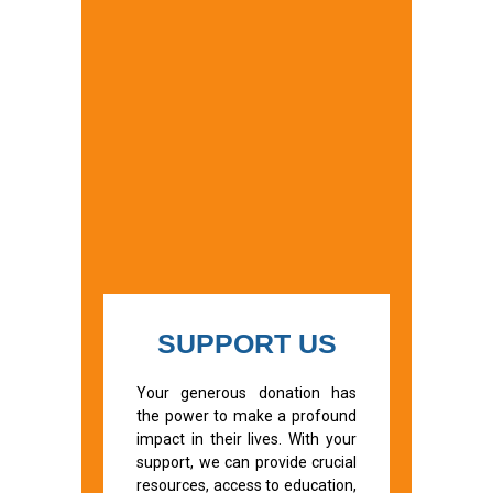
SUPPORT US
Your generous donation has
the power to make a profound
impact in their lives. With your
support, we can provide crucial
resources, access to education,