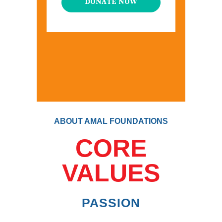
DONATE NOW
ABOUT AMAL FOUNDATIONS
CORE
VALUES
PASSION