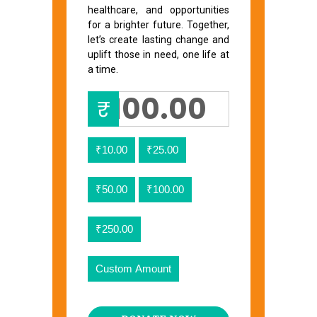
healthcare, and opportunities
for a brighter future. Together,
let’s create lasting change and
uplift those in need, one life at
a time.
₹
₹10.00
₹25.00
₹50.00
₹100.00
₹250.00
Custom Amount