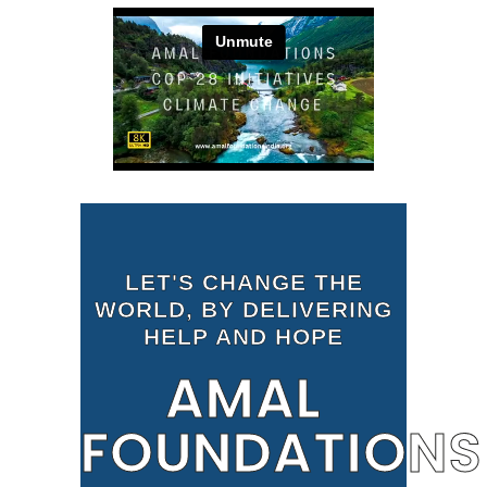
LET'S CHANGE THE
WORLD, BY DELIVERING
HELP AND HOPE
AMAL
FOUNDATIONS