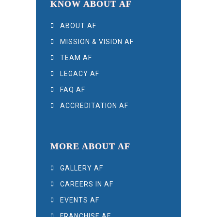
KNOW ABOUT AF
ABOUT AF
MISSION & VISION AF
TEAM AF
LEGACY AF
FAQ AF
ACCREDITATION AF
MORE ABOUT AF
GALLERY AF
CAREERS IN AF
EVENTS AF
FRANCHISE AF