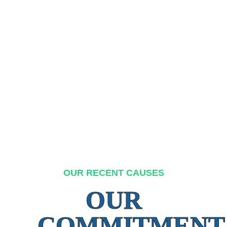
OUR RECENT CAUSES
OUR
COMMITMENT