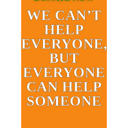
WE CAN’T
HELP
EVERYONE,
BUT
EVERYONE
CAN HELP
SOMEONE