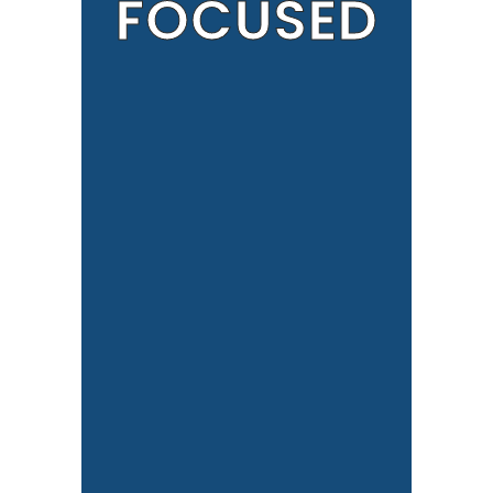
FOCUSED