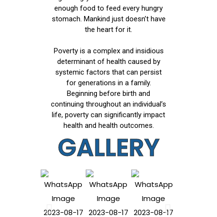
enough food to feed every hungry
stomach. Mankind just doesn’t have
the heart for it.
Poverty is a complex and insidious
determinant of health caused by
systemic factors that can persist
for generations in a family.
Beginning before birth and
continuing throughout an individual’s
life, poverty can significantly impact
health and health outcomes.
GALLERY