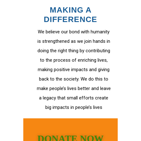
MAKING A
DIFFERENCE
We believe our bond with humanity
is strengthened as we join hands in
doing the right thing by contributing
to the process of enriching lives,
making positive impacts and giving
back to the society. We do this to
make people’s lives better and leave
a legacy that small efforts create
big impacts in people’s lives
DONATE NOW