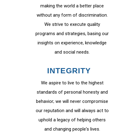
making the world a better place
without any form of discrimination.
We strive to execute quality
programs and strategies, basing our
insights on experience, knowledge
and social needs.
INTEGRITY
We aspire to live to the highest
standards of personal honesty and
behavior; we will never compromise
our reputation and will always act to
uphold a legacy of helping others
and changing people's lives.