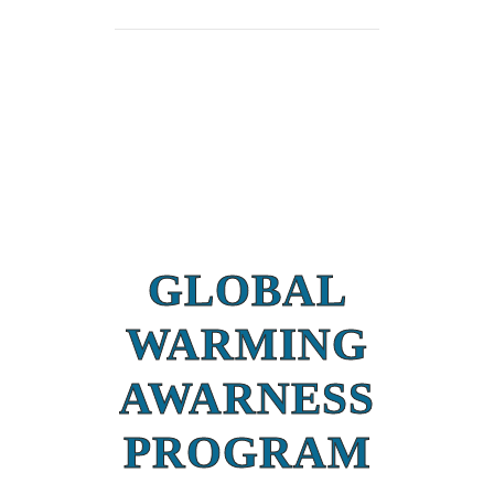
GLOBAL
WARMING
AWARNESS
PROGRAM