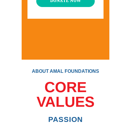
DONATE NOW
ABOUT AMAL FOUNDATIONS
CORE
VALUES
PASSION