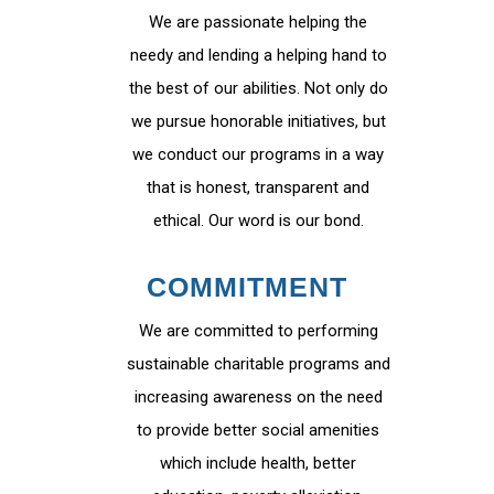
We are passionate helping the
needy and lending a helping hand to
the best of our abilities. Not only do
we pursue honorable initiatives, but
we conduct our programs in a way
that is honest, transparent and
ethical. Our word is our bond.
COMMITMENT
We are committed to performing
sustainable charitable programs and
increasing awareness on the need
to provide better social amenities
which include health, better