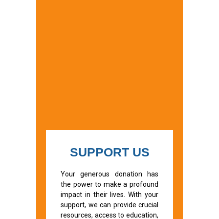
SUPPORT US
Your generous donation has
the power to make a profound
impact in their lives. With your
support, we can provide crucial
resources, access to education,