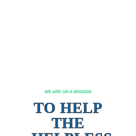
WE ARE ON A MISSION
TO HELP
THE