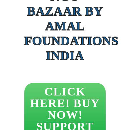
BAZAAR BY
AMAL
FOUNDATIONS
INDIA
CLICK
HERE! BUY
NOW!
SUPPORT