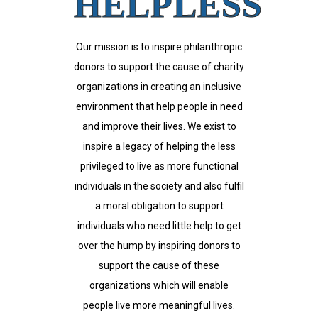
HELPLESS
Our mission is to inspire philanthropic
donors to support the cause of charity
organizations in creating an inclusive
environment that help people in need
and improve their lives. We exist to
inspire a legacy of helping the less
privileged to live as more functional
individuals in the society and also fulfil
a moral obligation to support
individuals who need little help to get
over the hump by inspiring donors to
support the cause of these
organizations which will enable
people live more meaningful lives.