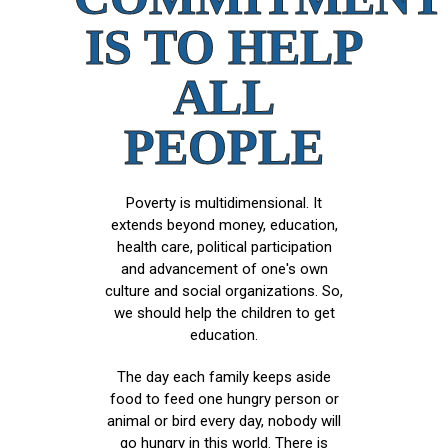
IS TO HELP
ALL
PEOPLE
Poverty is multidimensional. It
extends beyond money, education,
health care, political participation
and advancement of one's own
culture and social organizations. So,
we should help the children to get
education.
The day each family keeps aside
food to feed one hungry person or
animal or bird every day, nobody will
go hungry in this world. There is