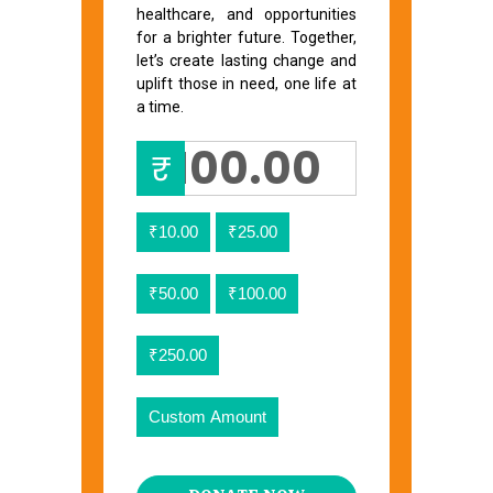
healthcare, and opportunities
for a brighter future. Together,
let’s create lasting change and
uplift those in need, one life at
a time.
₹
₹10.00
₹25.00
₹50.00
₹100.00
₹250.00
Custom Amount