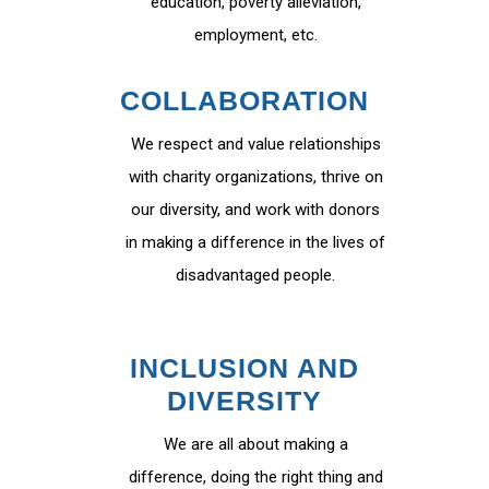
education, poverty alleviation,
employment, etc.
COLLABORATION
We respect and value relationships
with charity organizations, thrive on
our diversity, and work with donors
in making a difference in the lives of
disadvantaged people.
INCLUSION AND
DIVERSITY
We are all about making a
difference, doing the right thing and