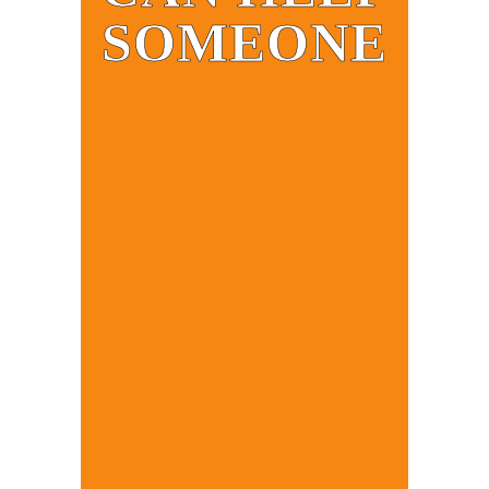
SOMEONE