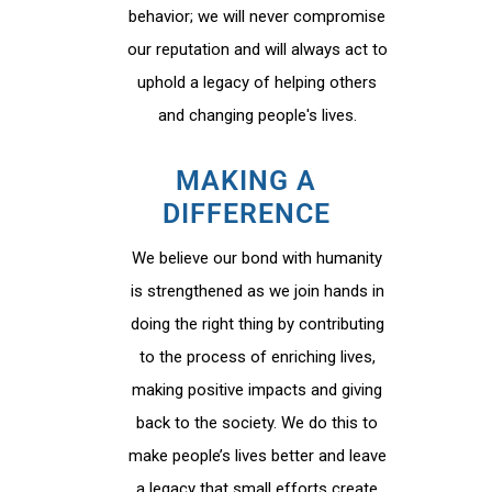
behavior; we will never compromise
our reputation and will always act to
uphold a legacy of helping others
and changing people's lives.
MAKING A
DIFFERENCE
We believe our bond with humanity
is strengthened as we join hands in
doing the right thing by contributing
to the process of enriching lives,
making positive impacts and giving
back to the society. We do this to
make people’s lives better and leave
a legacy that small efforts create