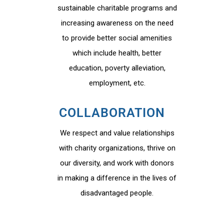
sustainable charitable programs and
increasing awareness on the need
to provide better social amenities
which include health, better
education, poverty alleviation,
employment, etc.
COLLABORATION
We respect and value relationships
with charity organizations, thrive on
our diversity, and work with donors
in making a difference in the lives of
disadvantaged people.