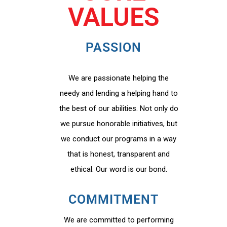
VALUES
PASSION
We are passionate helping the
needy and lending a helping hand to
the best of our abilities. Not only do
we pursue honorable initiatives, but
we conduct our programs in a way
that is honest, transparent and
ethical. Our word is our bond.
COMMITMENT
We are committed to performing