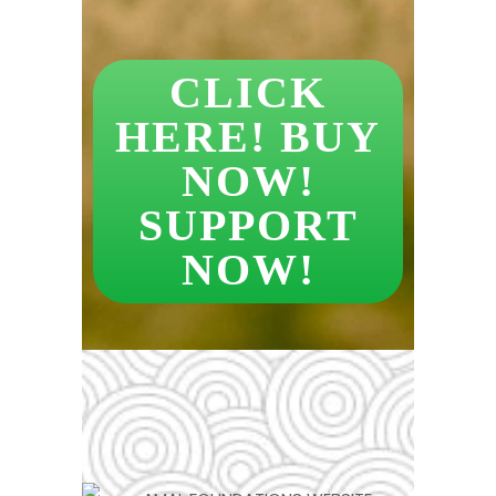
CLICK
HERE! BUY
NOW!
SUPPORT
NOW!