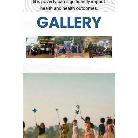
life, poverty can significantly impact
health and health outcomes.
GALLERY