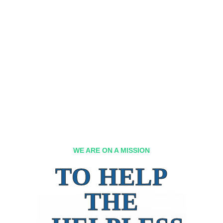
WE ARE ON A MISSION
TO HELP
THE