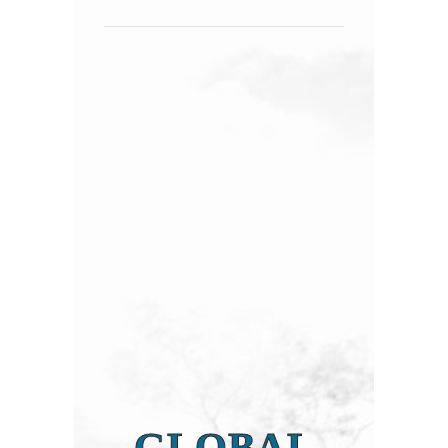
GLOBAL