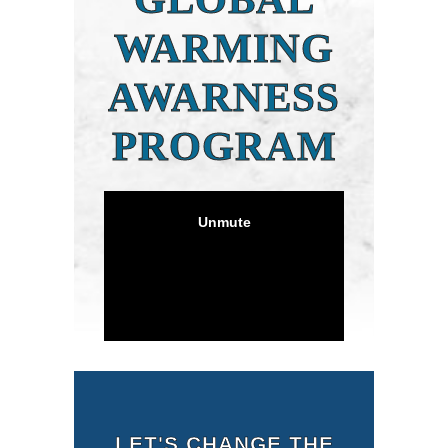
WARMING
AWARNESS
PROGRAM
LET'S CHANGE THE