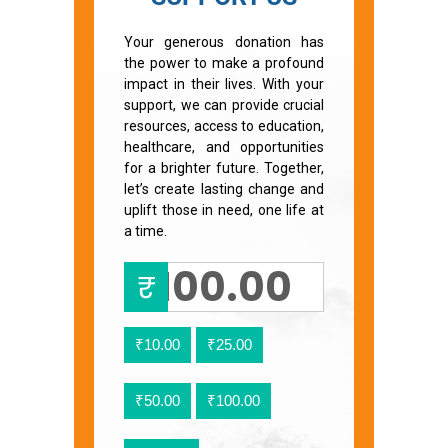
Your generous donation has
the power to make a profound
impact in their lives. With your
support, we can provide crucial
resources, access to education,
healthcare, and opportunities
for a brighter future. Together,
let’s create lasting change and
uplift those in need, one life at
a time.
₹
₹10.00
₹25.00
₹50.00
₹100.00