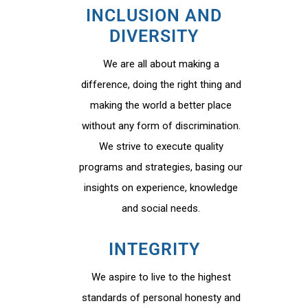
INCLUSION AND
DIVERSITY
We are all about making a
difference, doing the right thing and
making the world a better place
without any form of discrimination.
We strive to execute quality
programs and strategies, basing our
insights on experience, knowledge
and social needs.
INTEGRITY
We aspire to live to the highest
standards of personal honesty and