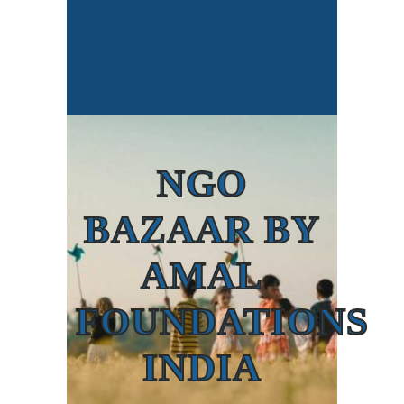
NGO
BAZAAR BY
AMAL
FOUNDATIONS
INDIA