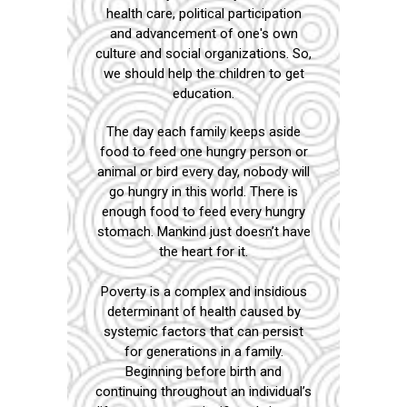
health care, political participation
and advancement of one's own
culture and social organizations. So,
we should help the children to get
education.
The day each family keeps aside
food to feed one hungry person or
animal or bird every day, nobody will
go hungry in this world. There is
enough food to feed every hungry
stomach. Mankind just doesn’t have
the heart for it.
Poverty is a complex and insidious
determinant of health caused by
systemic factors that can persist
for generations in a family.
Beginning before birth and
continuing throughout an individual’s