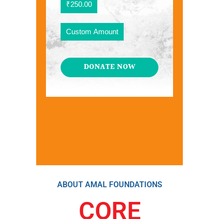
₹250.00
Custom Amount
DONATE NOW
ABOUT AMAL FOUNDATIONS
CORE