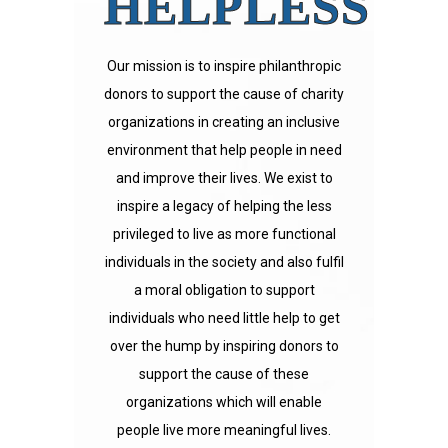
HELPLESS
Our mission is to inspire philanthropic
donors to support the cause of charity
organizations in creating an inclusive
environment that help people in need
and improve their lives. We exist to
inspire a legacy of helping the less
privileged to live as more functional
individuals in the society and also fulfil
a moral obligation to support
individuals who need little help to get
over the hump by inspiring donors to
support the cause of these
organizations which will enable
people live more meaningful lives.