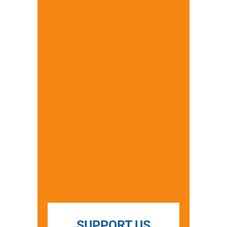
SUPPORT US