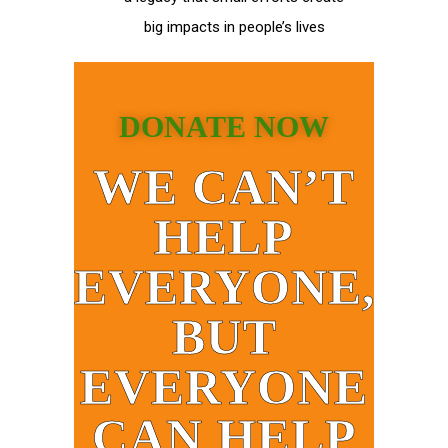
big impacts in people’s lives
DONATE NOW
WE CAN’T
HELP
EVERYONE,
BUT
EVERYONE
CAN HELP