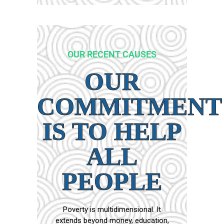
OUR RECENT CAUSES
OUR
COMMITMENT
IS TO HELP
ALL
PEOPLE
Poverty is multidimensional. It
extends beyond money, education,