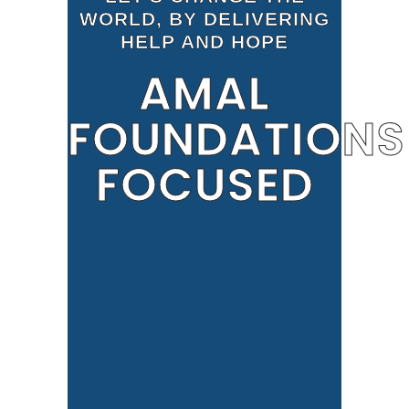
WORLD, BY DELIVERING
HELP AND HOPE
AMAL
FOUNDATIONS
FOCUSED