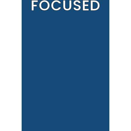
FOCUSED