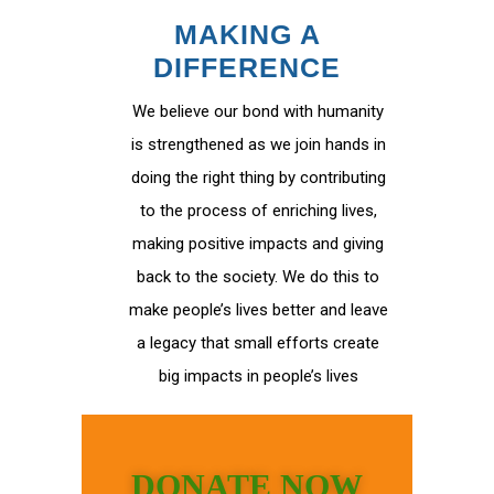
MAKING A
DIFFERENCE
We believe our bond with humanity
is strengthened as we join hands in
doing the right thing by contributing
to the process of enriching lives,
making positive impacts and giving
back to the society. We do this to
make people’s lives better and leave
a legacy that small efforts create
big impacts in people’s lives
DONATE NOW