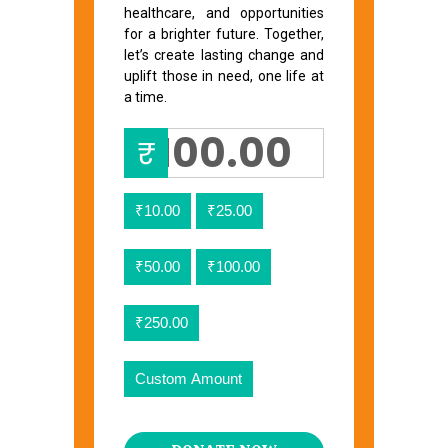
healthcare, and opportunities
for a brighter future. Together,
let’s create lasting change and
uplift those in need, one life at
a time.
₹
₹10.00
₹25.00
₹50.00
₹100.00
₹250.00
Custom Amount