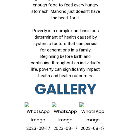
enough food to feed every hungry
stomach. Mankind just doesn’t have
the heart for it.
Poverty is a complex and insidious
determinant of health caused by
systemic factors that can persist
for generations in a family.
Beginning before birth and
continuing throughout an individual’s
life, poverty can significantly impact
health and health outcomes.
GALLERY