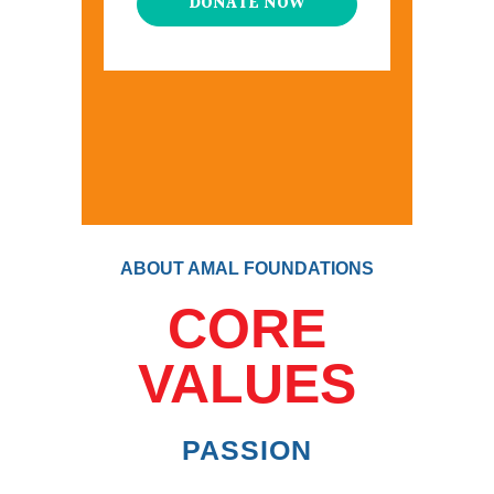
DONATE NOW
ABOUT AMAL FOUNDATIONS
CORE
VALUES
PASSION