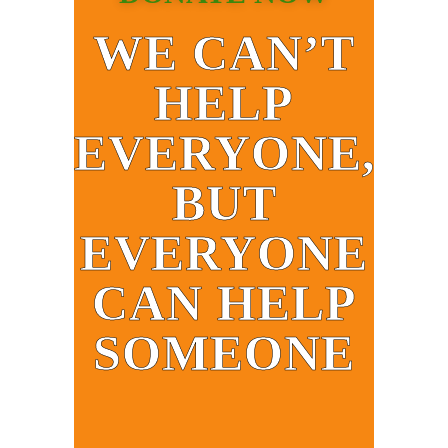
WE CAN’T
HELP
EVERYONE,
BUT
EVERYONE
CAN HELP
SOMEONE