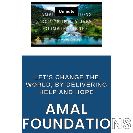
LET'S CHANGE THE
WORLD, BY DELIVERING
HELP AND HOPE
AMAL
FOUNDATIONS