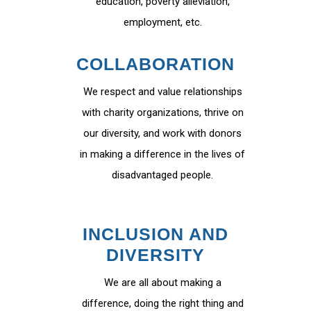
education, poverty alleviation,
employment, etc.
COLLABORATION
We respect and value relationships
with charity organizations, thrive on
our diversity, and work with donors
in making a difference in the lives of
disadvantaged people.
INCLUSION AND
DIVERSITY
We are all about making a
difference, doing the right thing and