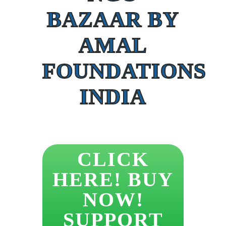
BAZAAR BY
AMAL
FOUNDATIONS
INDIA
CLICK
HERE! BUY
NOW!
SUPPORT