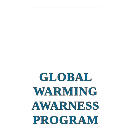
GLOBAL
WARMING
AWARNESS
PROGRAM