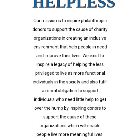
HELPLESS
Our mission is to inspire philanthropic
donors to support the cause of charity
organizations in creating an inclusive
environment that help people in need
and improve their lives. We exist to
inspire a legacy of helping the less
privileged to live as more functional
individuals in the society and also fulfil
a moral obligation to support
individuals who need little help to get
over the hump by inspiring donors to
support the cause of these
organizations which will enable
people live more meaningful lives.