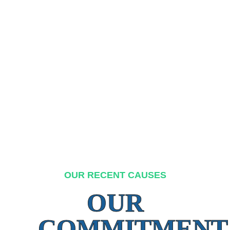
OUR RECENT CAUSES
OUR
COMMITMENT