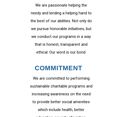
We are passionate helping the
needy and lending a helping hand to
the best of our abilities. Not only do
we pursue honorable initiatives, but
we conduct our programs in a way
that is honest, transparent and
ethical. Our word is our bond.
COMMITMENT
We are committed to performing
sustainable charitable programs and
increasing awareness on the need
to provide better social amenities
which include health, better