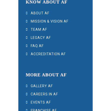
KNOW ABOUT AF
ABOUT AF
MISSION & VISION AF
TEAM AF
LEGACY AF
FAQ AF
ACCREDITATION AF
MORE ABOUT AF
GALLERY AF
CAREERS IN AF
EVENTS AF
FRANCHISE AF