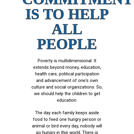
IS TO HELP
ALL
PEOPLE
Poverty is multidimensional. It
extends beyond money, education,
health care, political participation
and advancement of one's own
culture and social organizations. So,
we should help the children to get
education.
The day each family keeps aside
food to feed one hungry person or
animal or bird every day, nobody will
go hungry in this world. There is