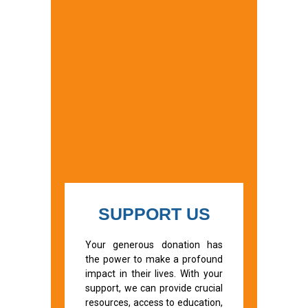
SUPPORT US
Your generous donation has
the power to make a profound
impact in their lives. With your
support, we can provide crucial
resources, access to education,