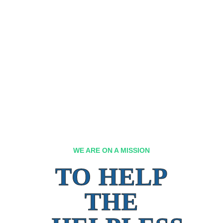
WE ARE ON A MISSION
TO HELP
THE