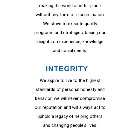
making the world a better place
without any form of discrimination.
We strive to execute quality
programs and strategies, basing our
insights on experience, knowledge
and social needs.
INTEGRITY
We aspire to live to the highest
standards of personal honesty and
behavior; we will never compromise
our reputation and will always act to
uphold a legacy of helping others
and changing people's lives.