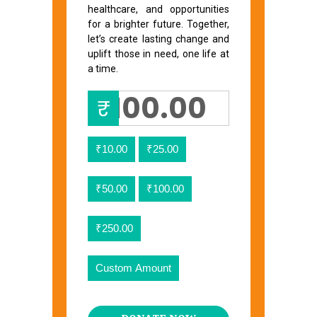
healthcare, and opportunities
for a brighter future. Together,
let’s create lasting change and
uplift those in need, one life at
a time.
₹
₹10.00
₹25.00
₹50.00
₹100.00
₹250.00
Custom Amount