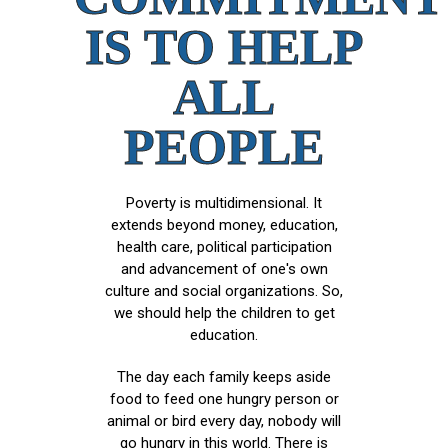
IS TO HELP
ALL
PEOPLE
Poverty is multidimensional. It
extends beyond money, education,
health care, political participation
and advancement of one's own
culture and social organizations. So,
we should help the children to get
education.
The day each family keeps aside
food to feed one hungry person or
animal or bird every day, nobody will
go hungry in this world. There is