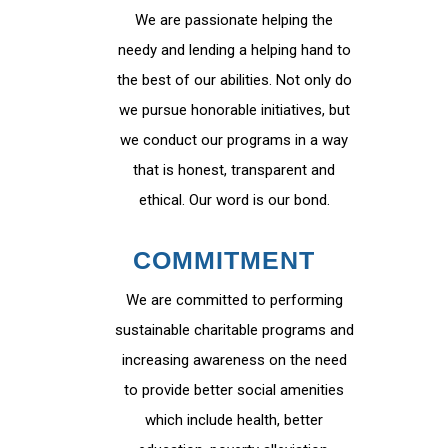
We are passionate helping the
needy and lending a helping hand to
the best of our abilities. Not only do
we pursue honorable initiatives, but
we conduct our programs in a way
that is honest, transparent and
ethical. Our word is our bond.
COMMITMENT
We are committed to performing
sustainable charitable programs and
increasing awareness on the need
to provide better social amenities
which include health, better