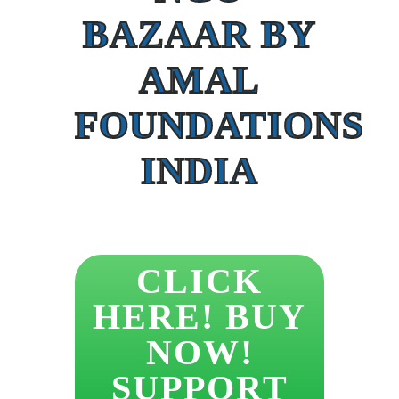
BAZAAR BY
AMAL
FOUNDATIONS
INDIA
CLICK
HERE! BUY
NOW!
SUPPORT