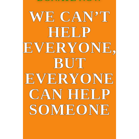
WE CAN’T
HELP
EVERYONE,
BUT
EVERYONE
CAN HELP
SOMEONE