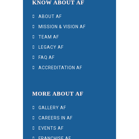
KNOW ABOUT AF
ABOUT AF
MISSION & VISION AF
TEAM AF
LEGACY AF
FAQ AF
ACCREDITATION AF
MORE ABOUT AF
GALLERY AF
CAREERS IN AF
EVENTS AF
FRANCHISE AF