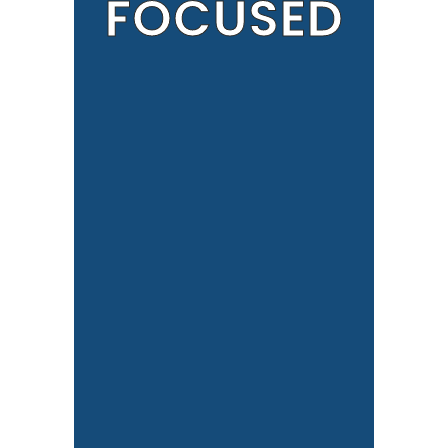
FOCUSED