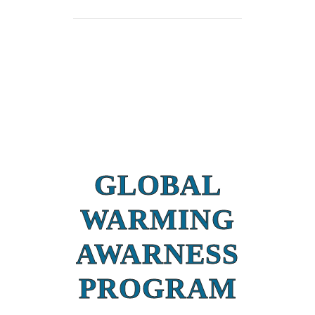
GLOBAL
WARMING
AWARNESS
PROGRAM