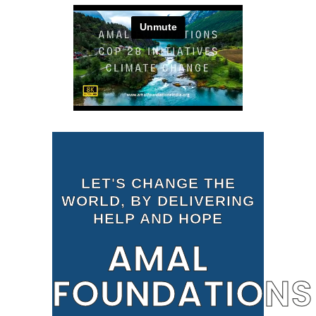
LET'S CHANGE THE
WORLD, BY DELIVERING
HELP AND HOPE
AMAL
FOUNDATIONS