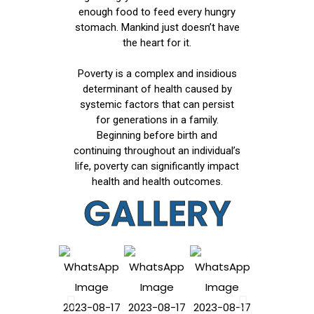
enough food to feed every hungry
stomach. Mankind just doesn’t have
the heart for it.
Poverty is a complex and insidious
determinant of health caused by
systemic factors that can persist
for generations in a family.
Beginning before birth and
continuing throughout an individual’s
life, poverty can significantly impact
health and health outcomes.
GALLERY