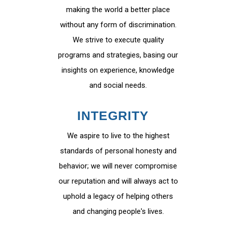
making the world a better place
without any form of discrimination.
We strive to execute quality
programs and strategies, basing our
insights on experience, knowledge
and social needs.
INTEGRITY
We aspire to live to the highest
standards of personal honesty and
behavior; we will never compromise
our reputation and will always act to
uphold a legacy of helping others
and changing people's lives.