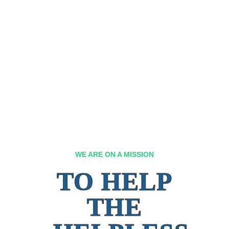
WE ARE ON A MISSION
TO HELP
THE