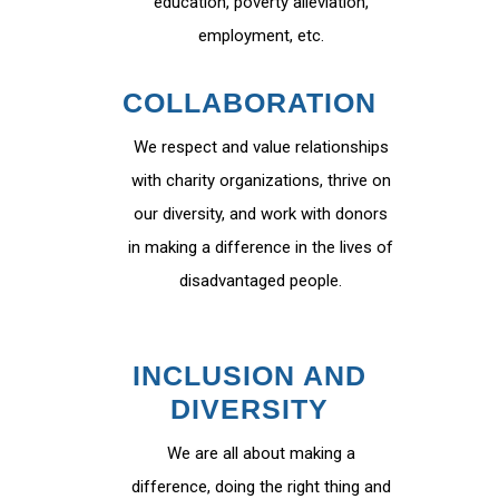
education, poverty alleviation,
employment, etc.
COLLABORATION
We respect and value relationships
with charity organizations, thrive on
our diversity, and work with donors
in making a difference in the lives of
disadvantaged people.
INCLUSION AND
DIVERSITY
We are all about making a
difference, doing the right thing and