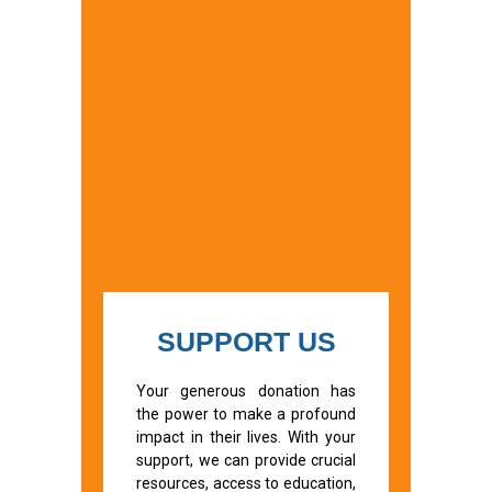
SUPPORT US
Your generous donation has
the power to make a profound
impact in their lives. With your
support, we can provide crucial
resources, access to education,