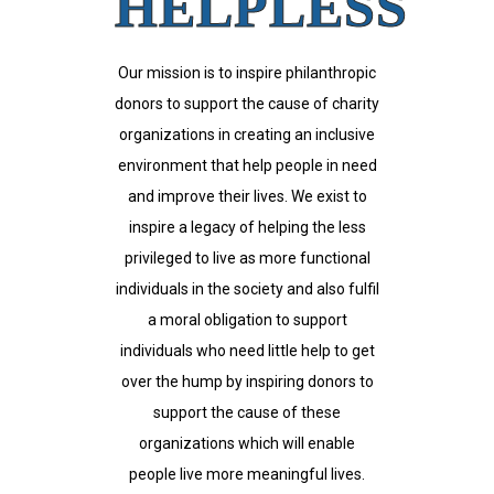
HELPLESS
Our mission is to inspire philanthropic
donors to support the cause of charity
organizations in creating an inclusive
environment that help people in need
and improve their lives. We exist to
inspire a legacy of helping the less
privileged to live as more functional
individuals in the society and also fulfil
a moral obligation to support
individuals who need little help to get
over the hump by inspiring donors to
support the cause of these
organizations which will enable
people live more meaningful lives.