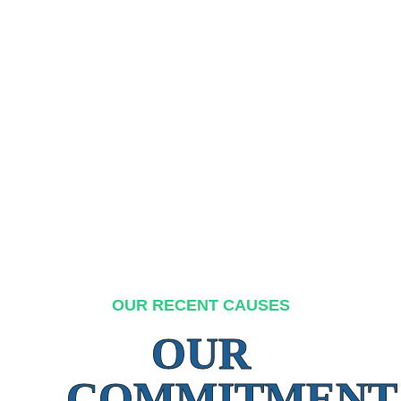
OUR RECENT CAUSES
OUR
COMMITMENT