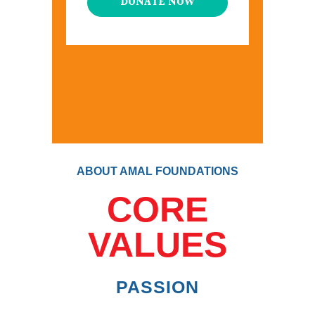
DONATE NOW
ABOUT AMAL FOUNDATIONS
CORE
VALUES
PASSION