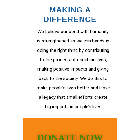
MAKING A
DIFFERENCE
We believe our bond with humanity
is strengthened as we join hands in
doing the right thing by contributing
to the process of enriching lives,
making positive impacts and giving
back to the society. We do this to
make people’s lives better and leave
a legacy that small efforts create
big impacts in people’s lives
DONATE NOW