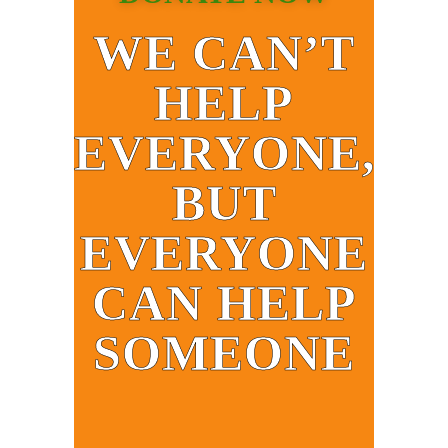
WE CAN’T
HELP
EVERYONE,
BUT
EVERYONE
CAN HELP
SOMEONE