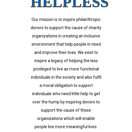
HELPLESS
Our mission is to inspire philanthropic
donors to support the cause of charity
organizations in creating an inclusive
environment that help people in need
and improve their lives. We exist to
inspire a legacy of helping the less
privileged to live as more functional
individuals in the society and also fulfil
a moral obligation to support
individuals who need little help to get
over the hump by inspiring donors to
support the cause of these
organizations which will enable
people live more meaningful lives.