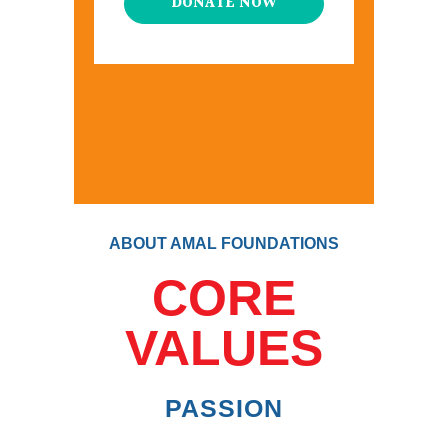
DONATE NOW
ABOUT AMAL FOUNDATIONS
CORE
VALUES
PASSION