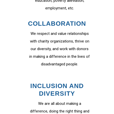
education, poverty alleviation,
employment, etc.
COLLABORATION
We respect and value relationships
with charity organizations, thrive on
our diversity, and work with donors
in making a difference in the lives of
disadvantaged people.
INCLUSION AND
DIVERSITY
We are all about making a
difference, doing the right thing and