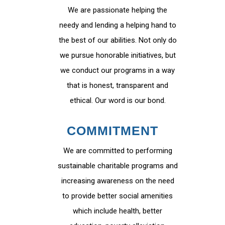
We are passionate helping the
needy and lending a helping hand to
the best of our abilities. Not only do
we pursue honorable initiatives, but
we conduct our programs in a way
that is honest, transparent and
ethical. Our word is our bond.
COMMITMENT
We are committed to performing
sustainable charitable programs and
increasing awareness on the need
to provide better social amenities
which include health, better