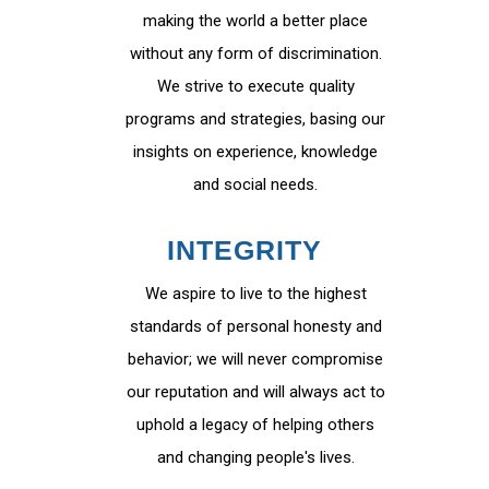
making the world a better place
without any form of discrimination.
We strive to execute quality
programs and strategies, basing our
insights on experience, knowledge
and social needs.
INTEGRITY
We aspire to live to the highest
standards of personal honesty and
behavior; we will never compromise
our reputation and will always act to
uphold a legacy of helping others
and changing people's lives.