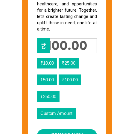
healthcare, and opportunities
for a brighter future. Together,
let’s create lasting change and
uplift those in need, one life at
a time.
₹
₹10.00
₹25.00
₹50.00
₹100.00
₹250.00
Custom Amount