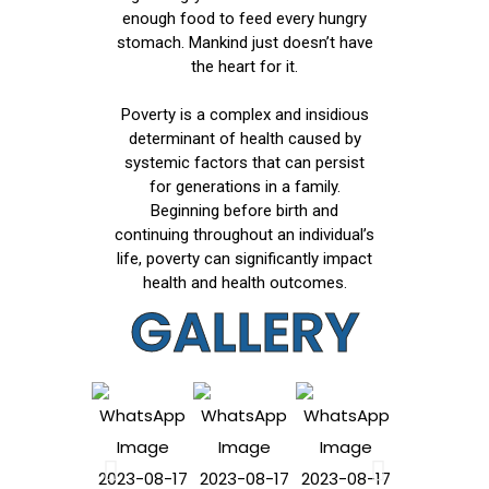
enough food to feed every hungry
stomach. Mankind just doesn’t have
the heart for it.
Poverty is a complex and insidious
determinant of health caused by
systemic factors that can persist
for generations in a family.
Beginning before birth and
continuing throughout an individual’s
life, poverty can significantly impact
health and health outcomes.
GALLERY