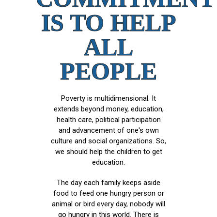
IS TO HELP
ALL
PEOPLE
Poverty is multidimensional. It
extends beyond money, education,
health care, political participation
and advancement of one's own
culture and social organizations. So,
we should help the children to get
education.
The day each family keeps aside
food to feed one hungry person or
animal or bird every day, nobody will
go hungry in this world. There is