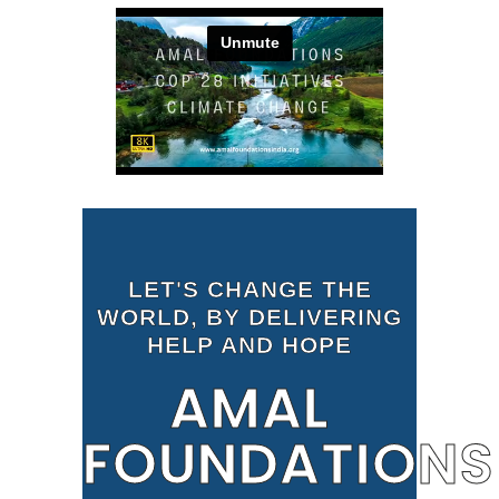
LET'S CHANGE THE
WORLD, BY DELIVERING
HELP AND HOPE
AMAL
FOUNDATIONS