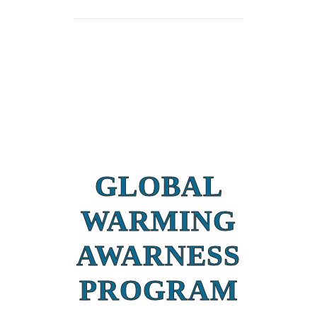
GLOBAL
WARMING
AWARNESS
PROGRAM