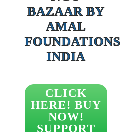
BAZAAR BY
AMAL
FOUNDATIONS
INDIA
CLICK
HERE! BUY
NOW!
SUPPORT