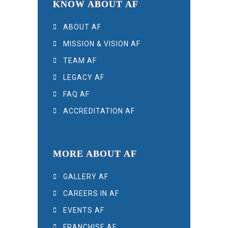
KNOW ABOUT AF
ABOUT AF
MISSION & VISION AF
TEAM AF
LEGACY AF
FAQ AF
ACCREDITATION AF
MORE ABOUT AF
GALLERY AF
CAREERS IN AF
EVENTS AF
FRANCHISE AF