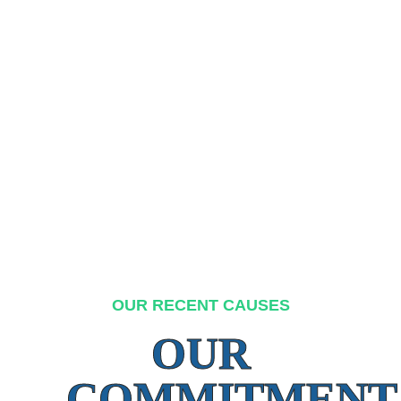
OUR RECENT CAUSES
OUR
COMMITMENT