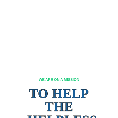
WE ARE ON A MISSION
TO HELP
THE