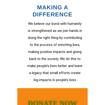
MAKING A
DIFFERENCE
We believe our bond with humanity
is strengthened as we join hands in
doing the right thing by contributing
to the process of enriching lives,
making positive impacts and giving
back to the society. We do this to
make people’s lives better and leave
a legacy that small efforts create
big impacts in people’s lives
DONATE NOW