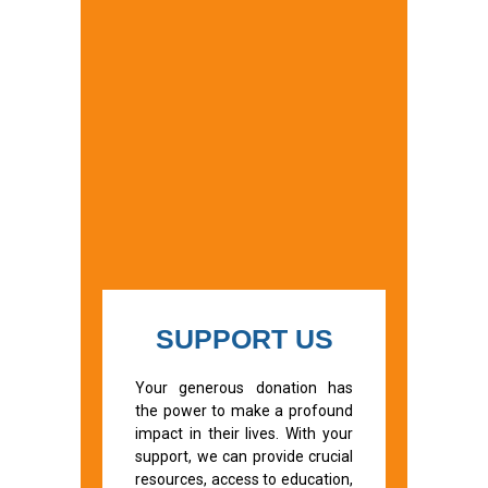
SUPPORT US
Your generous donation has
the power to make a profound
impact in their lives. With your
support, we can provide crucial
resources, access to education,