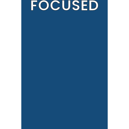
FOCUSED