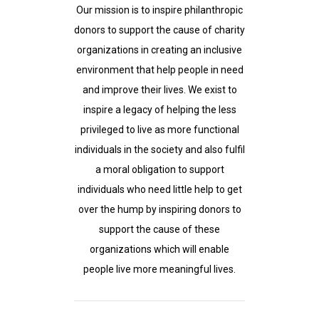
Our mission is to inspire philanthropic
donors to support the cause of charity
organizations in creating an inclusive
environment that help people in need
and improve their lives. We exist to
inspire a legacy of helping the less
privileged to live as more functional
individuals in the society and also fulfil
a moral obligation to support
individuals who need little help to get
over the hump by inspiring donors to
support the cause of these
organizations which will enable
people live more meaningful lives.