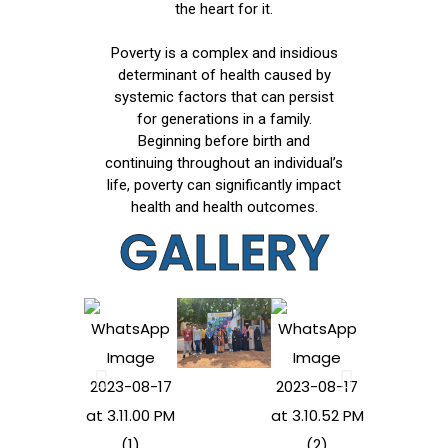
the heart for it.
Poverty is a complex and insidious
determinant of health caused by
systemic factors that can persist
for generations in a family.
Beginning before birth and
continuing throughout an individual’s
life, poverty can significantly impact
health and health outcomes.
GALLERY