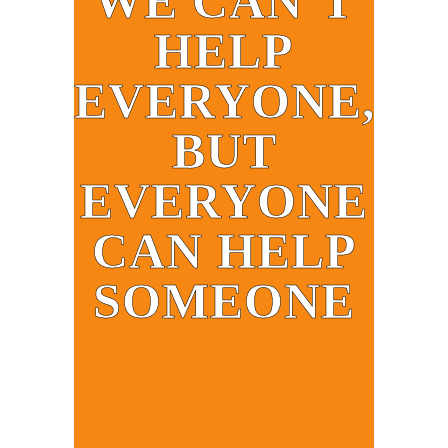
WE CAN’T
HELP
EVERYONE,
BUT
EVERYONE
CAN HELP
SOMEONE