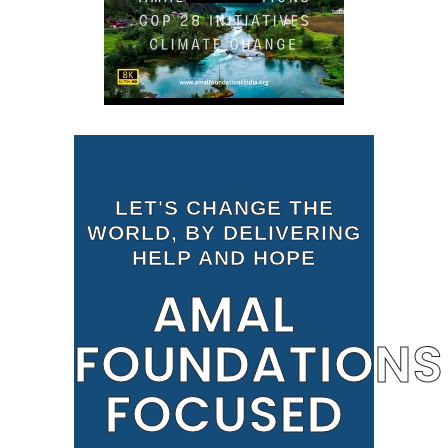
LET'S CHANGE THE
WORLD, BY DELIVERING
HELP AND HOPE
AMAL
FOUNDATIONS
FOCUSED