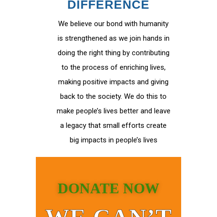
DIFFERENCE
We believe our bond with humanity
is strengthened as we join hands in
doing the right thing by contributing
to the process of enriching lives,
making positive impacts and giving
back to the society. We do this to
make people’s lives better and leave
a legacy that small efforts create
big impacts in people’s lives
DONATE NOW