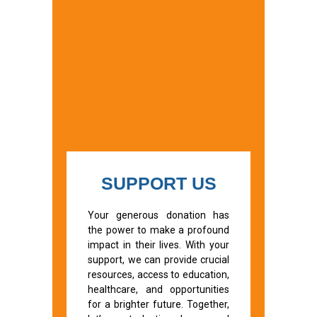
SUPPORT US
Your generous donation has
the power to make a profound
impact in their lives. With your
support, we can provide crucial
resources, access to education,
healthcare, and opportunities
for a brighter future. Together,