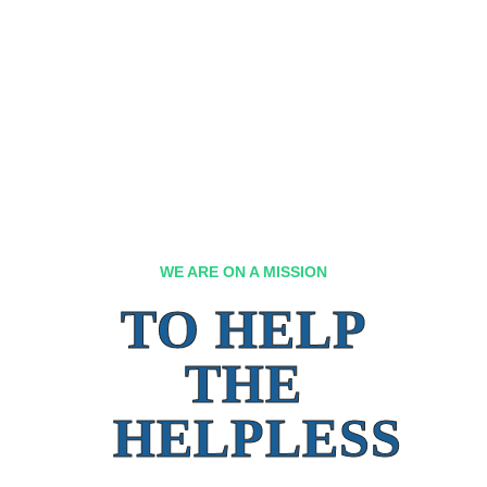
WE ARE ON A MISSION
TO HELP
THE
HELPLESS