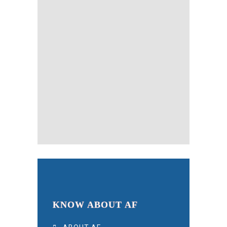
KNOW ABOUT AF