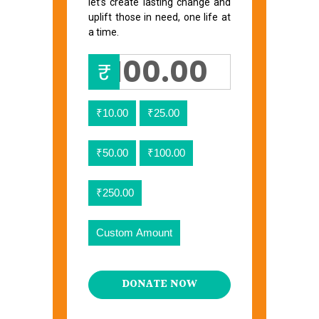
let’s create lasting change and
uplift those in need, one life at
a time.
₹
₹10.00
₹25.00
₹50.00
₹100.00
₹250.00
Custom Amount
DONATE NOW