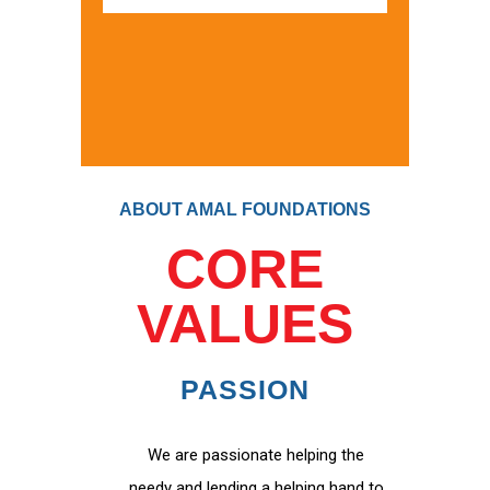
ABOUT AMAL FOUNDATIONS
CORE
VALUES
PASSION
We are passionate helping the
needy and lending a helping hand to