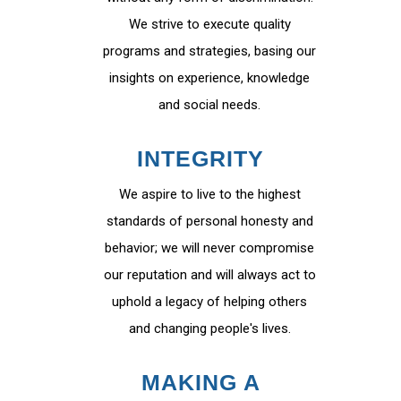
We strive to execute quality
programs and strategies, basing our
insights on experience, knowledge
and social needs.
INTEGRITY
We aspire to live to the highest
standards of personal honesty and
behavior; we will never compromise
our reputation and will always act to
uphold a legacy of helping others
and changing people's lives.
MAKING A