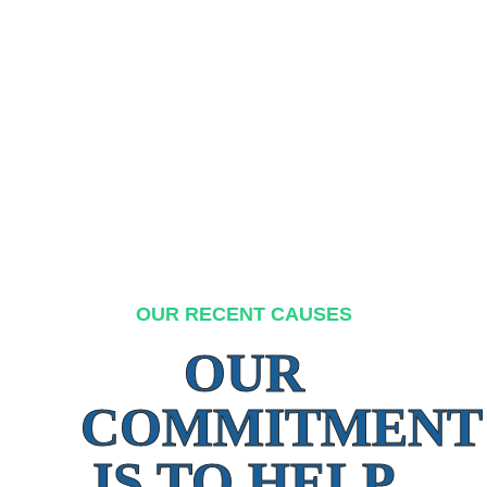
OUR RECENT CAUSES
OUR
COMMITMENT
IS TO HELP