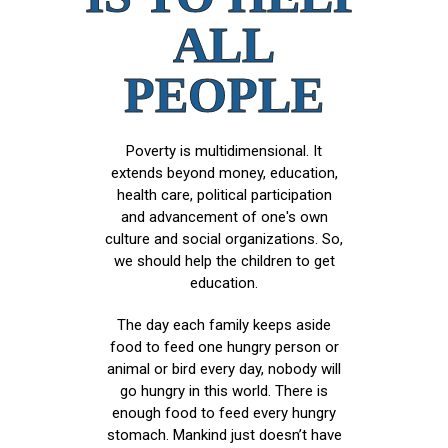
ALL
PEOPLE
Poverty is multidimensional. It
extends beyond money, education,
health care, political participation
and advancement of one's own
culture and social organizations. So,
we should help the children to get
education.
The day each family keeps aside
food to feed one hungry person or
animal or bird every day, nobody will
go hungry in this world. There is
enough food to feed every hungry
stomach. Mankind just doesn’t have