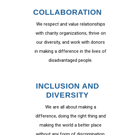
COLLABORATION
We respect and value relationships
with charity organizations, thrive on
our diversity, and work with donors
in making a difference in the lives of
disadvantaged people.
INCLUSION AND
DIVERSITY
We are all about making a
difference, doing the right thing and
making the world a better place
without any form of discrimination.