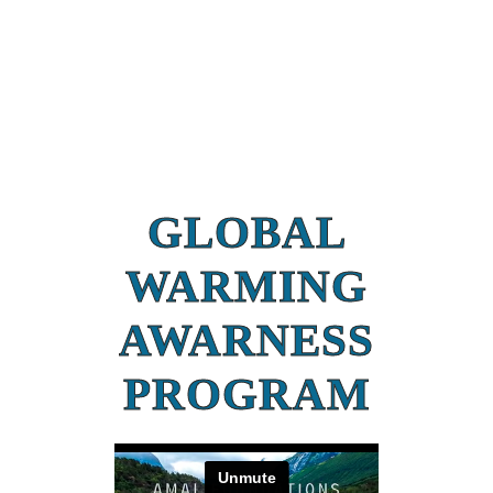
GLOBAL
WARMING
AWARNESS
PROGRAM