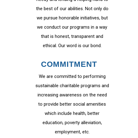
the best of our abilities. Not only do
we pursue honorable initiatives, but
we conduct our programs in a way
that is honest, transparent and
ethical. Our word is our bond.
COMMITMENT
We are committed to performing
sustainable charitable programs and
increasing awareness on the need
to provide better social amenities
which include health, better
education, poverty alleviation,
employment, etc.