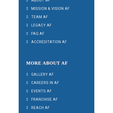
ABOUT AF
MISSION & VISION AF
TEAM AF
LEGACY AF
FAQ AF
ACCREDITATION AF
MORE ABOUT AF
GALLERY AF
CAREERS IN AF
EVENTS AF
FRANCHISE AF
REACH AF