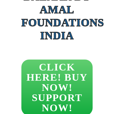
AMAL
FOUNDATIONS
INDIA
CLICK
HERE! BUY
NOW!
SUPPORT
NOW!