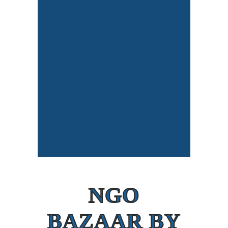
NGO
BAZAAR BY