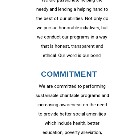
We are passionate helping the
needy and lending a helping hand to
the best of our abilities. Not only do
we pursue honorable initiatives, but
we conduct our programs in a way
that is honest, transparent and
ethical. Our word is our bond.
COMMITMENT
We are committed to performing
sustainable charitable programs and
increasing awareness on the need
to provide better social amenities
which include health, better
education, poverty alleviation,