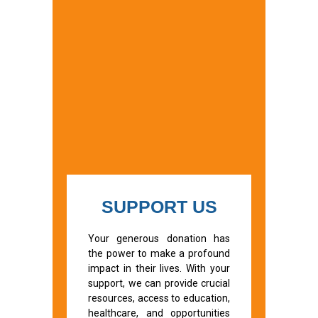
SUPPORT US
Your generous donation has
the power to make a profound
impact in their lives. With your
support, we can provide crucial
resources, access to education,
healthcare, and opportunities