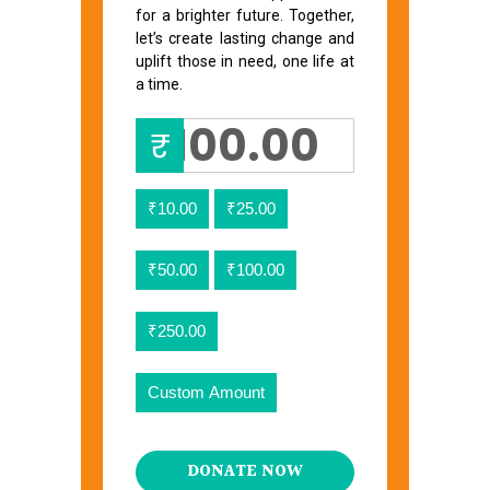
for a brighter future. Together,
let’s create lasting change and
uplift those in need, one life at
a time.
₹
₹10.00
₹25.00
₹50.00
₹100.00
₹250.00
Custom Amount
DONATE NOW