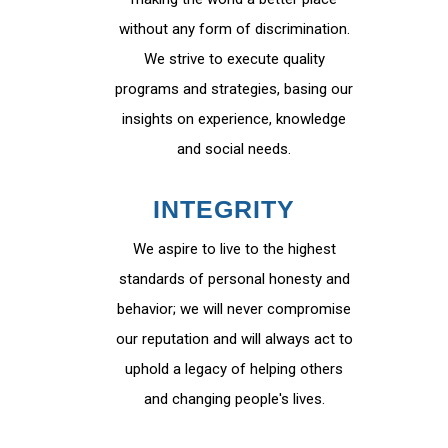
without any form of discrimination.
We strive to execute quality
programs and strategies, basing our
insights on experience, knowledge
and social needs.
INTEGRITY
We aspire to live to the highest
standards of personal honesty and
behavior; we will never compromise
our reputation and will always act to
uphold a legacy of helping others
and changing people's lives.