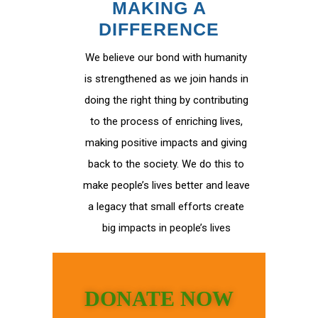
MAKING A
DIFFERENCE
We believe our bond with humanity
is strengthened as we join hands in
doing the right thing by contributing
to the process of enriching lives,
making positive impacts and giving
back to the society. We do this to
make people’s lives better and leave
a legacy that small efforts create
big impacts in people’s lives
DONATE NOW