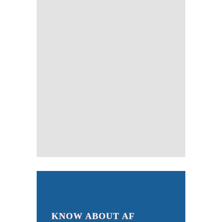
KNOW ABOUT AF