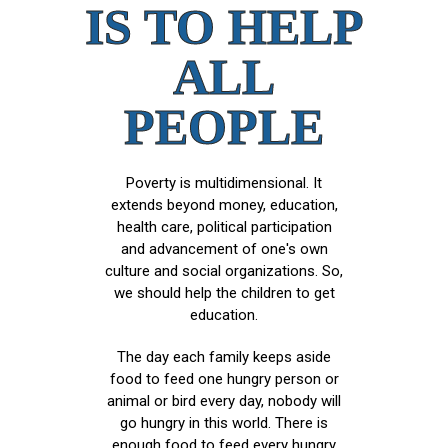
IS TO HELP
ALL
PEOPLE
Poverty is multidimensional. It
extends beyond money, education,
health care, political participation
and advancement of one's own
culture and social organizations. So,
we should help the children to get
education.
The day each family keeps aside
food to feed one hungry person or
animal or bird every day, nobody will
go hungry in this world. There is
enough food to feed every hungry