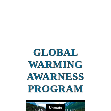
GLOBAL
WARMING
AWARNESS
PROGRAM