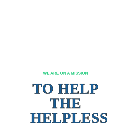
WE ARE ON A MISSION
TO HELP
THE
HELPLESS