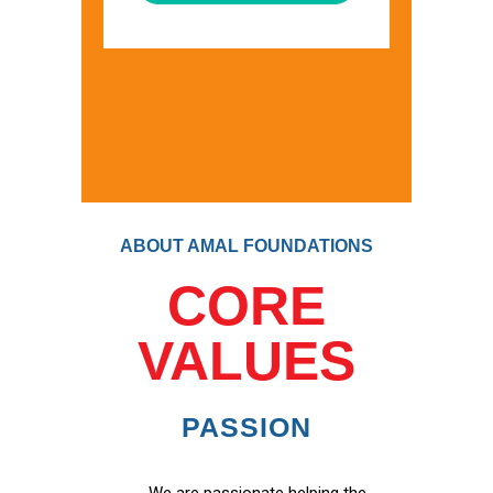
ABOUT AMAL FOUNDATIONS
CORE
VALUES
PASSION