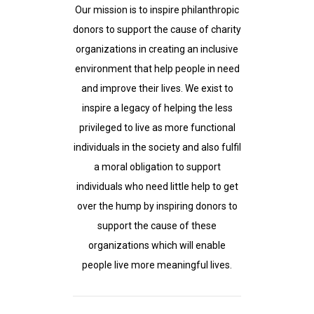
Our mission is to inspire philanthropic
donors to support the cause of charity
organizations in creating an inclusive
environment that help people in need
and improve their lives. We exist to
inspire a legacy of helping the less
privileged to live as more functional
individuals in the society and also fulfil
a moral obligation to support
individuals who need little help to get
over the hump by inspiring donors to
support the cause of these
organizations which will enable
people live more meaningful lives.