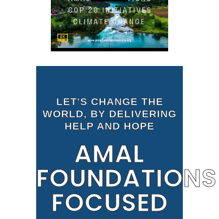
LET'S CHANGE THE
WORLD, BY DELIVERING
HELP AND HOPE
AMAL
FOUNDATIONS
FOCUSED