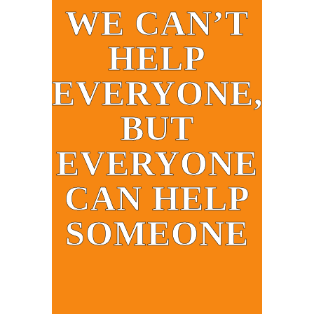
WE CAN’T
HELP
EVERYONE,
BUT
EVERYONE
CAN HELP
SOMEONE