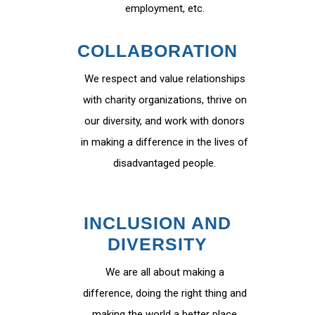
employment, etc.
COLLABORATION
We respect and value relationships
with charity organizations, thrive on
our diversity, and work with donors
in making a difference in the lives of
disadvantaged people.
INCLUSION AND
DIVERSITY
We are all about making a
difference, doing the right thing and
making the world a better place