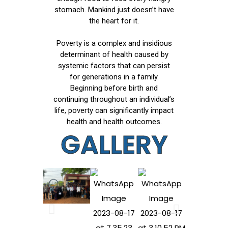
stomach. Mankind just doesn’t have
the heart for it.
Poverty is a complex and insidious
determinant of health caused by
systemic factors that can persist
for generations in a family.
Beginning before birth and
continuing throughout an individual’s
life, poverty can significantly impact
health and health outcomes.
GALLERY