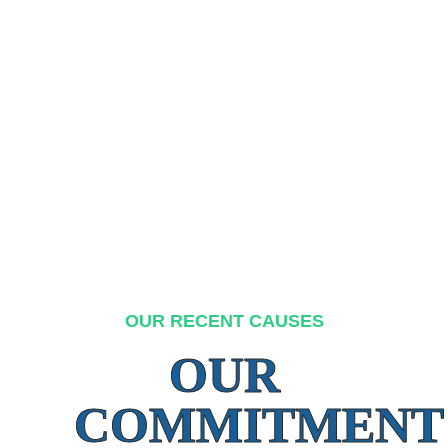
OUR RECENT CAUSES
OUR
COMMITMENT