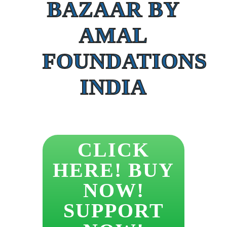
BAZAAR BY
AMAL
FOUNDATIONS
INDIA
CLICK
HERE! BUY
NOW!
SUPPORT