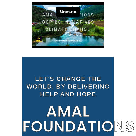
LET'S CHANGE THE
WORLD, BY DELIVERING
HELP AND HOPE
AMAL
FOUNDATIONS