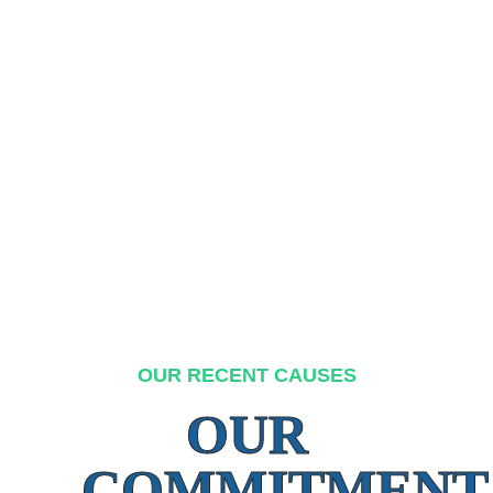
OUR RECENT CAUSES
OUR
COMMITMENT