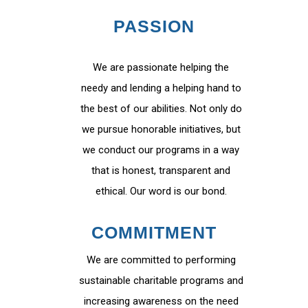
PASSION
We are passionate helping the
needy and lending a helping hand to
the best of our abilities. Not only do
we pursue honorable initiatives, but
we conduct our programs in a way
that is honest, transparent and
ethical. Our word is our bond.
COMMITMENT
We are committed to performing
sustainable charitable programs and
increasing awareness on the need