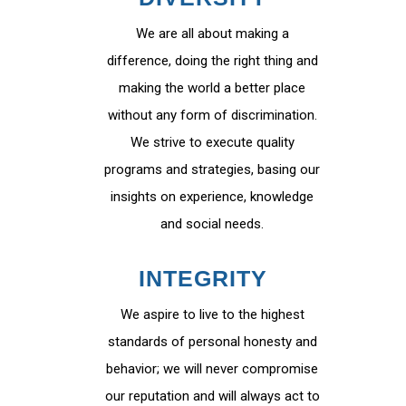
We are all about making a
difference, doing the right thing and
making the world a better place
without any form of discrimination.
We strive to execute quality
programs and strategies, basing our
insights on experience, knowledge
and social needs.
INTEGRITY
We aspire to live to the highest
standards of personal honesty and
behavior; we will never compromise
our reputation and will always act to