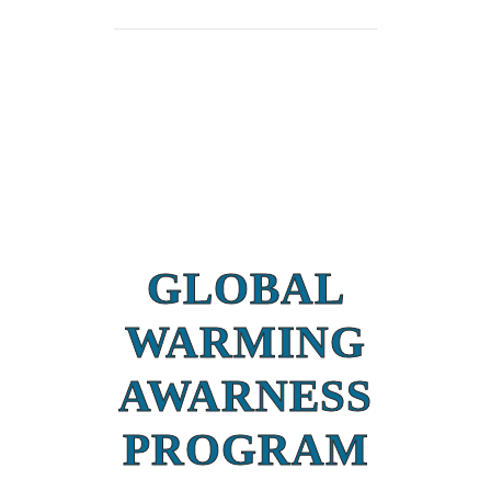
GLOBAL
WARMING
AWARNESS
PROGRAM