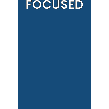
FOCUSED