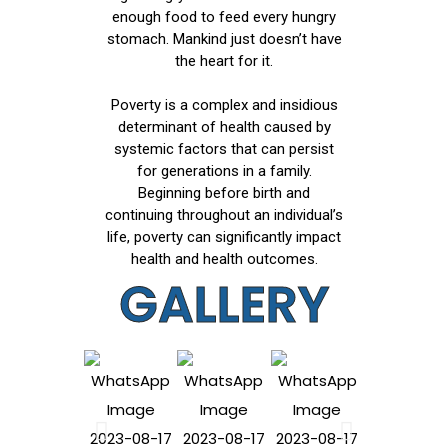
enough food to feed every hungry
stomach. Mankind just doesn’t have
the heart for it.
Poverty is a complex and insidious
determinant of health caused by
systemic factors that can persist
for generations in a family.
Beginning before birth and
continuing throughout an individual’s
life, poverty can significantly impact
health and health outcomes.
GALLERY