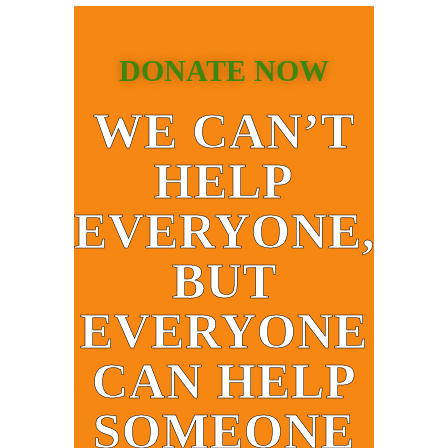
DONATE NOW
WE CAN’T
HELP
EVERYONE,
BUT
EVERYONE
CAN HELP
SOMEONE