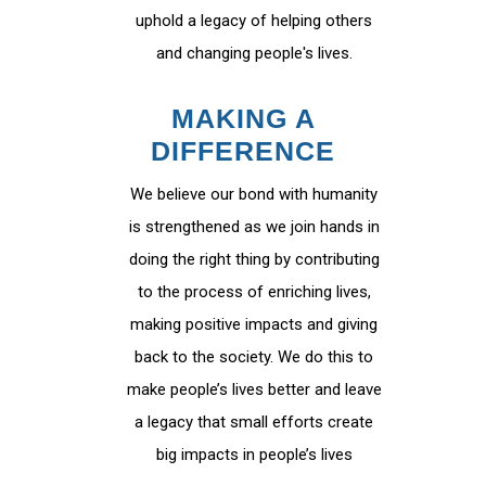
uphold a legacy of helping others
and changing people's lives.
MAKING A
DIFFERENCE
We believe our bond with humanity
is strengthened as we join hands in
doing the right thing by contributing
to the process of enriching lives,
making positive impacts and giving
back to the society. We do this to
make people’s lives better and leave
a legacy that small efforts create
big impacts in people’s lives