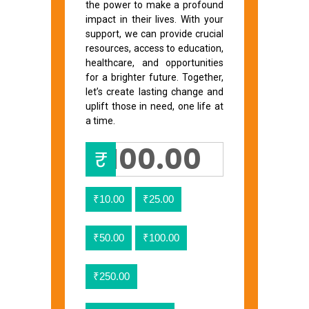
the power to make a profound
impact in their lives. With your
support, we can provide crucial
resources, access to education,
healthcare, and opportunities
for a brighter future. Together,
let’s create lasting change and
uplift those in need, one life at
a time.
₹
₹10.00
₹25.00
₹50.00
₹100.00
₹250.00