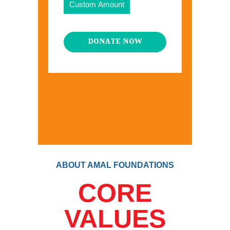
Custom Amount
DONATE NOW
ABOUT AMAL FOUNDATIONS
CORE
VALUES