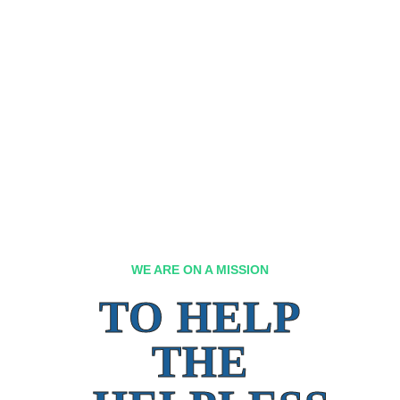
WE ARE ON A MISSION
TO HELP
THE