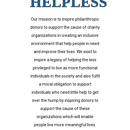
HELPLESS
Our mission is to inspire philanthropic
donors to support the cause of charity
organizations in creating an inclusive
environment that help people in need
and improve their lives. We exist to
inspire a legacy of helping the less
privileged to live as more functional
individuals in the society and also fulfil
a moral obligation to support
individuals who need little help to get
over the hump by inspiring donors to
support the cause of these
organizations which will enable
people live more meaningful lives.