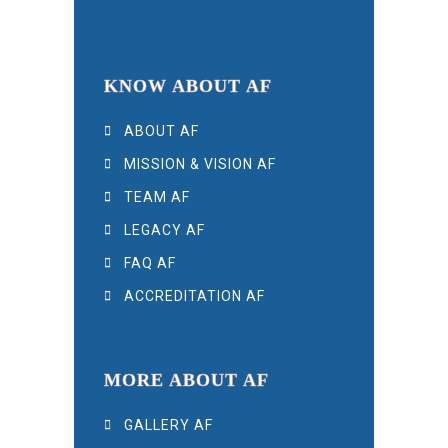
KNOW ABOUT AF
ABOUT AF
MISSION & VISION AF
TEAM AF
LEGACY AF
FAQ AF
ACCREDITATION AF
MORE ABOUT AF
GALLERY AF