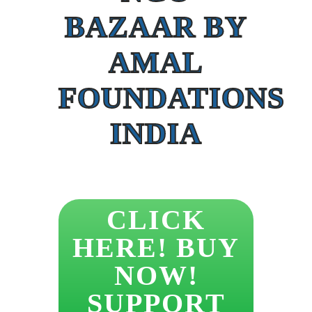
BAZAAR BY
AMAL
FOUNDATIONS
INDIA
CLICK
HERE! BUY
NOW!
SUPPORT