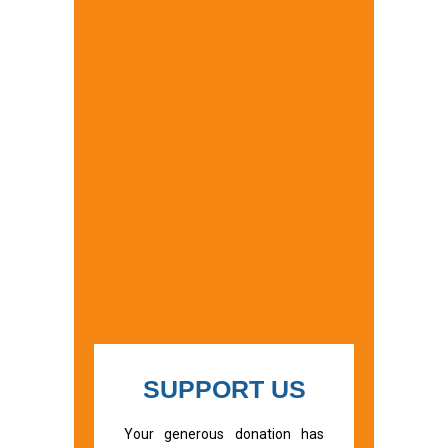
SUPPORT US
Your generous donation has