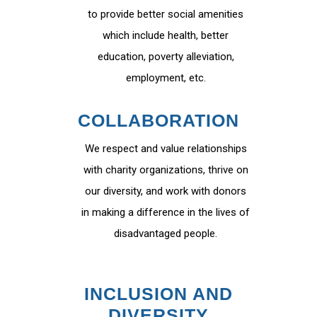
to provide better social amenities
which include health, better
education, poverty alleviation,
employment, etc.
COLLABORATION
We respect and value relationships
with charity organizations, thrive on
our diversity, and work with donors
in making a difference in the lives of
disadvantaged people.
INCLUSION AND
DIVERSITY