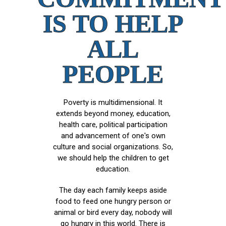
IS TO HELP
ALL
PEOPLE
Poverty is multidimensional. It
extends beyond money, education,
health care, political participation
and advancement of one's own
culture and social organizations. So,
we should help the children to get
education.
The day each family keeps aside
food to feed one hungry person or
animal or bird every day, nobody will
go hungry in this world. There is