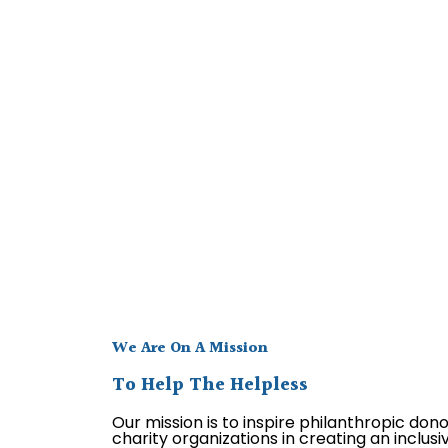
We Are On A Mission
To Help The Helpless
Our mission is to inspire philanthropic don
charity organizations in creating an inclus