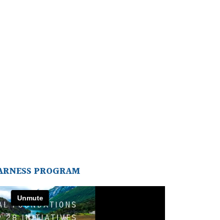
ARNESS PROGRAM