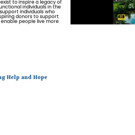
xist to inspire a legacy of
unctional individuals in the
o support individuals who
spiring donors to support
l enable people live more
ing Help and Hope