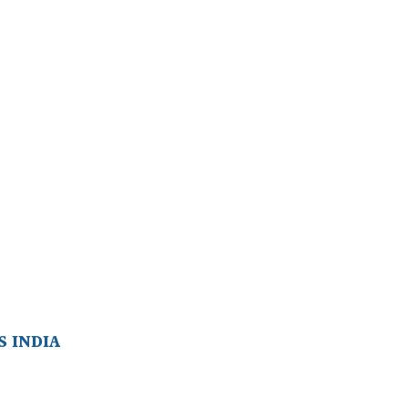
 INDIA