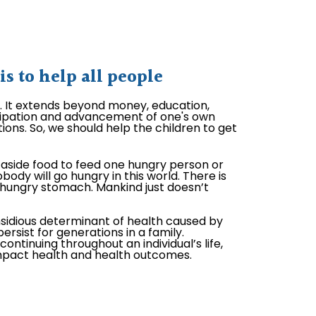
 to help all people
l. It extends beyond money, education,
ticipation and advancement of one's own
ions. So, we should help the children to get
aside food to feed one hungry person or
body will go hungry in this world. There is
hungry stomach. Mankind just doesn’t
nsidious determinant of health caused by
ersist for generations in a family.
ontinuing throughout an individual’s life,
impact health and health outcomes.