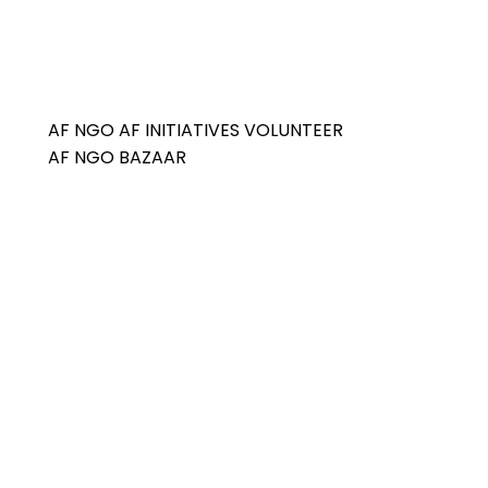
AF NGO
AF INITIATIVES
VOLUNTEER
AF NGO BAZAAR