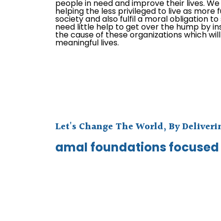
people in need and improve their lives. We e
helping the less privileged to live as more f
society and also fulfil a moral obligation t
need little help to get over the hump by in
the cause of these organizations which wil
meaningful lives.
Let's Change The World, By Deliver
amal foundations focused