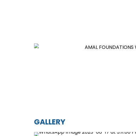
GALLERY