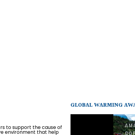
GLOBAL WARMING AW
ors to support the cause of
ive environment that help