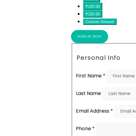
₹100.00
₹250.00
Custom Amount
DONATE NOW
Personal Info
First Name
*
Last Name
Email Address
*
Phone
*