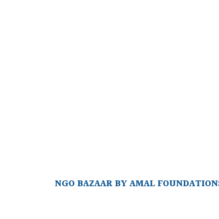
NGO BAZAAR BY AMAL FOUNDATIONS