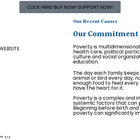
CLICK HERE! BUY NOW! SUPPORT NOW!
Our Recent Causes
Our Commitment is
Poverty is multidimensiona
health care, political par
culture and social organizat
education.
The day each family keeps 
animal or bird every day, no
enough food to feed every 
have the heart for it.
Poverty is a complex and i
systemic factors that can p
Beginning before birth and c
poverty can significantly 