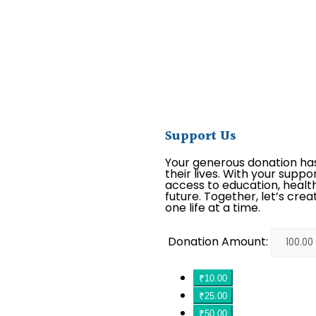
Support Us
Your generous donation ha
their lives. With your suppo
access to education, health
future. Together, let’s crea
one life at a time.
Donation Amount:
₹10.00
₹25.00
₹50.00