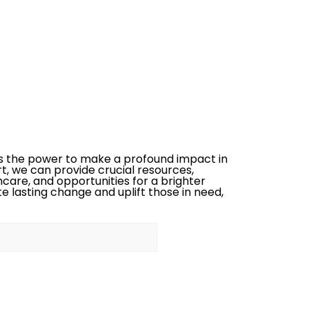
s the power to make a profound impact in
rt, we can provide crucial resources,
care, and opportunities for a brighter
te lasting change and uplift those in need,