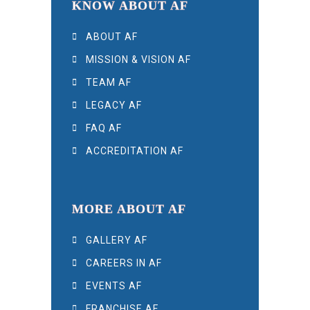
KNOW ABOUT AF
ABOUT AF
MISSION & VISION AF
TEAM AF
LEGACY AF
FAQ AF
ACCREDITATION AF
MORE ABOUT AF
GALLERY AF
CAREERS IN AF
EVENTS AF
FRANCHISE AF