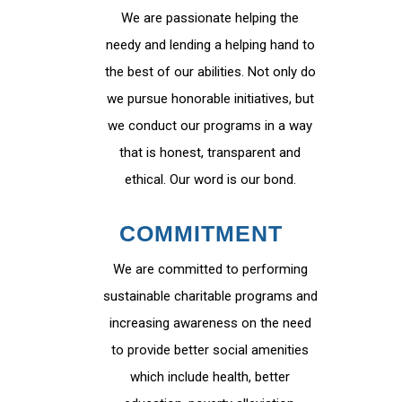
We are passionate helping the
needy and lending a helping hand to
the best of our abilities. Not only do
we pursue honorable initiatives, but
we conduct our programs in a way
that is honest, transparent and
ethical. Our word is our bond.
COMMITMENT
We are committed to performing
sustainable charitable programs and
increasing awareness on the need
to provide better social amenities
which include health, better