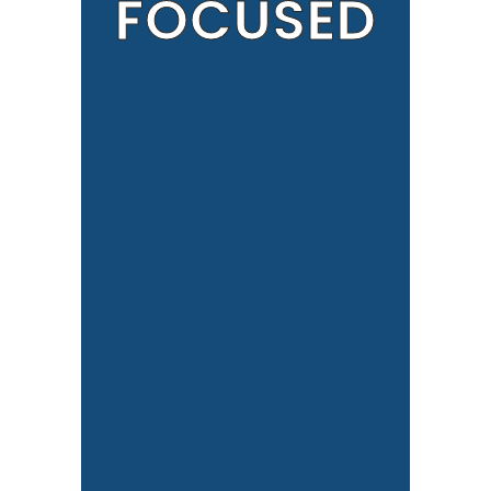
FOCUSED