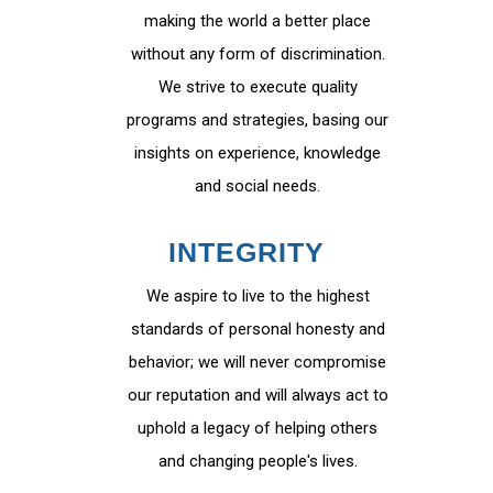
making the world a better place
without any form of discrimination.
We strive to execute quality
programs and strategies, basing our
insights on experience, knowledge
and social needs.
INTEGRITY
We aspire to live to the highest
standards of personal honesty and
behavior; we will never compromise
our reputation and will always act to
uphold a legacy of helping others
and changing people's lives.