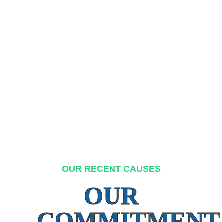
OUR RECENT CAUSES
OUR
COMMITMENT