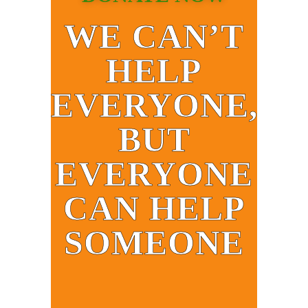
WE CAN’T
HELP
EVERYONE,
BUT
EVERYONE
CAN HELP
SOMEONE