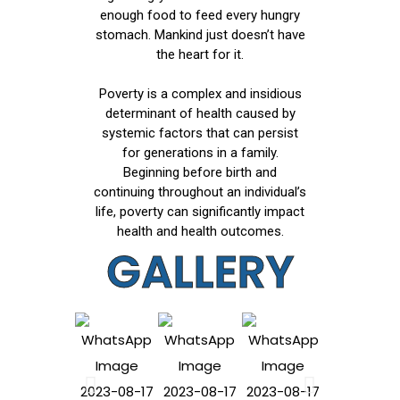
enough food to feed every hungry
stomach. Mankind just doesn’t have
the heart for it.
Poverty is a complex and insidious
determinant of health caused by
systemic factors that can persist
for generations in a family.
Beginning before birth and
continuing throughout an individual’s
life, poverty can significantly impact
health and health outcomes.
GALLERY