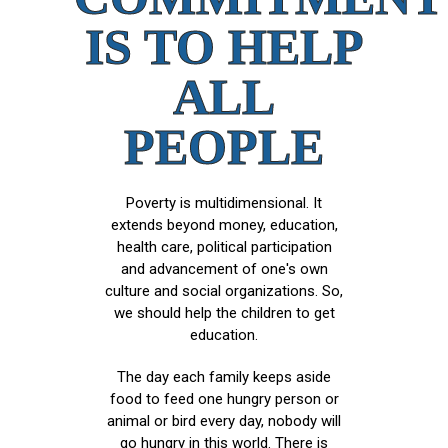
IS TO HELP
ALL
PEOPLE
Poverty is multidimensional. It
extends beyond money, education,
health care, political participation
and advancement of one's own
culture and social organizations. So,
we should help the children to get
education.
The day each family keeps aside
food to feed one hungry person or
animal or bird every day, nobody will
go hungry in this world. There is