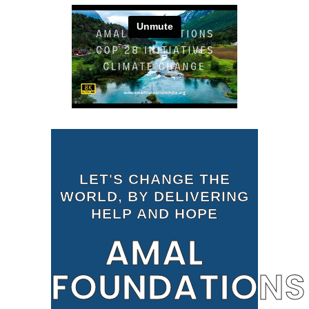
LET'S CHANGE THE
WORLD, BY DELIVERING
HELP AND HOPE
AMAL
FOUNDATIONS