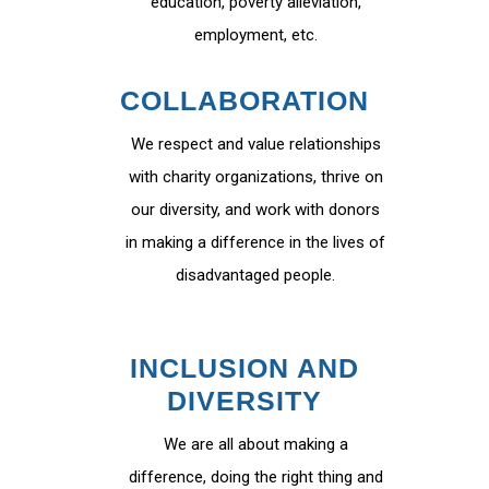
education, poverty alleviation,
employment, etc.
COLLABORATION
We respect and value relationships
with charity organizations, thrive on
our diversity, and work with donors
in making a difference in the lives of
disadvantaged people.
INCLUSION AND
DIVERSITY
We are all about making a
difference, doing the right thing and