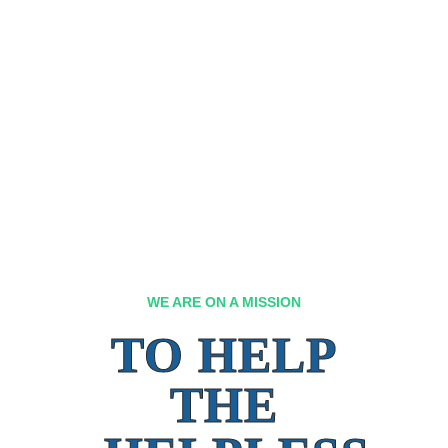
WE ARE ON A MISSION
TO HELP
THE