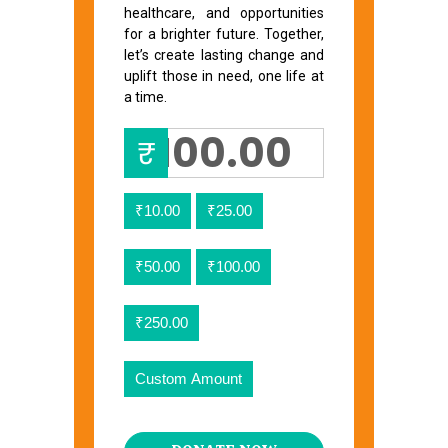
healthcare, and opportunities
for a brighter future. Together,
let’s create lasting change and
uplift those in need, one life at
a time.
₹
₹10.00
₹25.00
₹50.00
₹100.00
₹250.00
Custom Amount