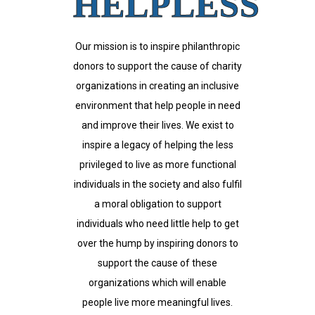
HELPLESS
Our mission is to inspire philanthropic
donors to support the cause of charity
organizations in creating an inclusive
environment that help people in need
and improve their lives. We exist to
inspire a legacy of helping the less
privileged to live as more functional
individuals in the society and also fulfil
a moral obligation to support
individuals who need little help to get
over the hump by inspiring donors to
support the cause of these
organizations which will enable
people live more meaningful lives.