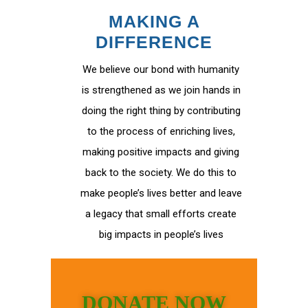
MAKING A
DIFFERENCE
We believe our bond with humanity
is strengthened as we join hands in
doing the right thing by contributing
to the process of enriching lives,
making positive impacts and giving
back to the society. We do this to
make people’s lives better and leave
a legacy that small efforts create
big impacts in people’s lives
DONATE NOW