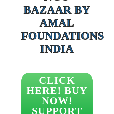
BAZAAR BY
AMAL
FOUNDATIONS
INDIA
CLICK
HERE! BUY
NOW!
SUPPORT