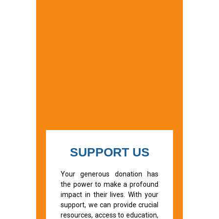
SUPPORT US
Your generous donation has
the power to make a profound
impact in their lives. With your
support, we can provide crucial
resources, access to education,