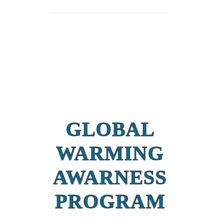
GLOBAL
WARMING
AWARNESS
PROGRAM