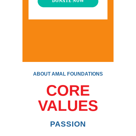
DONATE NOW
ABOUT AMAL FOUNDATIONS
CORE
VALUES
PASSION