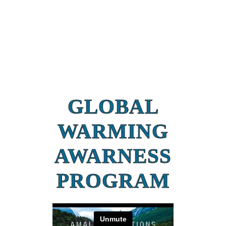
GLOBAL
WARMING
AWARNESS
PROGRAM