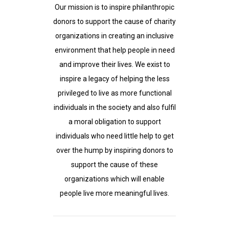
Our mission is to inspire philanthropic
donors to support the cause of charity
organizations in creating an inclusive
environment that help people in need
and improve their lives. We exist to
inspire a legacy of helping the less
privileged to live as more functional
individuals in the society and also fulfil
a moral obligation to support
individuals who need little help to get
over the hump by inspiring donors to
support the cause of these
organizations which will enable
people live more meaningful lives.