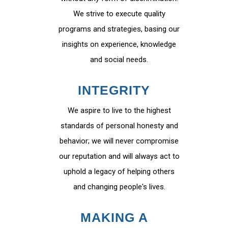
We strive to execute quality
programs and strategies, basing our
insights on experience, knowledge
and social needs.
INTEGRITY
We aspire to live to the highest
standards of personal honesty and
behavior; we will never compromise
our reputation and will always act to
uphold a legacy of helping others
and changing people's lives.
MAKING A