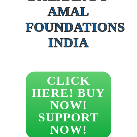
AMAL
FOUNDATIONS
INDIA
CLICK
HERE! BUY
NOW!
SUPPORT
NOW!