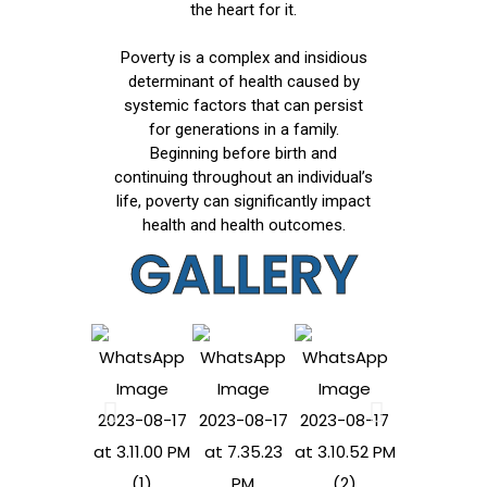
the heart for it.
Poverty is a complex and insidious
determinant of health caused by
systemic factors that can persist
for generations in a family.
Beginning before birth and
continuing throughout an individual’s
life, poverty can significantly impact
health and health outcomes.
GALLERY