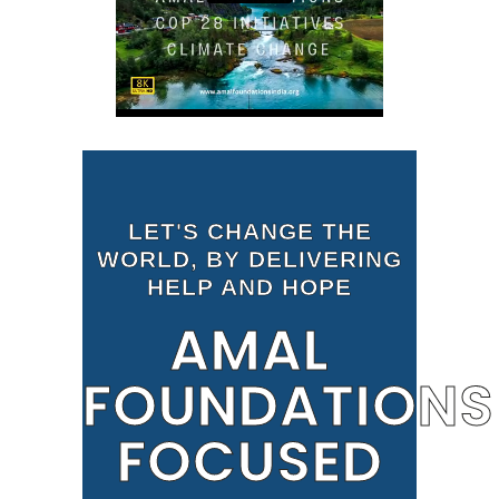
LET'S CHANGE THE
WORLD, BY DELIVERING
HELP AND HOPE
AMAL
FOUNDATIONS
FOCUSED