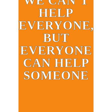
WE CAN’T
HELP
EVERYONE,
BUT
EVERYONE
CAN HELP
SOMEONE