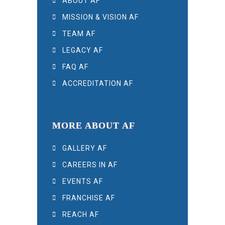
ABOUT AF
MISSION & VISION AF
TEAM AF
LEGACY AF
FAQ AF
ACCREDITATION AF
MORE ABOUT AF
GALLERY AF
CAREERS IN AF
EVENTS AF
FRANCHISE AF
REACH AF