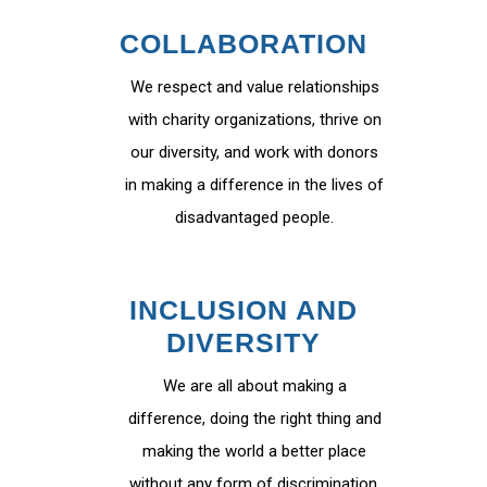
COLLABORATION
We respect and value relationships
with charity organizations, thrive on
our diversity, and work with donors
in making a difference in the lives of
disadvantaged people.
INCLUSION AND
DIVERSITY
We are all about making a
difference, doing the right thing and
making the world a better place
without any form of discrimination.