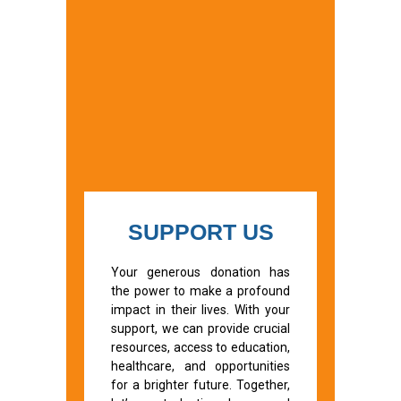
SUPPORT US
Your generous donation has
the power to make a profound
impact in their lives. With your
support, we can provide crucial
resources, access to education,
healthcare, and opportunities
for a brighter future. Together,