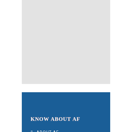
KNOW ABOUT AF