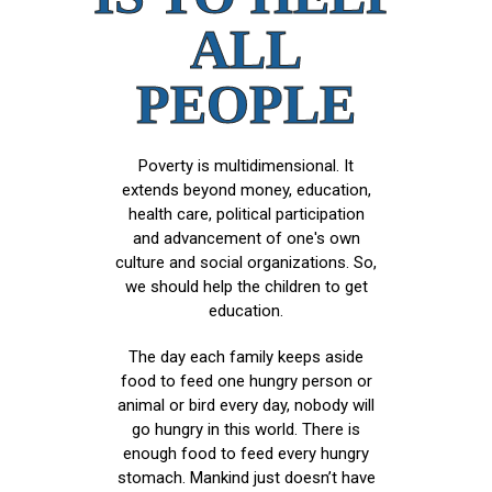
ALL
PEOPLE
Poverty is multidimensional. It
extends beyond money, education,
health care, political participation
and advancement of one's own
culture and social organizations. So,
we should help the children to get
education.
The day each family keeps aside
food to feed one hungry person or
animal or bird every day, nobody will
go hungry in this world. There is
enough food to feed every hungry
stomach. Mankind just doesn’t have