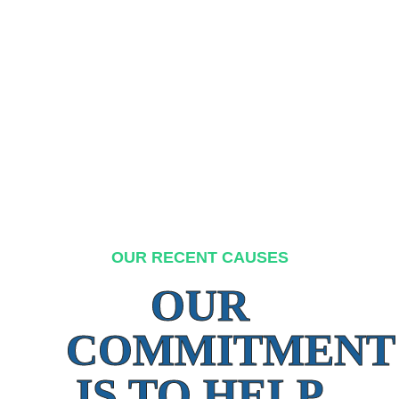
OUR RECENT CAUSES
OUR
COMMITMENT
IS TO HELP