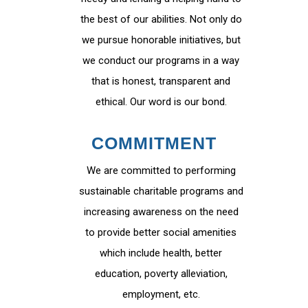
the best of our abilities. Not only do
we pursue honorable initiatives, but
we conduct our programs in a way
that is honest, transparent and
ethical. Our word is our bond.
COMMITMENT
We are committed to performing
sustainable charitable programs and
increasing awareness on the need
to provide better social amenities
which include health, better
education, poverty alleviation,
employment, etc.