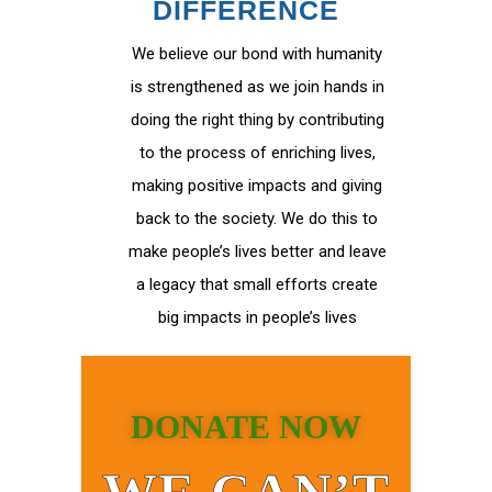
DIFFERENCE
We believe our bond with humanity
is strengthened as we join hands in
doing the right thing by contributing
to the process of enriching lives,
making positive impacts and giving
back to the society. We do this to
make people’s lives better and leave
a legacy that small efforts create
big impacts in people’s lives
DONATE NOW