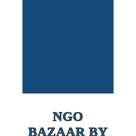
NGO
BAZAAR BY