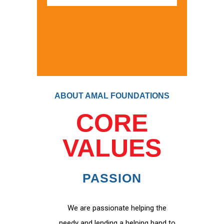
ABOUT AMAL FOUNDATIONS
CORE
VALUES
PASSION
We are passionate helping the
needy and lending a helping hand to