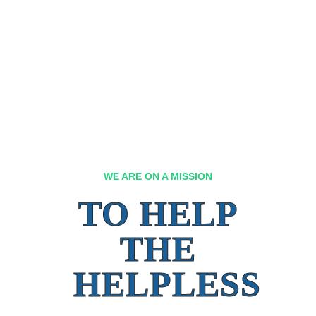
WE ARE ON A MISSION
TO HELP
THE
HELPLESS