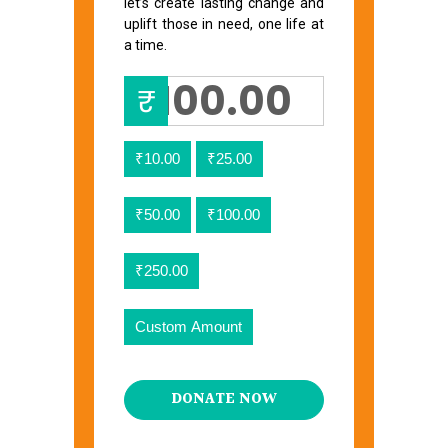
let’s create lasting change and
uplift those in need, one life at
a time.
₹
₹10.00
₹25.00
₹50.00
₹100.00
₹250.00
Custom Amount
DONATE NOW