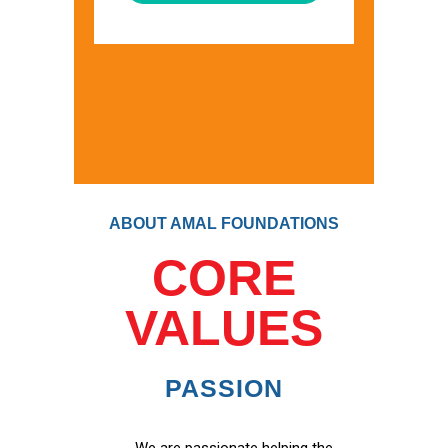
ABOUT AMAL FOUNDATIONS
CORE
VALUES
PASSION