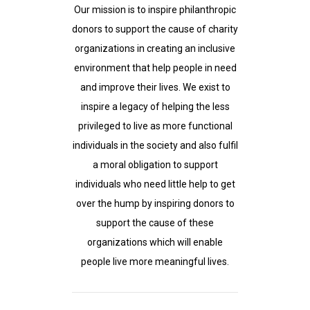
Our mission is to inspire philanthropic
donors to support the cause of charity
organizations in creating an inclusive
environment that help people in need
and improve their lives. We exist to
inspire a legacy of helping the less
privileged to live as more functional
individuals in the society and also fulfil
a moral obligation to support
individuals who need little help to get
over the hump by inspiring donors to
support the cause of these
organizations which will enable
people live more meaningful lives.