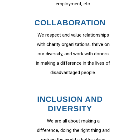
employment, etc.
COLLABORATION
We respect and value relationships
with charity organizations, thrive on
our diversity, and work with donors
in making a difference in the lives of
disadvantaged people.
INCLUSION AND
DIVERSITY
We are all about making a
difference, doing the right thing and
making the world a better place