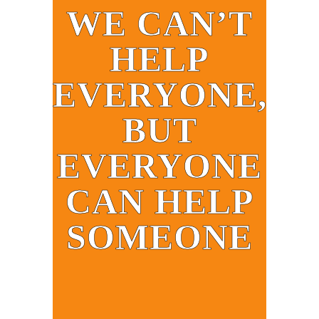
WE CAN’T
HELP
EVERYONE,
BUT
EVERYONE
CAN HELP
SOMEONE