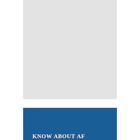
KNOW ABOUT AF