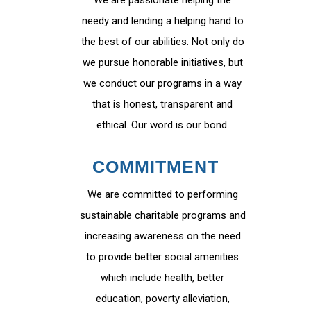
We are passionate helping the
needy and lending a helping hand to
the best of our abilities. Not only do
we pursue honorable initiatives, but
we conduct our programs in a way
that is honest, transparent and
ethical. Our word is our bond.
COMMITMENT
We are committed to performing
sustainable charitable programs and
increasing awareness on the need
to provide better social amenities
which include health, better
education, poverty alleviation,