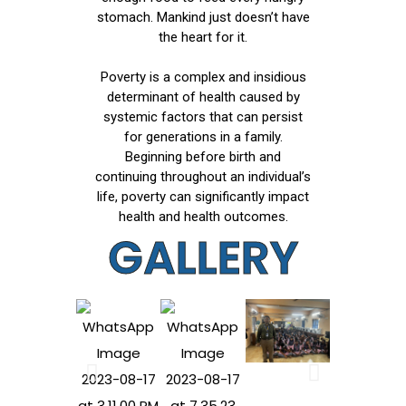
stomach. Mankind just doesn’t have
the heart for it.
Poverty is a complex and insidious
determinant of health caused by
systemic factors that can persist
for generations in a family.
Beginning before birth and
continuing throughout an individual’s
life, poverty can significantly impact
health and health outcomes.
GALLERY