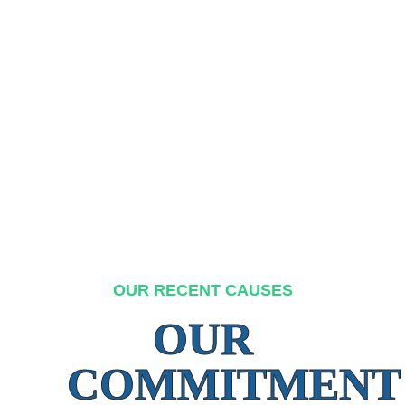
OUR RECENT CAUSES
OUR
COMMITMENT