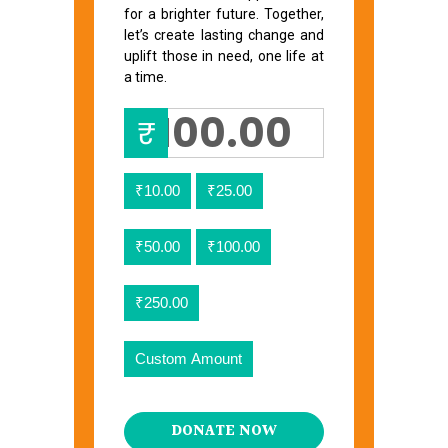
for a brighter future. Together,
let’s create lasting change and
uplift those in need, one life at
a time.
₹
₹10.00
₹25.00
₹50.00
₹100.00
₹250.00
Custom Amount
DONATE NOW