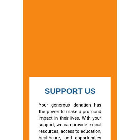
SUPPORT US
Your generous donation has
the power to make a profound
impact in their lives. With your
support, we can provide crucial
resources, access to education,
healthcare, and opportunities