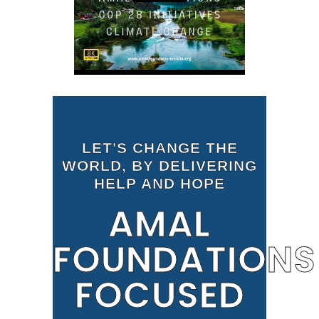
LET'S CHANGE THE
WORLD, BY DELIVERING
HELP AND HOPE
AMAL
FOUNDATIONS
FOCUSED