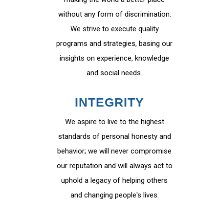
without any form of discrimination.
We strive to execute quality
programs and strategies, basing our
insights on experience, knowledge
and social needs.
INTEGRITY
We aspire to live to the highest
standards of personal honesty and
behavior; we will never compromise
our reputation and will always act to
uphold a legacy of helping others
and changing people's lives.