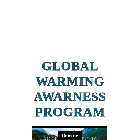
GLOBAL
WARMING
AWARNESS
PROGRAM