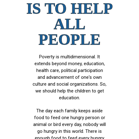
IS TO HELP
ALL
PEOPLE
Poverty is multidimensional. It
extends beyond money, education,
health care, political participation
and advancement of one's own
culture and social organizations. So,
we should help the children to get
education.
The day each family keeps aside
food to feed one hungry person or
animal or bird every day, nobody will
go hungry in this world. There is
enough food to feed every hungry