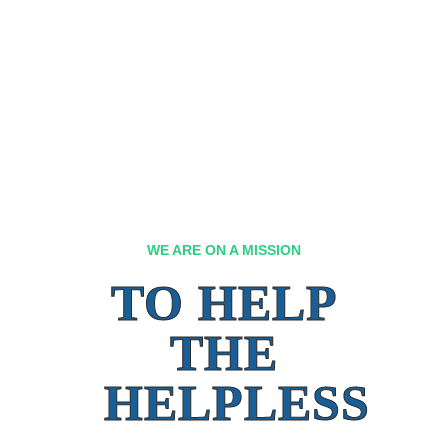
WE ARE ON A MISSION
TO HELP
THE
HELPLESS