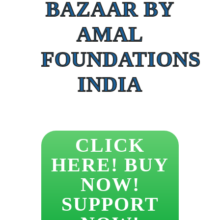
BAZAAR BY
AMAL
FOUNDATIONS
INDIA
CLICK
HERE! BUY
NOW!
SUPPORT