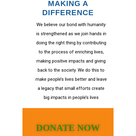
MAKING A
DIFFERENCE
We believe our bond with humanity
is strengthened as we join hands in
doing the right thing by contributing
to the process of enriching lives,
making positive impacts and giving
back to the society. We do this to
make people’s lives better and leave
a legacy that small efforts create
big impacts in people’s lives
DONATE NOW