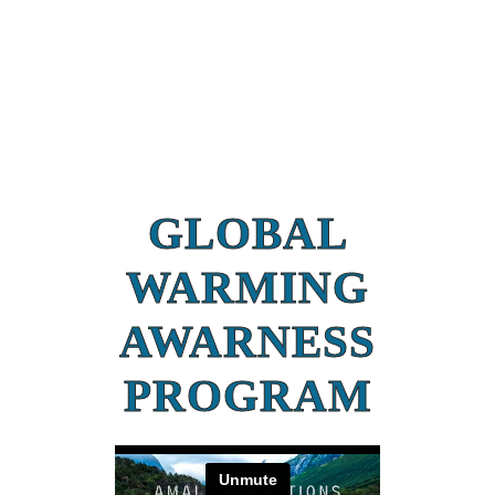
GLOBAL
WARMING
AWARNESS
PROGRAM