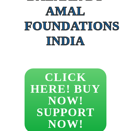
AMAL
FOUNDATIONS
INDIA
CLICK
HERE! BUY
NOW!
SUPPORT
NOW!