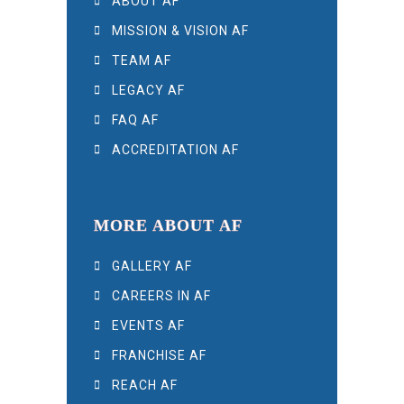
ABOUT AF
MISSION & VISION AF
TEAM AF
LEGACY AF
FAQ AF
ACCREDITATION AF
MORE ABOUT AF
GALLERY AF
CAREERS IN AF
EVENTS AF
FRANCHISE AF
REACH AF