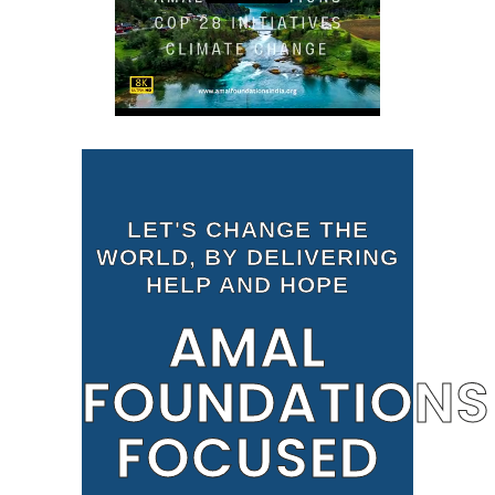
LET'S CHANGE THE
WORLD, BY DELIVERING
HELP AND HOPE
AMAL
FOUNDATIONS
FOCUSED