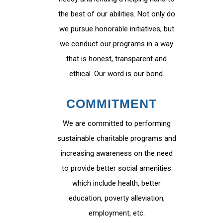
the best of our abilities. Not only do
we pursue honorable initiatives, but
we conduct our programs in a way
that is honest, transparent and
ethical. Our word is our bond.
COMMITMENT
We are committed to performing
sustainable charitable programs and
increasing awareness on the need
to provide better social amenities
which include health, better
education, poverty alleviation,
employment, etc.