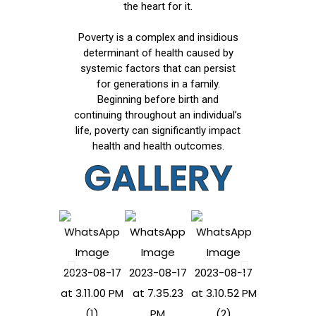
the heart for it.
Poverty is a complex and insidious
determinant of health caused by
systemic factors that can persist
for generations in a family.
Beginning before birth and
continuing throughout an individual’s
life, poverty can significantly impact
health and health outcomes.
GALLERY