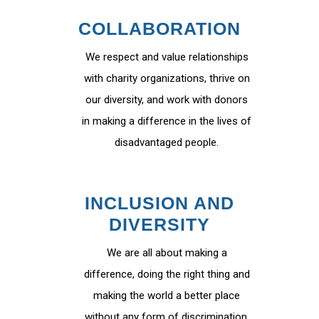
COLLABORATION
We respect and value relationships
with charity organizations, thrive on
our diversity, and work with donors
in making a difference in the lives of
disadvantaged people.
INCLUSION AND
DIVERSITY
We are all about making a
difference, doing the right thing and
making the world a better place
without any form of discrimination.