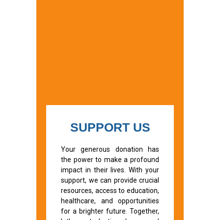
SUPPORT US
Your generous donation has
the power to make a profound
impact in their lives. With your
support, we can provide crucial
resources, access to education,
healthcare, and opportunities
for a brighter future. Together,