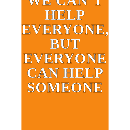
WE CAN’T
HELP
EVERYONE,
BUT
EVERYONE
CAN HELP
SOMEONE