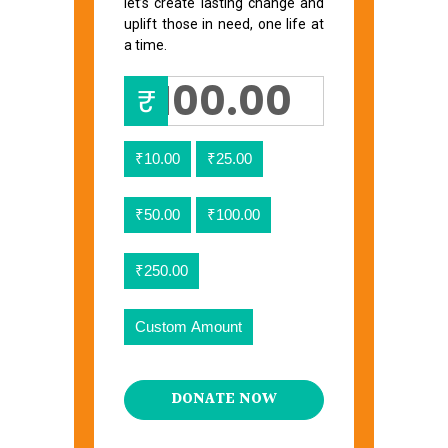
let’s create lasting change and
uplift those in need, one life at
a time.
₹
₹10.00
₹25.00
₹50.00
₹100.00
₹250.00
Custom Amount
DONATE NOW