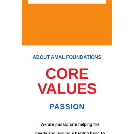
ABOUT AMAL FOUNDATIONS
CORE
VALUES
PASSION
We are passionate helping the
needy and lending a helping hand to