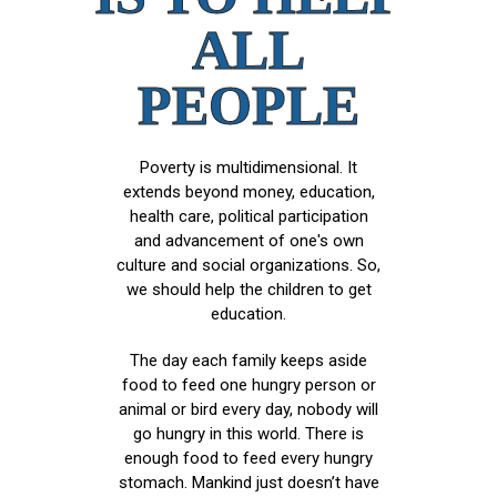
ALL
PEOPLE
Poverty is multidimensional. It
extends beyond money, education,
health care, political participation
and advancement of one's own
culture and social organizations. So,
we should help the children to get
education.
The day each family keeps aside
food to feed one hungry person or
animal or bird every day, nobody will
go hungry in this world. There is
enough food to feed every hungry
stomach. Mankind just doesn’t have