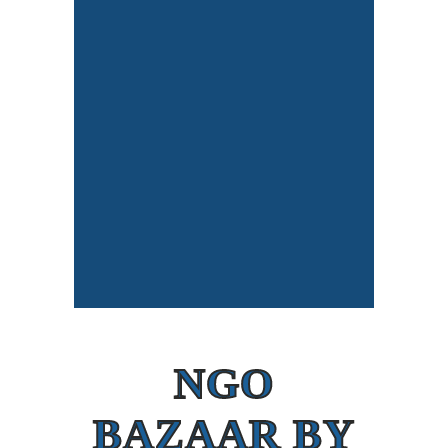
NGO
BAZAAR BY