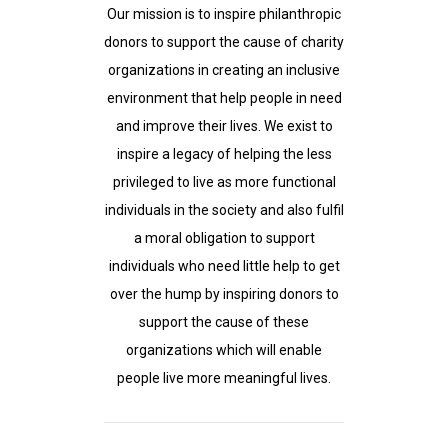
Our mission is to inspire philanthropic
donors to support the cause of charity
organizations in creating an inclusive
environment that help people in need
and improve their lives. We exist to
inspire a legacy of helping the less
privileged to live as more functional
individuals in the society and also fulfil
a moral obligation to support
individuals who need little help to get
over the hump by inspiring donors to
support the cause of these
organizations which will enable
people live more meaningful lives.